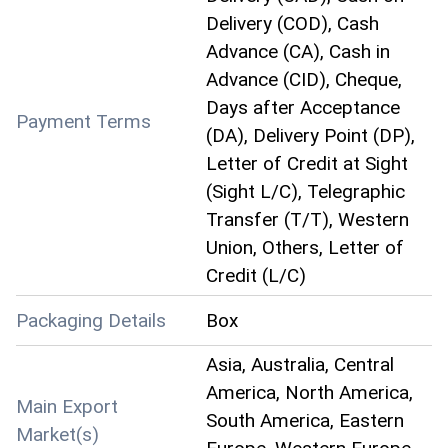
Delivery (COD), Cash
Advance (CA), Cash in
Advance (CID), Cheque,
Days after Acceptance
Payment Terms
(DA), Delivery Point (DP),
Letter of Credit at Sight
(Sight L/C), Telegraphic
Transfer (T/T), Western
Union, Others, Letter of
Credit (L/C)
Packaging Details
Box
Asia, Australia, Central
America, North America,
Main Export
South America, Eastern
Market(s)