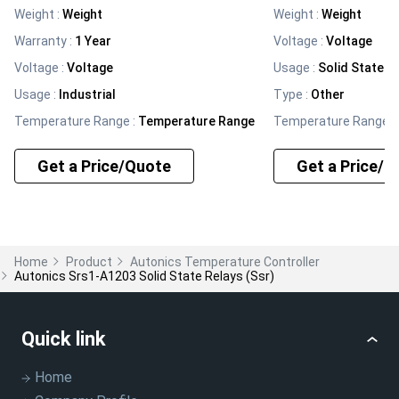
Weight
:
Weight
Weight
:
Weight
Warranty
:
1 Year
Voltage
:
Voltage
Voltage
:
Voltage
Usage
:
Solid State R
Usage
:
Industrial
Type
:
Other
Temperature Range
:
Temperature Range
Temperature Range
:
Get a Price/Quote
Get a Price/Q
Home
Product
Autonics Temperature Controller
Autonics Srs1-A1203 Solid State Relays (ssr)
Quick link
Home