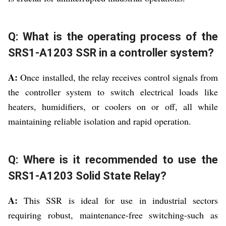
Q: What is the operating process of the
SRS1-A1203 SSR in a controller system?
A:
Once installed, the relay receives control signals from
the controller system to switch electrical loads like
heaters, humidifiers, or coolers on or off, all while
maintaining reliable isolation and rapid operation.
Q: Where is it recommended to use the
SRS1-A1203 Solid State Relay?
A:
This SSR is ideal for use in industrial sectors
requiring robust, maintenance-free switching-such as