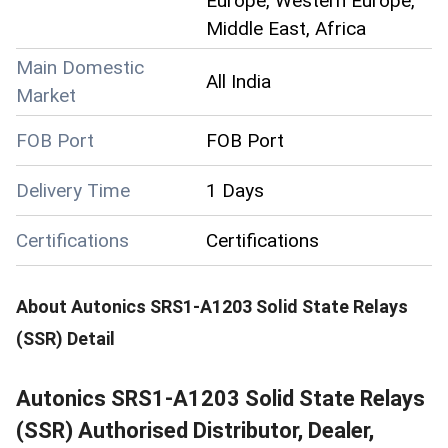
Europe, Western Europe,
Middle East, Africa
Main Domestic
All India
Market
FOB Port
FOB Port
Delivery Time
1 Days
Certifications
Certifications
About
Autonics SRS1-A1203 Solid State Relays
(SSR)
Detail
Autonics SRS1-A1203 Solid State Relays
(SSR) Authorised Distributor, Dealer,