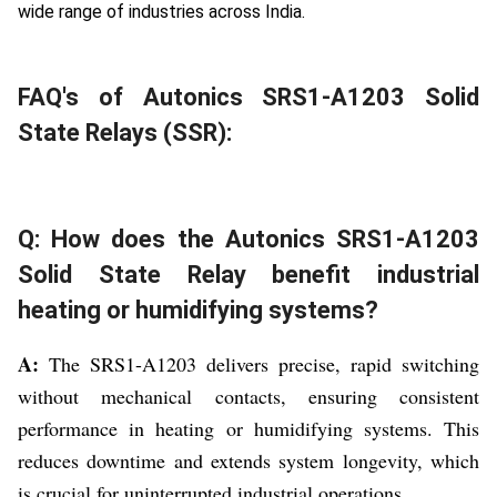
wide range of industries across India.
FAQ's of Autonics SRS1-A1203 Solid
State Relays (SSR):
Q: How does the Autonics SRS1-A1203
Solid State Relay benefit industrial
heating or humidifying systems?
A:
The SRS1-A1203 delivers precise, rapid switching
without mechanical contacts, ensuring consistent
performance in heating or humidifying systems. This
reduces downtime and extends system longevity, which
is crucial for uninterrupted industrial operations.