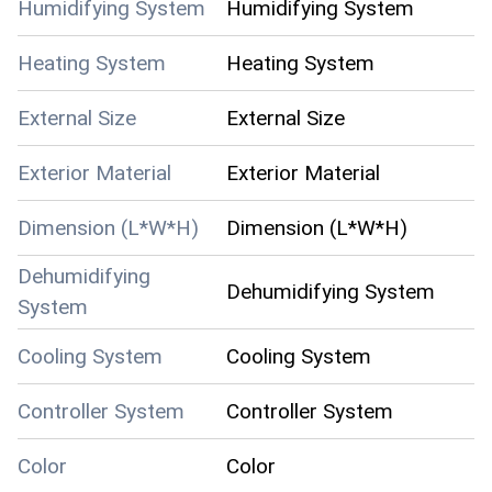
Humidifying System
Humidifying System
Heating System
Heating System
External Size
External Size
Exterior Material
Exterior Material
Dimension (L*W*H)
Dimension (L*W*H)
Dehumidifying
Dehumidifying System
System
Cooling System
Cooling System
Controller System
Controller System
Color
Color