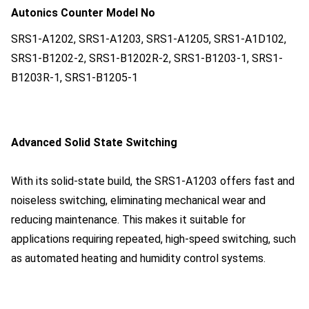
Autonics Counter Model No
SRS1-A1202, SRS1-A1203, SRS1-A1205, SRS1-A1D102,
SRS1-B1202-2, SRS1-B1202R-2, SRS1-B1203-1, SRS1-
B1203R-1, SRS1-B1205-1
Advanced Solid State Switching
With its solid-state build, the SRS1-A1203 offers fast and
noiseless switching, eliminating mechanical wear and
reducing maintenance. This makes it suitable for
applications requiring repeated, high-speed switching, such
as automated heating and humidity control systems.