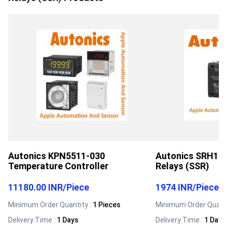
Autonics KPN5511-030
Autonics SRH1-2
Temperature Controller
Relays (SSR)
11180.00 INR
/
Piece
1974 INR
/
Piece
Minimum Order Quantity :
1 Pieces
Minimum Order Quanti
Delivery Time :
1 Days
Delivery Time :
1 Days