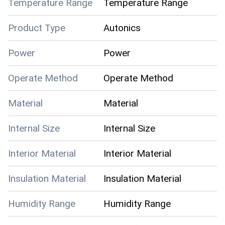
Temperature Range
Temperature Range
Product Type
Autonics
Power
Power
Operate Method
Operate Method
Material
Material
Internal Size
Internal Size
Interior Material
Interior Material
Insulation Material
Insulation Material
Humidity Range
Humidity Range