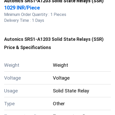
Autonics SRS1-A1203 Solid State Relays (SSR)
1029 INR
/
Piece
Minimum Order Quantity :
1 Pieces
Delivery Time :
1 Days
Autonics SRS1-A1203 Solid State Relays (SSR)
Price & Specifications
Weight
Weight
Voltage
Voltage
Usage
Solid State Relay
Type
Other