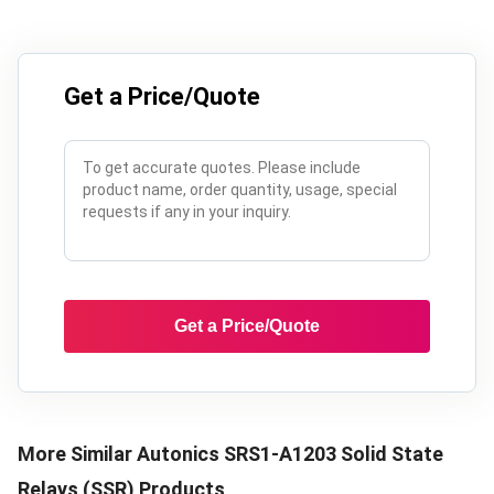
Get a Price/Quote
Get a Price/Quote
More Similar
Autonics SRS1-A1203 Solid State
Relays (SSR)
Products