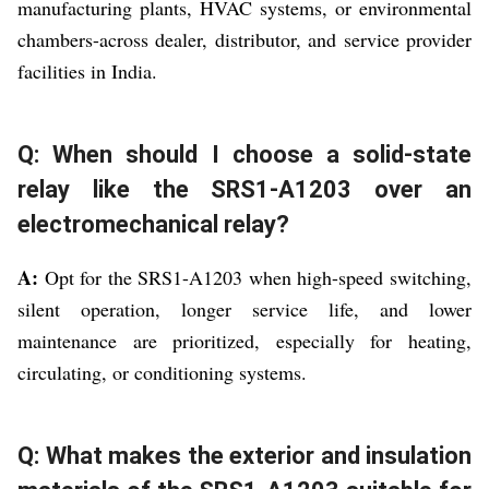
manufacturing plants, HVAC systems, or environmental
chambers-across dealer, distributor, and service provider
facilities in India.
Q: When should I choose a solid-state
relay like the SRS1-A1203 over an
electromechanical relay?
A:
Opt for the SRS1-A1203 when high-speed switching,
silent operation, longer service life, and lower
maintenance are prioritized, especially for heating,
circulating, or conditioning systems.
Q: What makes the exterior and insulation