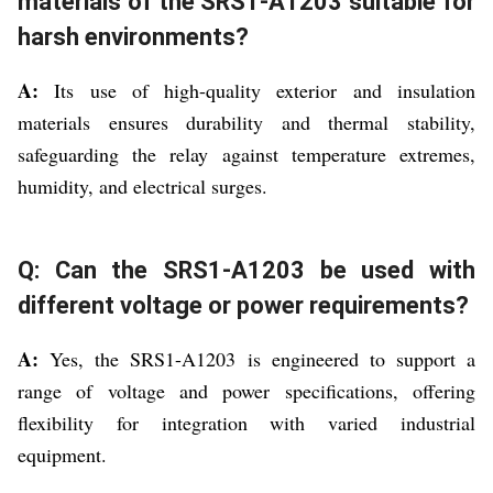
materials of the SRS1-A1203 suitable for
harsh environments?
A:
Its use of high-quality exterior and insulation
materials ensures durability and thermal stability,
safeguarding the relay against temperature extremes,
humidity, and electrical surges.
Q: Can the SRS1-A1203 be used with
different voltage or power requirements?
A:
Yes, the SRS1-A1203 is engineered to support a
range of voltage and power specifications, offering
flexibility for integration with varied industrial
equipment.