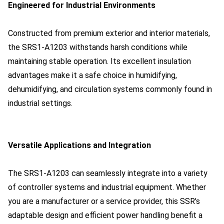
Engineered for Industrial Environments
Constructed from premium exterior and interior materials,
the SRS1-A1203 withstands harsh conditions while
maintaining stable operation. Its excellent insulation
advantages make it a safe choice in humidifying,
dehumidifying, and circulation systems commonly found in
industrial settings.
Versatile Applications and Integration
The SRS1-A1203 can seamlessly integrate into a variety
of controller systems and industrial equipment. Whether
you are a manufacturer or a service provider, this SSR's
adaptable design and efficient power handling benefit a