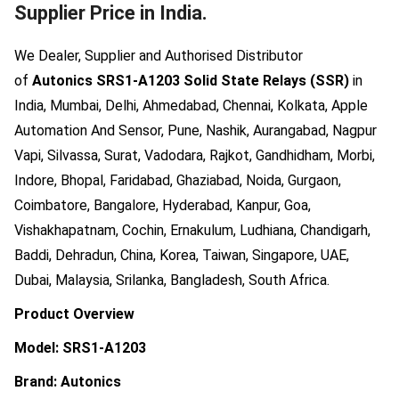
Supplier Price in India.
We Dealer, Supplier and Authorised Distributor
of
Autonics SRS1-A1203 Solid State Relays (SSR)
in
India, Mumbai, Delhi, Ahmedabad, Chennai, Kolkata, Apple
Automation And Sensor, Pune, Nashik, Aurangabad, Nagpur
Vapi, Silvassa, Surat, Vadodara, Rajkot, Gandhidham, Morbi,
Indore, Bhopal, Faridabad, Ghaziabad, Noida, Gurgaon,
Coimbatore, Bangalore, Hyderabad, Kanpur, Goa,
Vishakhapatnam, Cochin, Ernakulum, Ludhiana, Chandigarh,
Baddi, Dehradun, China, Korea, Taiwan, Singapore, UAE,
Dubai, Malaysia, Srilanka, Bangladesh, South Africa.
Product Overview
Model: SRS1-A1203
Brand: Autonics