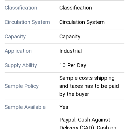
Classification
Classification
Circulation System
Circulation System
Capacity
Capacity
Application
Industrial
Supply Ability
10 Per Day
Sample costs shipping
Sample Policy
and taxes has to be paid
by the buyer
Sample Available
Yes
Paypal, Cash Against
Delivery (CAD), Cash on