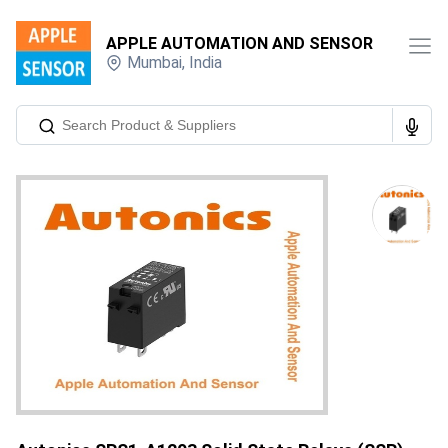
APPLE AUTOMATION AND SENSOR
Mumbai
,
India