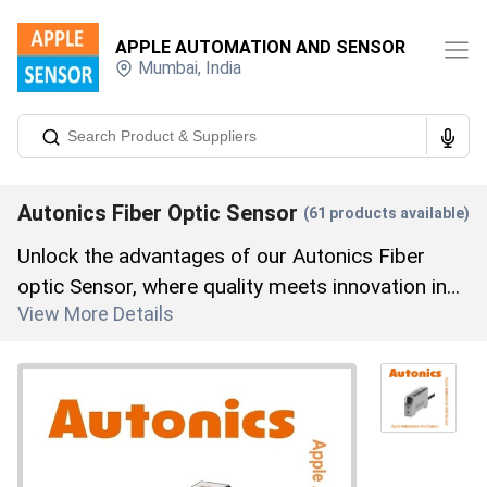
APPLE AUTOMATION AND SENSOR
Mumbai
,
India
Autonics Fiber Optic Sensor
(
61
products available)
Unlock the advantages of our Autonics Fiber
optic Sensor, where quality meets innovation in
View More Details
every product. Featuring the Autonics FT-420-10
Fiber Optic Cable, Autonics FD-620-13B Fiber
Optic Sensor, Autonics FTC-320-10 Fiber Optic
Cable, Autonics Bf4g-E Fiber Optic Sensor, and
Autonics FDS-620-10 Fiber Optic Cable, our
range is unparalleled in the market. With over