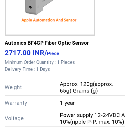
Accuracy
accuracy
Supply Ability
10 Per Day
Sample costs shipping
Sample Policy
and taxes has to be paid
Autonics BF4GP Fiber Optic Sensor
by the buyer
2717.00 INR
/
Piece
Sample Available
Yes
Minimum Order Quantity :
1 Pieces
Delivery Time :
1 Days
Paypal, Cash Against
Delivery (CAD), Cash on
Delivery (COD), Cash
Approx. 120g(approx.
Weight
Advance (CA), Cash in
65g) Grams (g)
Advance (CID), Cheque,
Warranty
1 year
Days after Acceptance
Payment Terms
(DA), Delivery Point (DP),
Power supply 12-24VDC A
Letter of Credit at Sight
Voltage
10%(ripple P-P: max. 10%)
(Sight L/C), Telegraphic