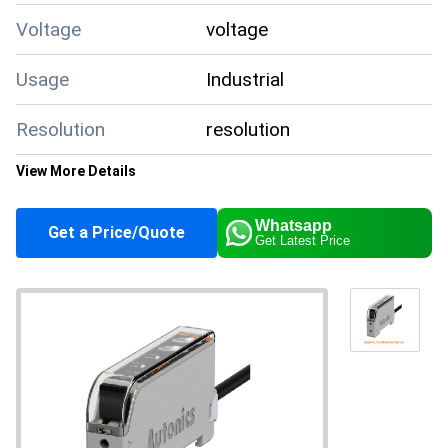
Voltage
voltage
Usage
Industrial
Resolution
resolution
View More Details
Product Type
Autonics BF4R-CN
Whatsapp
Get a Price/Quote
Get Latest Price
Output
output
Material
material
Input
input
Function
function