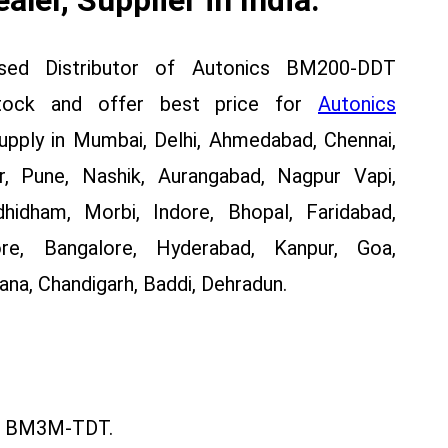
ised Distributor of Autonics BM200-DDT
stock and offer best price for
Autonics
ply in Mumbai, Delhi, Ahmedabad, Chennai,
, Pune, Nashik, Aurangabad, Nagpur Vapi,
dhidham, Morbi, Indore, Bhopal, Faridabad,
re, Bangalore, Hyderabad, Kanpur, Goa,
na, Chandigarh, Baddi, Dehradun.
 BM3M-TDT.