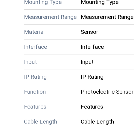
Mounting Type
Mounting Type
Measurement Range
Measurement Range
Material
Sensor
Interface
Interface
Input
Input
IP Rating
IP Rating
Function
Photoelectric Sensor
Features
Features
Cable Length
Cable Length