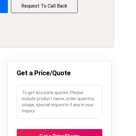
Request To Call Back
Get a Price/Quote