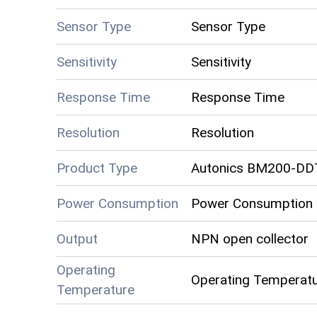
Sensor Type
Sensor Type
Sensitivity
Sensitivity
Response Time
Response Time
Resolution
Resolution
Product Type
Autonics BM200-DD
Power Consumption
Power Consumption
Output
NPN open collector
Operating
Operating Temperat
Temperature