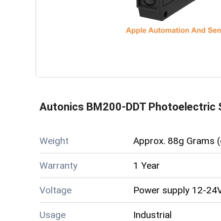
Autonics BM200-DDT Photoelectric 
Weight
Approx. 88g Grams (
Warranty
1 Year
Voltage
Power supply 12-24V
Usage
Industrial