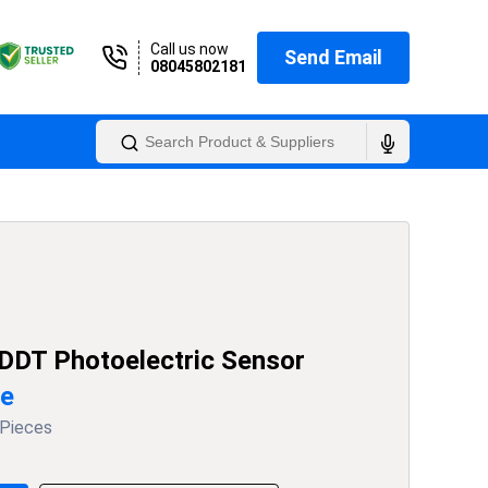
Call us now
Send Email
08045802181
DDT Photoelectric Sensor
ce
 Pieces