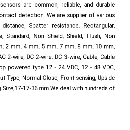
sensors are common, reliable, and durable
contact detection. We are supplier of various
distance, Spatter resistance, Rectangular,
, Standard, Non Shield, Shield, Flush, Non
 mm, 2 mm, 4 mm, 5 mm, 7 mm, 8 mm, 10 mm,
2-wire, DC 2-wire, DC 3-wire, Cable, Cable
op powered type 12 - 24 VDC, 12 - 48 VDC,
ut Type, Normal Close, Front sensing, Upside
g Size,17-17-36 mm.
We deal with hundreds of