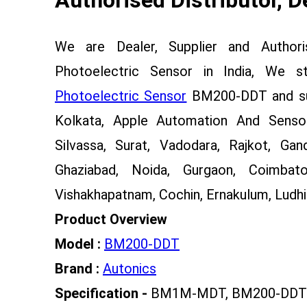
We are Dealer, Supplier and Author
Photoelectric Sensor in India, We 
Photoelectric Sensor
BM200-DDT and sup
Kolkata, Apple Automation And Sensor
Silvassa, Surat, Vadodara, Rajkot, Gan
Ghaziabad, Noida, Gurgaon, Coimbato
Vishakhapatnam, Cochin, Ernakulum, Ludhia
Product Overview
Model :
BM200-DDT
Brand :
Autonics
Specification -
BM1M-MDT, BM200-DDT