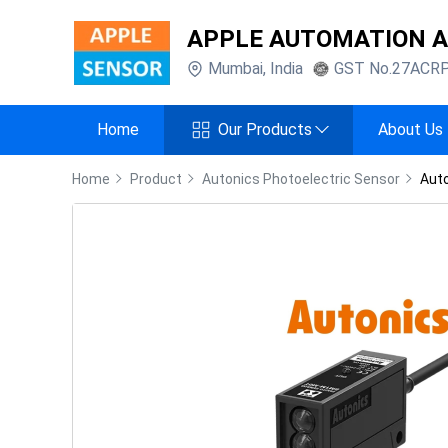
APPLE AUTOMATION 
Mumbai
,
India
GST No.
27ACR
Home
Our Products
About Us
Home
Product
Autonics Photoelectric Sensor
Aut