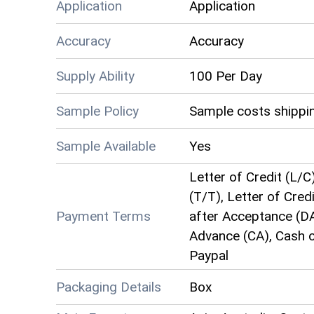
Application
Application
Accuracy
Accuracy
Supply Ability
100 Per Day
Sample Policy
Sample costs shippin
Sample Available
Yes
Letter of Credit (L/C
(T/T), Letter of Credi
Payment Terms
after Acceptance (DA
Advance (CA), Cash o
Paypal
Packaging Details
Box