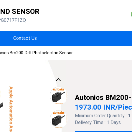
AND SENSOR
PG0717F1ZQ
Contact Us
onics Bm200-Ddt Photoelectric Sensor
Previous
Autonics BM200-
1973.00 INR
/
Pie
Minimum Order Quantity :
1
Delivery Time :
1 Days