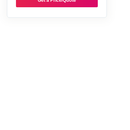
Get a Price/Quote