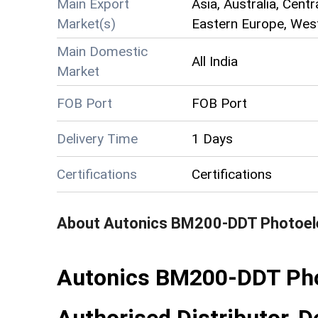
Main Export
Asia, Australia, Cent
Market(s)
Eastern Europe, West
Main Domestic
All India
Market
FOB Port
FOB Port
Delivery Time
1 Days
Certifications
Certifications
About
Autonics BM200-DDT Photoele
Autonics BM200-DDT Pho
Authorised Distributor, De