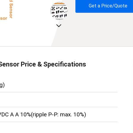
Get a Price/Quote
Next
Sensor
Price & Specifications
g)
DC A A 10%(ripple P-P: max. 10%)