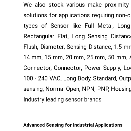
We also stock various make proximity 
solutions for applications requiring non-
types of Sensor like Full Metal, Long 
Rectangular Flat, Long Sensing Distance
Flush, Diameter, Sensing Distance, 1.5
14 mm, 15 mm, 20 mm, 25 mm, 50 mm, AC 
Connector, Connector, Power Supply, Lo
100 - 240 VAC, Long Body, Standard, Outp
sensing, Normal Open, NPN, PNP, Housin
Industry leading sensor brands.
Advanced Sensing for Industrial Applications