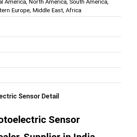
ral America, North America, South America,
ern Europe, Middle East, Africa
ctric Sensor
Detail
toelectric Sensor
aler, Supplier in India.