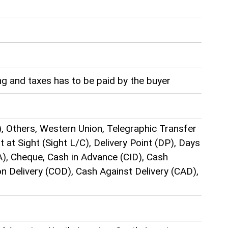
g and taxes has to be paid by the buyer
), Others, Western Union, Telegraphic Transfer
t at Sight (Sight L/C), Delivery Point (DP), Days
), Cheque, Cash in Advance (CID), Cash
n Delivery (COD), Cash Against Delivery (CAD),