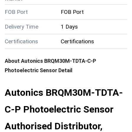
FOB Port
FOB Port
Delivery Time
1 Days
Certifications
Certifications
About
Autonics BRQM30M-TDTA-C-P
Photoelectric Sensor
Detail
Autonics BRQM30M-TDTA-
C-P Photoelectric Sensor
Authorised Distributor,