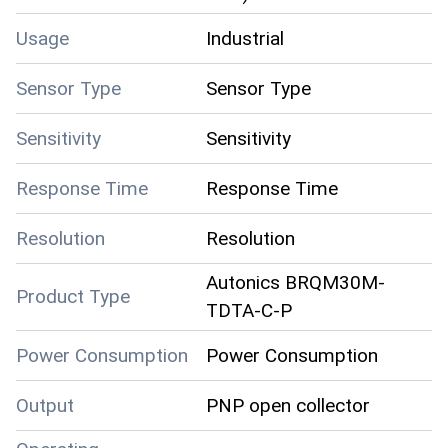
Usage
Industrial
Sensor Type
Sensor Type
Sensitivity
Sensitivity
Response Time
Response Time
Resolution
Resolution
Autonics BRQM30M-
Product Type
TDTA-C-P
Power Consumption
Power Consumption
Output
PNP open collector