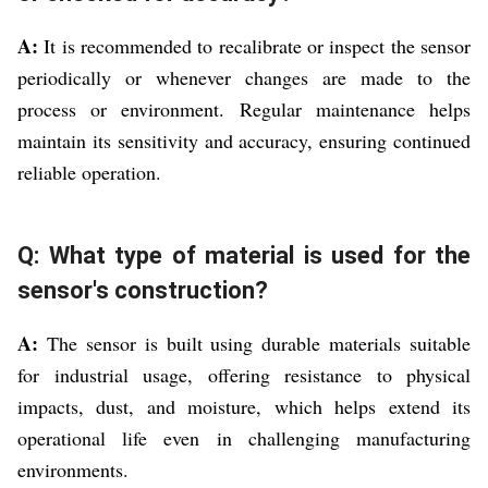
A:
It is recommended to recalibrate or inspect the sensor
periodically or whenever changes are made to the
process or environment. Regular maintenance helps
maintain its sensitivity and accuracy, ensuring continued
reliable operation.
Q: What type of material is used for the
sensor's construction?
A:
The sensor is built using durable materials suitable
for industrial usage, offering resistance to physical
impacts, dust, and moisture, which helps extend its
operational life even in challenging manufacturing
environments.