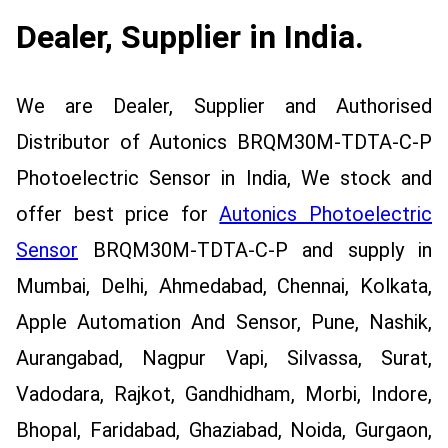
Dealer, Supplier in India.
We are Dealer, Supplier and Authorised
Distributor of Autonics BRQM30M-TDTA-C-P
Photoelectric Sensor in India, We stock and
offer best price for
Autonics Photoelectric
Sensor
BRQM30M-TDTA-C-P and supply in
Mumbai, Delhi, Ahmedabad, Chennai, Kolkata,
Apple Automation And Sensor, Pune, Nashik,
Aurangabad, Nagpur Vapi, Silvassa, Surat,
Vadodara, Rajkot, Gandhidham, Morbi, Indore,
Bhopal, Faridabad, Ghaziabad, Noida, Gurgaon,