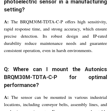
photoelectric sensor in a manufacturing
setting?
A:
The BRQM30M-TDTA-C-P offers high sensitivity,
rapid response time, and strong accuracy, which ensure
precise detection. Its robust design and IP-rated
durability reduce maintenance needs and guarantee
consistent operation, even in harsh environments.
Q: Where can I mount the Autonics
BRQM30M-TDTA-C-P for optimal
performance?
A:
The sensor can be mounted in various industrial
locations, including conveyor belts, assembly lines, and