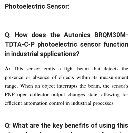
Photoelectric Sensor:
Q: How does the Autonics BRQM30M-
TDTA-C-P photoelectric sensor function
in industrial applications?
A:
This sensor emits a light beam that detects the
presence or absence of objects within its measurement
range. When an object interrupts the beam, the sensor's
PNP open collector output changes state, allowing for
efficient automation control in industrial processes.
Q: What are the key benefits of using this