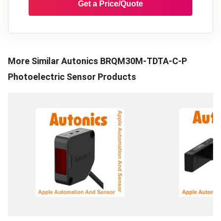
Get a Price/Quote
More Similar
Autonics BRQM30M-TDTA-C-P
Photoelectric Sensor
Products