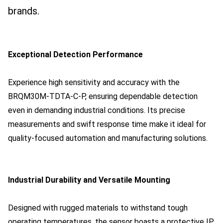
brands.
Exceptional Detection Performance
Experience high sensitivity and accuracy with the
BRQM30M-TDTA-C-P, ensuring dependable detection
even in demanding industrial conditions. Its precise
measurements and swift response time make it ideal for
quality-focused automation and manufacturing solutions.
Industrial Durability and Versatile Mounting
Designed with rugged materials to withstand tough
operating temperatures, the sensor boasts a protective IP