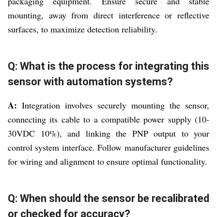
packaging equipment. Ensure secure and stable
mounting, away from direct interference or reflective
surfaces, to maximize detection reliability.
Q: What is the process for integrating this
sensor with automation systems?
A:
Integration involves securely mounting the sensor,
connecting its cable to a compatible power supply (10-
30VDC 10%), and linking the PNP output to your
control system interface. Follow manufacturer guidelines
for wiring and alignment to ensure optimal functionality.
Q: When should the sensor be recalibrated
or checked for accuracy?