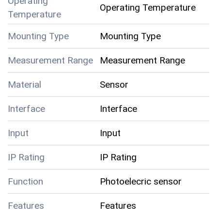
Operating
Operating Temperature
Temperature
Mounting Type
Mounting Type
Measurement Range
Measurement Range
Material
Sensor
Interface
Interface
Input
Input
IP Rating
IP Rating
Function
Photoelecric sensor
Features
Features