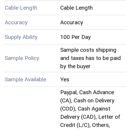
Cable Length
Cable Length
Accuracy
Accuracy
Supply Ability
100 Per Day
Sample costs shipping
Sample Policy
and taxes has to be paid
by the buyer
Sample Available
Yes
Paypal, Cash Advance
(CA), Cash on Delivery
(COD), Cash Against
Delivery (CAD), Letter of
Credit (L/C), Others,