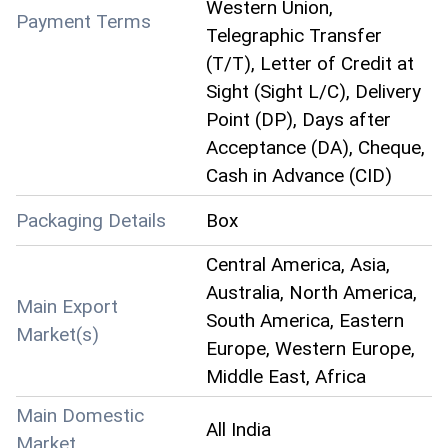
Western Union,
Payment Terms
Telegraphic Transfer
(T/T), Letter of Credit at
Sight (Sight L/C), Delivery
Point (DP), Days after
Acceptance (DA), Cheque,
Cash in Advance (CID)
Packaging Details
Box
Central America, Asia,
Australia, North America,
Main Export
South America, Eastern
Market(s)
Europe, Western Europe,
Middle East, Africa
Main Domestic
All India
Market