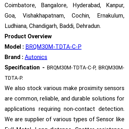
Coimbatore, Bangalore, Hyderabad, Kanpur,
Goa, Vishakhapatnam, Cochin, Ernakulum,
Ludhiana, Chandigarh, Baddi, Dehradun.
Product Overview
Model :
BRQM30M-TDTA-C-P
Brand :
Autonics
Specification -
BRQM30M-TDTA-C-P, BRQM30M-
TDTA-P.
We also stock various make proximity sensors
are common, reliable, and durable solutions for
applications requiring non-contact detection.
We are supplier of various types of Sensor like