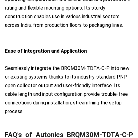
rating and flexible mounting options. Its sturdy
construction enables use in various industrial sectors
across India, from production floors to packaging lines.
Ease of Integration and Application
Seamlessly integrate the BRQM30M-TDTA-C-P into new
or existing systems thanks to its industry-standard PNP
open collector output and user-friendly interface. Its
cable length and input configuration provide trouble-free
connections during installation, streamlining the setup
process.
FAQ's of Autonics BRQM30M-TDTA-C-P