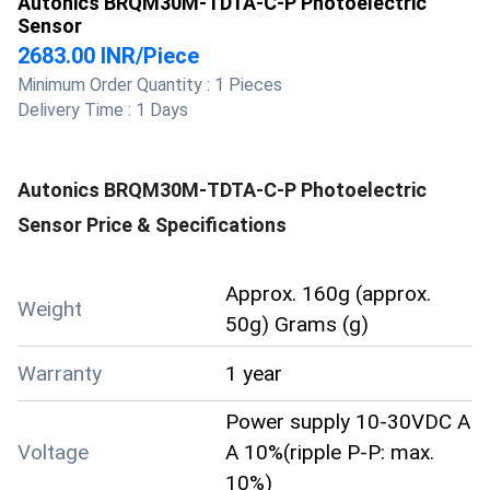
Autonics BRQM30M-TDTA-C-P Photoelectric
Sensor
2683.00 INR
/
Piece
Minimum Order Quantity :
1 Pieces
Delivery Time :
1 Days
Autonics BRQM30M-TDTA-C-P Photoelectric
Sensor
Price & Specifications
Approx. 160g (approx.
Weight
50g) Grams (g)
Warranty
1 year
Power supply 10-30VDC A
Voltage
A 10%(ripple P-P: max.
10%)