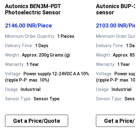
Autonics BEN3M-PDT
Autonics BUP-30
Photoelectric Sensor
sensor
2146.00 INR
/
Piece
2103.00 INR
/
Pie
Minimum Order Quantity :
1 Pieces
Minimum Order Quanti
Delivery Time :
1 Days
Delivery Time :
1 Days
Weight
:
Approx. 200g Grams (g)
Weight
:
Approx. 85g 
Warranty
:
1 Year
Warranty
:
1 Year
Voltage
:
Power supply 12-24VDC A A 10%
Voltage
:
Power suppl
(ripple P-P: max. 10%)
(ripple P-P: max. 10%
Usage
:
Industrial
Usage
:
Industrial
Sensor Type
:
Sensor Type
Sensor Type
:
Sensor
Get a Price/Quote
Get a Price/Q