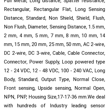
Full Metal, Long distance, Spatter resistance,
Rectangular, Rectangular Flat, Long Sensing
Distance, Standard, Non Shield, Shield, Flush,
Non Flush, Diameter, Sensing Distance, 1.5 mm,
2 mm, 4 mm, 5 mm, 7 mm, 8 mm, 10 mm, 14
mm, 15 mm, 20 mm, 25 mm, 50 mm, AC 2-wire,
DC 2-wire, DC 3-wire, Cable, Cable Connector,
Connector, Power Supply, Loop powered type
12 - 24 VDC, 12 - 48 VDC, 100 - 240 VAC, Long
Body, Standard, Output Type, Normal Close,
Front sensing, Upside sensing, Normal Open,
NPN, PNP, Housing Size,17-17-36 mm.
We deal
with hundreds of Industry leading sensor