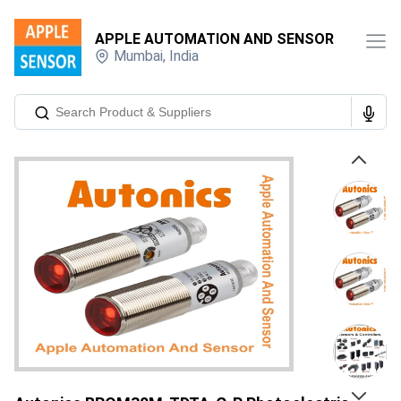
APPLE AUTOMATION AND SENSOR
Mumbai
,
India
Previous
Next