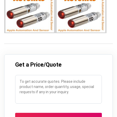
Get a Price/Quote