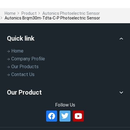
Home
Product
Autonics Photoelectric Sensor
Autonics Brqm30m-Tdta-C-P Photoelectric Sensor
Quick link
Home
Company Profile
Our Products
Contact Us
Our Product
Follow Us