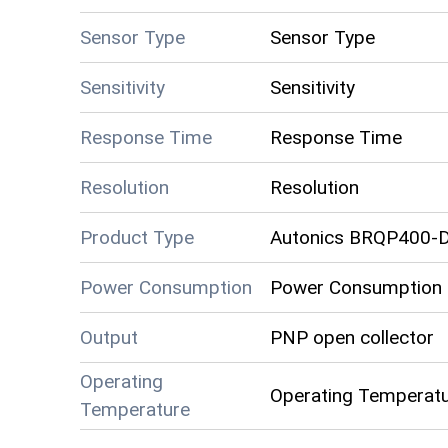
Sensor Type
Sensor Type
Sensitivity
Sensitivity
Response Time
Response Time
Resolution
Resolution
Product Type
Autonics BRQP400-
Power Consumption
Power Consumption
Output
PNP open collector
Operating
Operating Temperat
Temperature