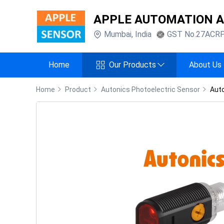
APPLE AUTOMATION 
Mumbai
,
India
GST No.
27ACR
Home
Our Products
About Us
Home
Product
Autonics Photoelectric Sensor
Auto