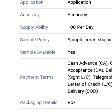
Application
Application
Accuracy
Accuracy
Supply Ability
100 Per Day
Sample Policy
Sample costs shippin
Sample Available
Yes
Cash Advance (CA), C
Acceptance (DA), Deli
Payment Terms
(Sight L/C), Telegrap
Letter of Credit (L/C
Delivery (COD)
Packaging Details
Box