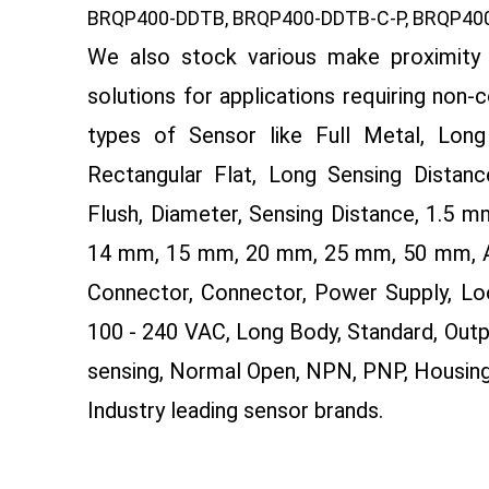
BRQP400-DDTB, BRQP400-DDTB-C-P, BRQP400
We also stock various make proximity 
solutions for applications requiring non-
types of Sensor like Full Metal, Long 
Rectangular Flat, Long Sensing Distance
Flush, Diameter, Sensing Distance, 1.5
14 mm, 15 mm, 20 mm, 25 mm, 50 mm, AC 
Connector, Connector, Power Supply, Lo
100 - 240 VAC, Long Body, Standard, Outp
sensing, Normal Open, NPN, PNP, Housin
Industry leading sensor brands.