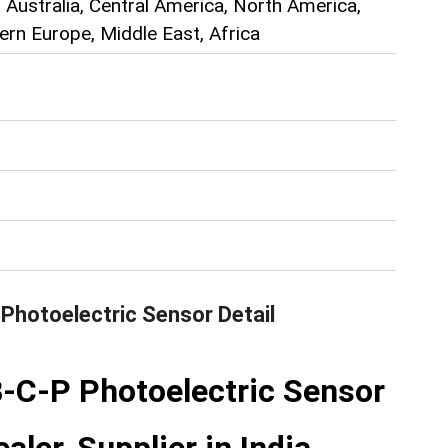
 Australia, Central America, North America,
rn Europe, Middle East, Africa
Photoelectric Sensor
Detail
C-P Photoelectric Sensor
aler, Supplier in India.