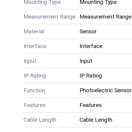
Mounting Type
Mounting Type
Measurement Range
Measurement Range
Material
Sensor
Interface
Interface
Input
Input
IP Rating
IP Rating
Function
Photoelectric Sensor
Features
Features
Cable Length
Cable Length