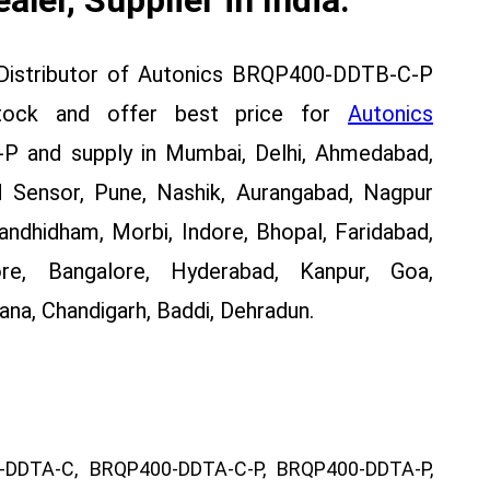
 Distributor of Autonics BRQP400-DDTB-C-P
stock and offer best price for
Autonics
and supply in Mumbai, Delhi, Ahmedabad,
 Sensor, Pune, Nashik, Aurangabad, Nagpur
Gandhidham, Morbi, Indore, Bhopal, Faridabad,
re, Bangalore, Hyderabad, Kanpur, Goa,
na, Chandigarh, Baddi, Dehradun.
DDTA-C, BRQP400-DDTA-C-P, BRQP400-DDTA-P,