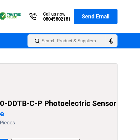
Call us now
Send Email
08045802181
0-DDTB-C-P Photoelectric Sensor
ce
 Pieces