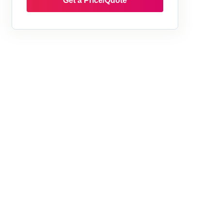
Get a Price/Quote