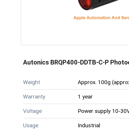
Autonics BRQP400-DDTB-C-P Photoe
Weight
Approx. 100g (appro
Warranty
1 year
Voltage
Power supply 10-30V
Usage
Industrial