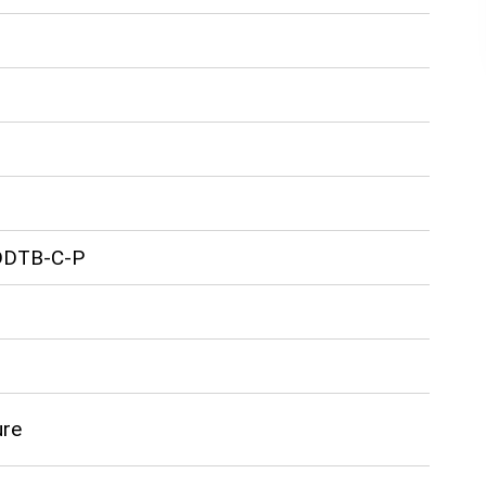
DDTB-C-P
ure