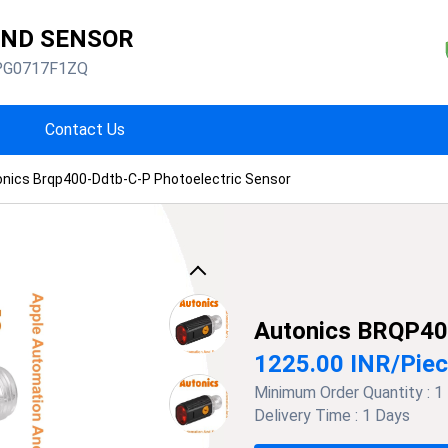
AND SENSOR
PG0717F1ZQ
Contact Us
nics Brqp400-Ddtb-C-P Photoelectric Sensor
Previous
Autonics BRQP40
1225.00 INR
/
Pie
Minimum Order Quantity :
1
Delivery Time :
1 Days