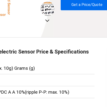
Get a Price/Quote
Next
lectric Sensor
Price & Specifications
x. 10g) Grams (g)
DC A A 10%(ripple P-P: max. 10%)