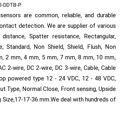
-DDTB-P.
sensors are common, reliable, and durable
contact detection. We are supplier of various
distance, Spatter resistance, Rectangular,
, Standard, Non Shield, Shield, Flush, Non
 mm, 2 mm, 4 mm, 5 mm, 7 mm, 8 mm, 10 mm,
2-wire, DC 2-wire, DC 3-wire, Cable, Cable
op powered type 12 - 24 VDC, 12 - 48 VDC,
ut Type, Normal Close, Front sensing, Upside
g Size,17-17-36 mm.
We deal with hundreds of