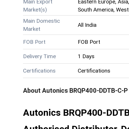
Main Export
Eastern Europe, Asia,
Market(s)
South America, Weste
Main Domestic
All India
Market
FOB Port
FOB Port
Delivery Time
1 Days
Certifications
Certifications
About
Autonics BRQP400-DDTB-C-P 
Autonics BRQP400-DDTB-
Authorised Distributor, De