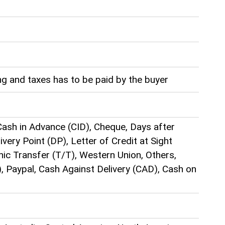
g and taxes has to be paid by the buyer
ash in Advance (CID), Cheque, Days after
very Point (DP), Letter of Credit at Sight
hic Transfer (T/T), Western Union, Others,
), Paypal, Cash Against Delivery (CAD), Cash on