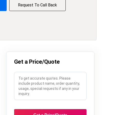
Request To Call Back
Get a Price/Quote