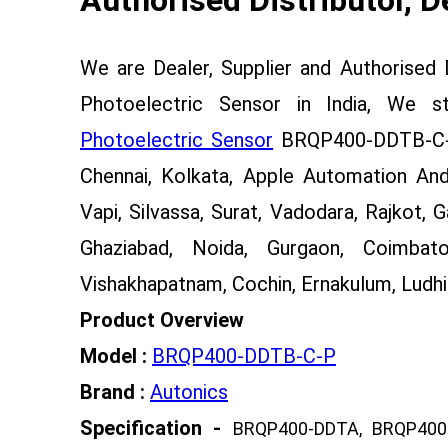
We are Dealer, Supplier and Authorised
Photoelectric Sensor in India, We 
Photoelectric Sensor
BRQP400-DDTB-C-P 
Chennai, Kolkata, Apple Automation And
Vapi, Silvassa, Surat, Vadodara, Rajkot, 
Ghaziabad, Noida, Gurgaon, Coimbato
Vishakhapatnam, Cochin, Ernakulum, Ludhia
Product Overview
Model :
BRQP400-DDTB-C-P
Brand :
Autonics
Specification -
BRQP400-DDTA, BRQP400-