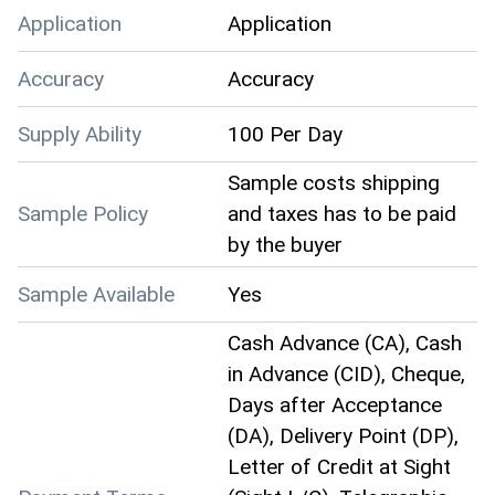
Application
Application
Accuracy
Accuracy
Supply Ability
100 Per Day
Sample costs shipping
Sample Policy
and taxes has to be paid
by the buyer
Sample Available
Yes
Cash Advance (CA), Cash
in Advance (CID), Cheque,
Days after Acceptance
(DA), Delivery Point (DP),
Letter of Credit at Sight