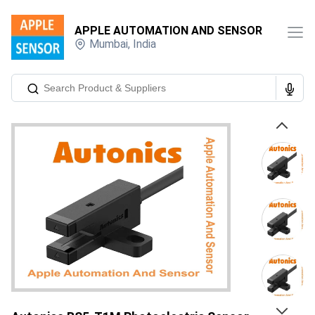
APPLE AUTOMATION AND SENSOR
Mumbai
,
India
Previous
Next