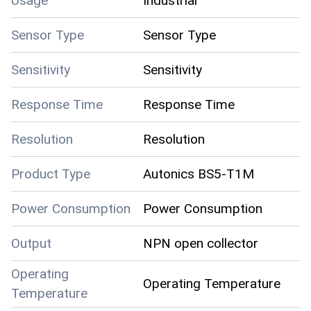
Usage
Industrial
Sensor Type
Sensor Type
Sensitivity
Sensitivity
Response Time
Response Time
Resolution
Resolution
Product Type
Autonics BS5-T1M
Power Consumption
Power Consumption
Output
NPN open collector
Operating
Operating Temperature
Temperature