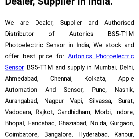
Dealer, Supplier in India.
We are Dealer, Supplier and Authorised
Distributor of Autonics BS5-T1M
Photoelectric Sensor in India, We stock and
offer best price for
Autonics Photoelectric
Sensor
BS5-T1M and supply in Mumbai, Delhi,
Ahmedabad, Chennai, Kolkata, Apple
Automation And Sensor, Pune, Nashik,
Aurangabad, Nagpur Vapi, Silvassa, Surat,
Vadodara, Rajkot, Gandhidham, Morbi, Indore,
Bhopal, Faridabad, Ghaziabad, Noida, Gurgaon,
Coimbatore, Bangalore, Hyderabad, Kanpur,