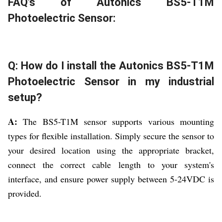
FAQ's of Autonics BS5-T1M
Photoelectric Sensor:
Q: How do I install the Autonics BS5-T1M
Photoelectric Sensor in my industrial
setup?
A:
The BS5-T1M sensor supports various mounting
types for flexible installation. Simply secure the sensor to
your desired location using the appropriate bracket,
connect the correct cable length to your system's
interface, and ensure power supply between 5-24VDC is
provided.