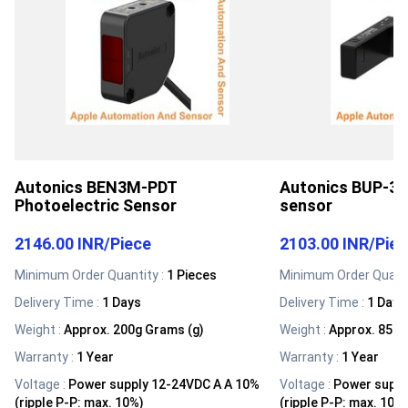
Autonics BEN3M-PDT
Autonics BUP-30
Photoelectric Sensor
sensor
2146.00 INR
/
Piece
2103.00 INR
/
Pie
Minimum Order Quantity :
1 Pieces
Minimum Order Quanti
Delivery Time :
1 Days
Delivery Time :
1 Days
Weight
:
Approx. 200g Grams (g)
Weight
:
Approx. 85g 
Warranty
:
1 Year
Warranty
:
1 Year
Voltage
:
Power supply 12-24VDC A A 10%
Voltage
:
Power suppl
(ripple P-P: max. 10%)
(ripple P-P: max. 10%