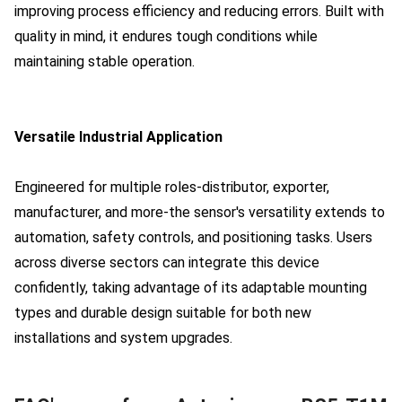
improving process efficiency and reducing errors. Built with
quality in mind, it endures tough conditions while
maintaining stable operation.
Versatile Industrial Application
Engineered for multiple roles-distributor, exporter,
manufacturer, and more-the sensor's versatility extends to
automation, safety controls, and positioning tasks. Users
across diverse sectors can integrate this device
confidently, taking advantage of its adaptable mounting
types and durable design suitable for both new
installations and system upgrades.