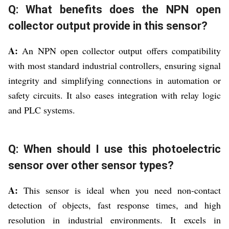
Q: What benefits does the NPN open
collector output provide in this sensor?
A:
An NPN open collector output offers compatibility
with most standard industrial controllers, ensuring signal
integrity and simplifying connections in automation or
safety circuits. It also eases integration with relay logic
and PLC systems.
Q: When should I use this photoelectric
sensor over other sensor types?
A:
This sensor is ideal when you need non-contact
detection of objects, fast response times, and high
resolution in industrial environments. It excels in