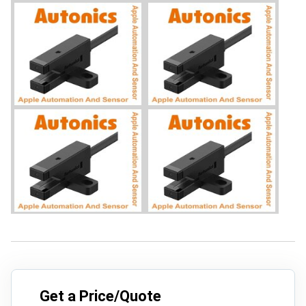
Get a Price/Quote