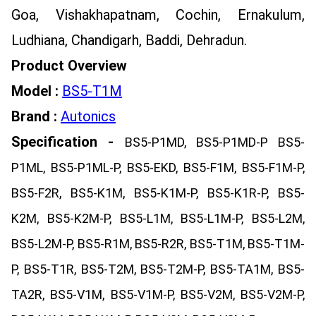
Goa, Vishakhapatnam, Cochin, Ernakulum,
Ludhiana, Chandigarh, Baddi, Dehradun.
Product Overview
Model :
BS5-T1M
Brand :
Autonics
Specification -
BS5-P1MD, BS5-P1MD-P BS5-
P1ML, BS5-P1ML-P, BS5-EKD, BS5-F1M, BS5-F1M-P,
BS5-F2R, BS5-K1M, BS5-K1M-P, BS5-K1R-P, BS5-
K2M, BS5-K2M-P, BS5-L1M, BS5-L1M-P, BS5-L2M,
BS5-L2M-P, BS5-R1M, BS5-R2R, BS5-T1M, BS5-T1M-
P, BS5-T1R, BS5-T2M, BS5-T2M-P, BS5-TA1M, BS5-
TA2R, BS5-V1M, BS5-V1M-P, BS5-V2M, BS5-V2M-P,