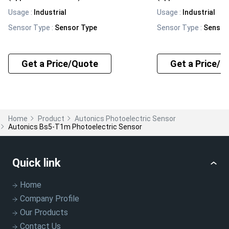
Usage
:
Industrial
Usage
:
Industrial
Sensor Type
:
Sensor Type
Sensor Type
:
Sensor
Get a Price/Quote
Get a Price/Q
Home
Product
Autonics Photoelectric Sensor
Autonics Bs5-T1m Photoelectric Sensor
Quick link
Home
Company Profile
Our Products
Contact Us