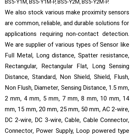
BS5-Y1M, BS5-Y1M-P, BS5-Y2M, BS5-Y2M-P.
We also stock various make proximity sensors
are common, reliable, and durable solutions for
applications requiring non-contact detection.
We are supplier of various types of Sensor like
Full Metal, Long distance, Spatter resistance,
Rectangular, Rectangular Flat, Long Sensing
Distance, Standard, Non Shield, Shield, Flush,
Non Flush, Diameter, Sensing Distance, 1.5 mm,
2 mm, 4 mm, 5 mm, 7 mm, 8 mm, 10 mm, 14
mm, 15 mm, 20 mm, 25 mm, 50 mm, AC 2-wire,
DC 2-wire, DC 3-wire, Cable, Cable Connector,
Connector, Power Supply, Loop powered type