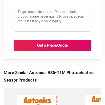
Get a Price/Quote
More Similar
Autonics BS5-T1M Photoelectric
Sensor
Products