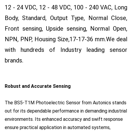
12 - 24 VDC, 12 - 48 VDC, 100 - 240 VAC, Long
Body, Standard, Output Type, Normal Close,
Front sensing, Upside sensing, Normal Open,
NPN, PNP, Housing Size,17-17-36 mm.
We deal
with hundreds of Industry leading sensor
brands.
Robust and Accurate Sensing
The BS5-T1M Photoelectric Sensor from Autonics stands
out for its dependable performance in demanding industrial
environments. Its enhanced accuracy and swift response
ensure practical application in automated systems,