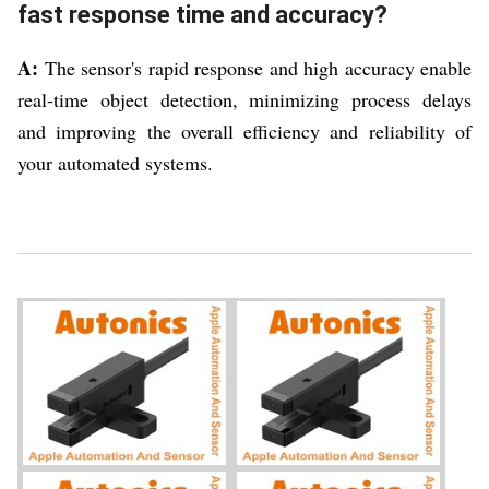
fast response time and accuracy?
A:
The sensor's rapid response and high accuracy enable
real-time object detection, minimizing process delays
and improving the overall efficiency and reliability of
your automated systems.