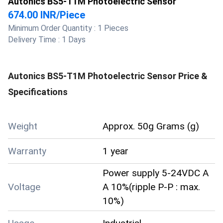
Autonics BS5-T1M Photoelectric Sensor
674.00 INR
/
Piece
Minimum Order Quantity :
1 Pieces
Delivery Time :
1 Days
Autonics BS5-T1M Photoelectric Sensor
Price &
Specifications
Weight
Approx. 50g Grams (g)
Warranty
1 year
Power supply 5-24VDC A
Voltage
A 10%(ripple P-P : max.
10%)