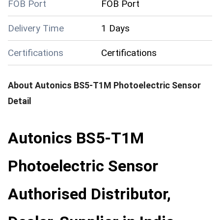
FOB Port
FOB Port
Delivery Time
1 Days
Certifications
Certifications
About
Autonics BS5-T1M Photoelectric Sensor
Detail
Autonics BS5-T1M
Photoelectric Sensor
Authorised Distributor,