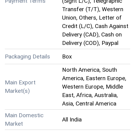
Payment Terms
(Sight L/C), Telegraphic
Transfer (T/T), Western
Union, Others, Letter of
Credit (L/C), Cash Against
Delivery (CAD), Cash on
Delivery (COD), Paypal
Packaging Details
Box
North America, South
America, Eastern Europe,
Main Export
Western Europe, Middle
Market(s)
East, Africa, Australia,
Asia, Central America
Main Domestic
All India
Market