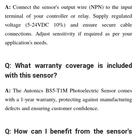
A:
Connect the sensor's output wire (NPN) to the input
terminal of your controller or relay. Supply regulated
voltage (5-24VDC 10%) and ensure secure cable
connections. Adjust sensitivity if required as per your
application's needs.
Q: What warranty coverage is included
with this sensor?
A:
The Autonics BS5-T1M Photoelectric Sensor comes
with a 1-year warranty, protecting against manufacturing
defects and ensuring customer confidence.
Q: How can I benefit from the sensor's