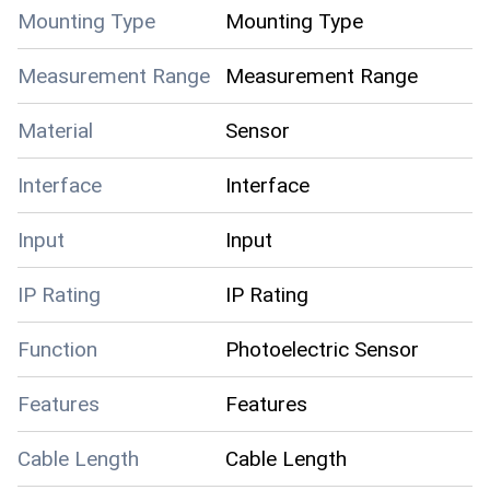
Mounting Type
Mounting Type
Measurement Range
Measurement Range
Material
Sensor
Interface
Interface
Input
Input
IP Rating
IP Rating
Function
Photoelectric Sensor
Features
Features
Cable Length
Cable Length