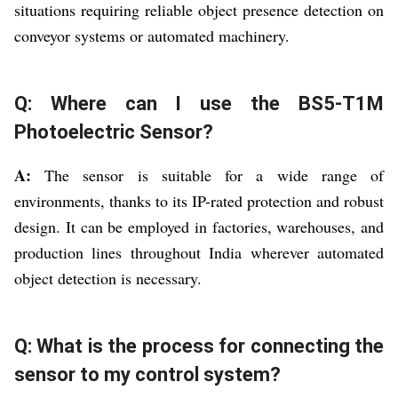
situations requiring reliable object presence detection on
conveyor systems or automated machinery.
Q: Where can I use the BS5-T1M
Photoelectric Sensor?
A:
The sensor is suitable for a wide range of
environments, thanks to its IP-rated protection and robust
design. It can be employed in factories, warehouses, and
production lines throughout India wherever automated
object detection is necessary.
Q: What is the process for connecting the
sensor to my control system?