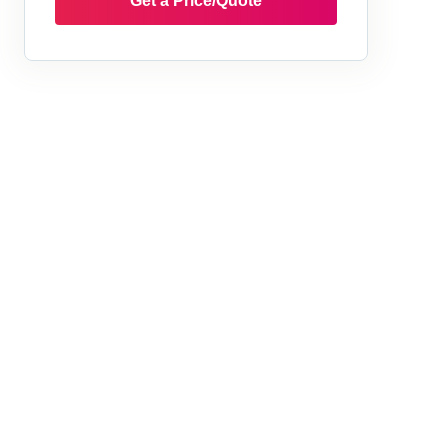
Get a Price/Quote