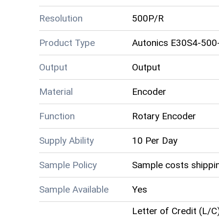
Resolution
500P/R
Product Type
Autonics E30S4-500
Output
Output
Material
Encoder
Function
Rotary Encoder
Supply Ability
10 Per Day
Sample Policy
Sample costs shippin
Sample Available
Yes
Letter of Credit (L/C