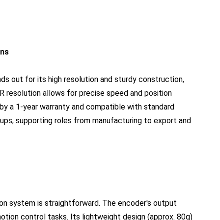
ons
out for its high resolution and sturdy construction,
/R resolution allows for precise speed and position
y a 1-year warranty and compatible with standard
tups, supporting roles from manufacturing to export and
on system is straightforward. The encoder's output
tion control tasks. Its lightweight design (approx. 80g)