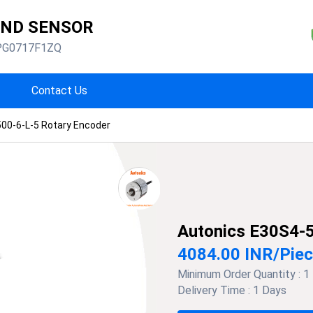
AND SENSOR
PG0717F1ZQ
Contact Us
00-6-L-5 Rotary Encoder
Autonics E30S4-5
4084.00 INR
/
Pie
Minimum Order Quantity :
1
Delivery Time :
1 Days