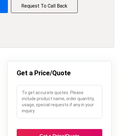
Request To Call Back
Get a Price/Quote