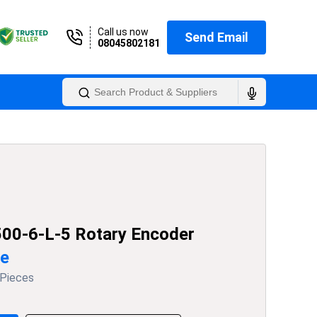
Call us now
Send Email
08045802181
00-6-L-5 Rotary Encoder
ce
 Pieces