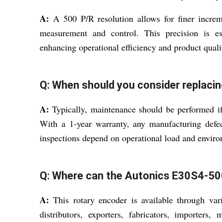
A:
A 500 P/R resolution allows for finer increm
measurement and control. This precision is ess
enhancing operational efficiency and product quali
Q: When should you consider replacin
A:
Typically, maintenance should be performed if 
With a 1-year warranty, any manufacturing defect
inspections depend on operational load and envir
Q: Where can the Autonics E30S4-500
A:
This rotary encoder is available through vari
distributors, exporters, fabricators, importers, m