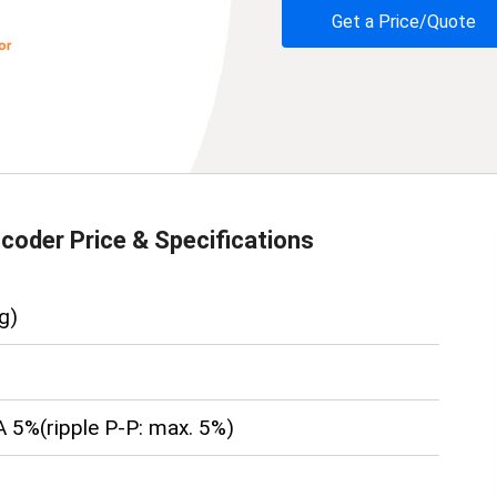
Get a Price/Quote
ncoder
Price & Specifications
g)
 5%(ripple P-P: max. 5%)