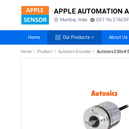
APPLE AUTOMATION 
Mumbai
,
India
GST No.
27ACR
Home
Our Products
About Us
Home
Product
Autonics Encoder
Autonics E30s4-5