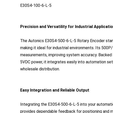
E30S4-100-6-L-5
Precision and Versatility for Industrial Applicati
The Autonics E30S4-500-6-L-5 Rotary Encoder stands 
making it ideal for industrial environments. Its 500P
measurements, improving system accuracy. Backed b
5VDC power, it integrates easily into automation se
wholesale distribution.
Easy Integration and Reliable Output
Integrating the E30S4-500-6-L-5 into your automati
provides dependable feedback for positioning and mo