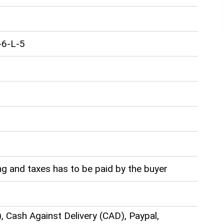
-6-L-5
g and taxes has to be paid by the buyer
), Cash Against Delivery (CAD), Paypal,