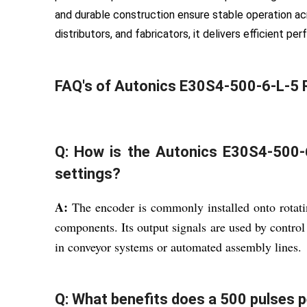
and durable construction ensure stable operation acr
distributors, and fabricators, it delivers efficient p
FAQ's of Autonics E30S4-500-6-L-5 
Q: How is the Autonics E30S4-500-6
settings?
A:
The encoder is commonly installed onto rotati
components. Its output signals are used by control
in conveyor systems or automated assembly lines.
Q: What benefits does a 500 pulses pe