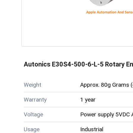
Autonics E30S4-500-6-L-5 Rotary E
Weight
Approx. 80g Grams (
Warranty
1 year
Voltage
Power supply 5VDC A
Usage
Industrial