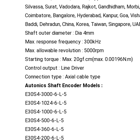
Silvassa, Surat, Vadodara, Rajkot, Gandhidham, Morbi,
Coimbatore, Bangalore, Hyderabad, Kanpur, Goa, Vish
Baddi, Dehradun, China, Korea, Taiwan, Singapore, UAE
Shaft outer diameter : Dia 4mm
Max. response frequency : 300kHz
Max. allowable revolution : 5000rpm
Starting torque : Max. 20gf.cm(max. 0.00196N.m)
Control output : Line Driver
Connection type : Axial cable type
Autonics Shaft Encoder Models :
E30S4-3000-6-L-5
E30S4-1024-6-L-5
E30S4-1000-6-L-5
E30S4-500-6-L-5
E30S4-360-6-L-5
E30S4-200-6-L-5