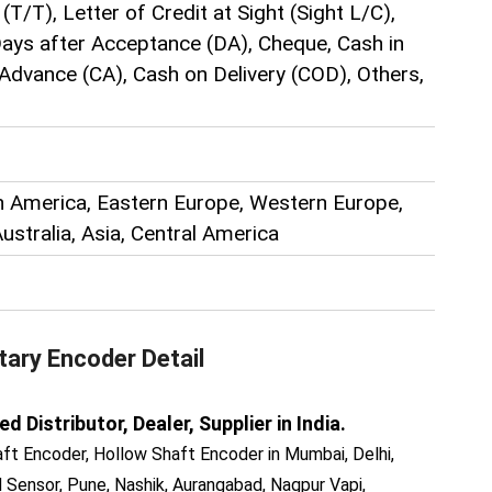
(T/T), Letter of Credit at Sight (Sight L/C),
 Days after Acceptance (DA), Cheque, Cash in
Advance (CA), Cash on Delivery (COD), Others,
h America, Eastern Europe, Western Europe,
Australia, Asia, Central America
tary Encoder
Detail
Distributor, Dealer, Supplier in India.
ft Encoder, Hollow Shaft Encoder in Mumbai, Delhi,
Sensor, Pune, Nashik, Aurangabad, Nagpur Vapi,