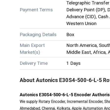
Telegraphic Transfer 
Payment Terms
Delivery Point (DP),
Advance (CID), Cash 
Western Union
Packaging Details
Box
Main Export
North America, Sout
Market(s)
Middle East, Africa, 
Delivery Time
1 Days
About
Autonics E30S4-500-6-L-5 Ro
Autonics E30S4-500-6-L-5 Encoder Authorised 
We supply Rotary Encoder, Incremental Encoder, Sha
Ahmedabad, Chennai, Kolkata, Apple Automation And 