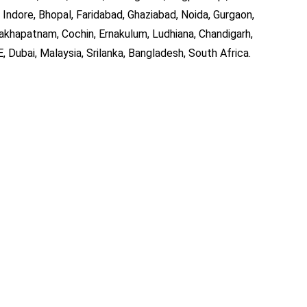
 Indore, Bhopal, Faridabad, Ghaziabad, Noida, Gurgaon,
akhapatnam, Cochin, Ernakulum, Ludhiana, Chandigarh,
, Dubai, Malaysia, Srilanka, Bangladesh, South Africa.