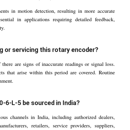
ents in motion detection, resulting in more accurate
ential in applications requiring detailed feedback,
ty.
g or servicing this rotary encoder?
there are signs of inaccurate readings or signal loss.
s that arise within this period are covered. Routine
onment.
-6-L-5 be sourced in India?
ous channels in India, including authorized dealers,
anufacturers, retailers, service providers, suppliers,