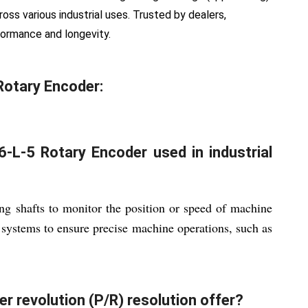
oss various industrial uses. Trusted by dealers,
erformance and longevity.
Rotary Encoder:
-L-5 Rotary Encoder used in industrial
ng shafts to monitor the position or speed of machine
 systems to ensure precise machine operations, such as
r revolution (P/R) resolution offer?