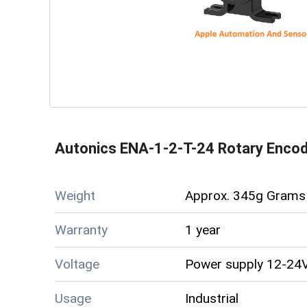
Autonics ENA-1-2-T-24 Rotary Enco
Weight
Approx. 345g Grams 
Warranty
1 year
Voltage
Power supply 12-24V
Usage
Industrial