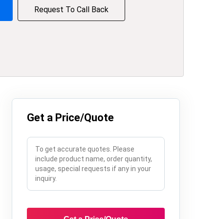
Request To Call Back
Get a Price/Quote