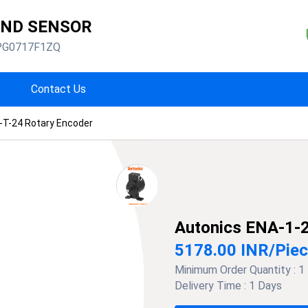
AND SENSOR
PG0717F1ZQ
Contact Us
-T-24 Rotary Encoder
Autonics ENA-1-2
5178.00 INR
/
Pie
Minimum Order Quantity :
1
Delivery Time :
1 Days