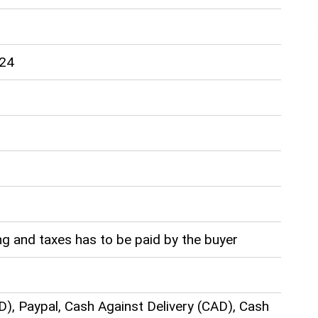
-24
g and taxes has to be paid by the buyer
D), Paypal, Cash Against Delivery (CAD), Cash