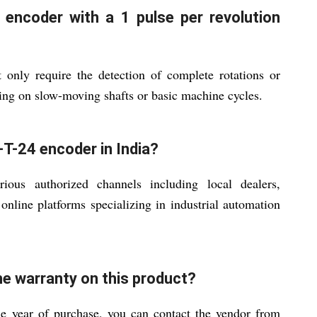
 encoder with a 1 pulse per revolution
 only require the detection of complete rotations or
ring on slow-moving shafts or basic machine cycles.
T-24 encoder in India?
ous authorized channels including local dealers,
d online platforms specializing in industrial automation
he warranty on this product?
ne year of purchase, you can contact the vendor from