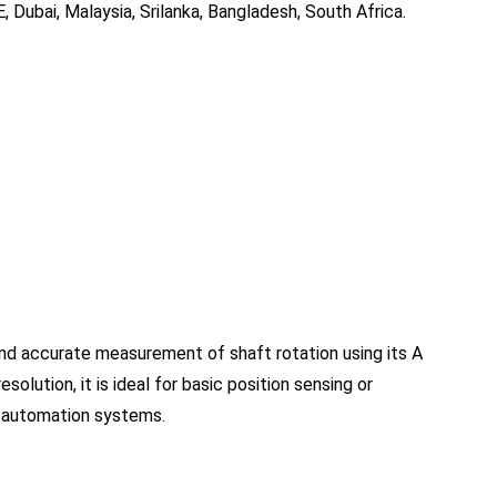
, Dubai, Malaysia, Srilanka, Bangladesh, South Africa.
nd accurate measurement of shaft rotation using its A
esolution, it is ideal for basic position sensing or
nd automation systems.