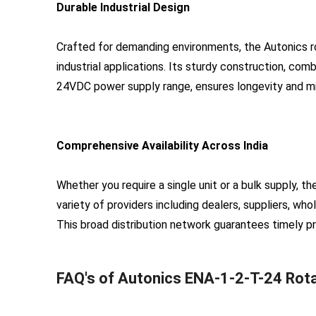
Durable Industrial Design
Crafted for demanding environments, the Autonics r
industrial applications. Its sturdy construction, co
24VDC power supply range, ensures longevity and mi
Comprehensive Availability Across India
Whether you require a single unit or a bulk supply, 
variety of providers including dealers, suppliers, who
This broad distribution network guarantees timely p
FAQ's of Autonics ENA-1-2-T-24 Rota