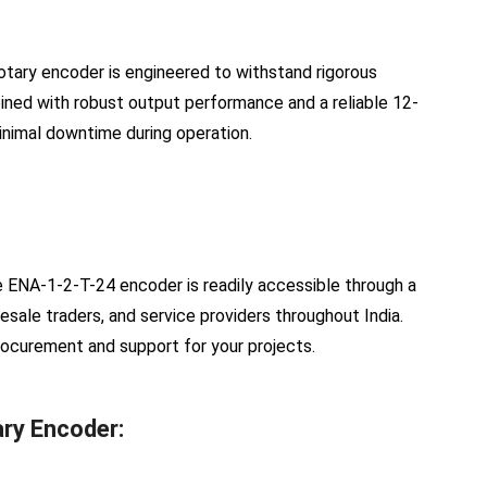
otary encoder is engineered to withstand rigorous
mbined with robust output performance and a reliable 12-
nimal downtime during operation.
the ENA-1-2-T-24 encoder is readily accessible through a
lesale traders, and service providers throughout India.
rocurement and support for your projects.
ry Encoder: