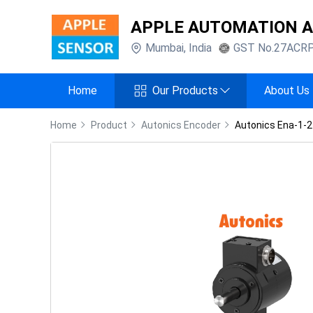
APPLE AUTOMATION 
Mumbai
,
India
GST No.
27ACR
Home
Our Products
About Us
Home
Product
Autonics Encoder
Autonics Ena-1-2