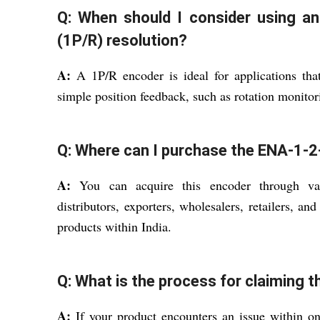
Q: When should I consider using an
(1P/R) resolution?
A:
A 1P/R encoder is ideal for applications that
simple position feedback, such as rotation monito
Q: Where can I purchase the ENA-1-2-
A:
You can acquire this encoder through vari
distributors, exporters, wholesalers, retailers, an
products within India.
Q: What is the process for claiming t
A:
If your product encounters an issue within o