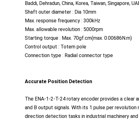
Baddi, Dehradun, China, Korea, Taiwan, Singapore, UAE
Shaft outer diameter : Dia 10mm
Max. response frequency : 300kHz
Max. allowable revolution : 5000rpm
Starting torque : Max. 70gf.cm(max. 0.00686N.m)
Control output : Totem pole
Connection type : Radial connector type
Accurate Position Detection
The ENA-1-2-T-24 rotary encoder provides a clear a
and B output signals. With its 1 pulse per revolution r
direction detection tasks in industrial machinery a