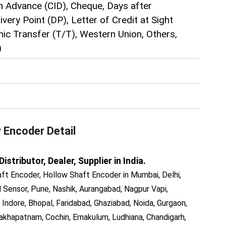
n Advance (CID), Cheque, Days after
very Point (DP), Letter of Credit at Sight
hic Transfer (T/T), Western Union, Others,
)
y Encoder
Detail
tributor, Dealer, Supplier in India.
ft Encoder, Hollow Shaft Encoder in Mumbai, Delhi,
Sensor, Pune, Nashik, Aurangabad, Nagpur Vapi,
 Indore, Bhopal, Faridabad, Ghaziabad, Noida, Gurgaon,
akhapatnam, Cochin, Ernakulum, Ludhiana, Chandigarh,