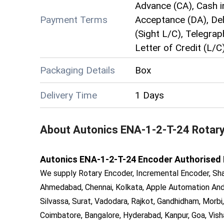
Advance (CA), Cash i
Payment Terms
Acceptance (DA), Deli
(Sight L/C), Telegrap
Letter of Credit (L/C
Packaging Details
Box
Delivery Time
1 Days
About
Autonics ENA-1-2-T-24 Rotar
Autonics ENA-1-2-T-24 Encoder Authorised Dis
We supply Rotary Encoder, Incremental Encoder, Sha
Ahmedabad, Chennai, Kolkata, Apple Automation And 
Silvassa, Surat, Vadodara, Rajkot, Gandhidham, Morbi,
Coimbatore, Bangalore, Hyderabad, Kanpur, Goa, Vish