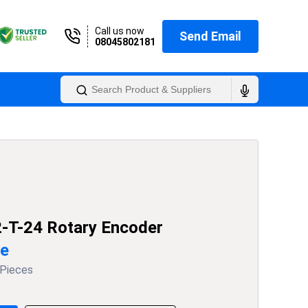
Call us now
Send Email
08045802181
-T-24 Rotary Encoder
ce
 Pieces