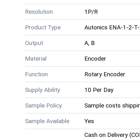
Resolution
1P/R
Product Type
Autonics ENA-1-2-T
Output
A, B
Material
Encoder
Function
Rotary Encoder
Supply Ability
10 Per Day
Sample Policy
Sample costs shippin
Sample Available
Yes
Cash on Delivery (CO