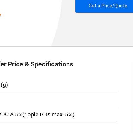
Get a Price/Quote
der
Price & Specifications
(g)
DC A 5%(ripple P-P: max. 5%)