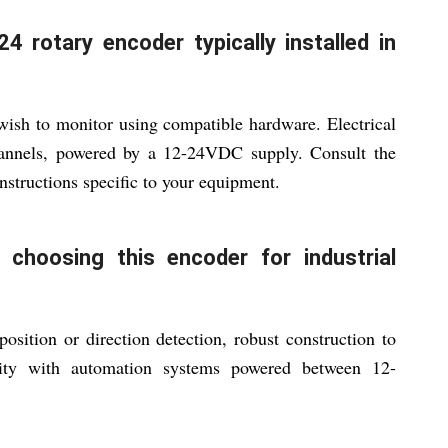
 rotary encoder typically installed in
ish to monitor using compatible hardware. Electrical
annels, powered by a 12-24VDC supply. Consult the
nstructions specific to your equipment.
choosing this encoder for industrial
osition or direction detection, robust construction to
ility with automation systems powered between 12-