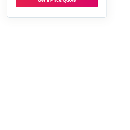
Get a Price/Quote