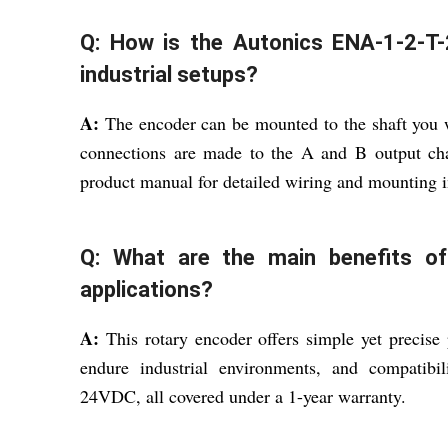
Q: How is the Autonics ENA-1-2-T-24
industrial setups?
A:
The encoder can be mounted to the shaft you w
connections are made to the A and B output ch
product manual for detailed wiring and mounting i
Q: What are the main benefits of 
applications?
A:
This rotary encoder offers simple yet precise p
endure industrial environments, and compatib
24VDC, all covered under a 1-year warranty.