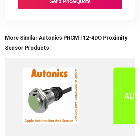
Get a Price/Quote
More Similar
Autonics PRCMT12-4DO Proximity
Sensor
Products