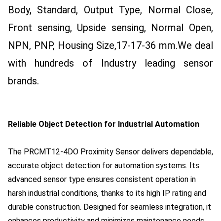
Body, Standard, Output Type, Normal Close,
Front sensing, Upside sensing, Normal Open,
NPN, PNP, Housing Size,17-17-36 mm.
We deal
with hundreds of Industry leading sensor
brands.
Reliable Object Detection for Industrial Automation
The PRCMT12-4DO Proximity Sensor delivers dependable,
accurate object detection for automation systems. Its
advanced sensor type ensures consistent operation in
harsh industrial conditions, thanks to its high IP rating and
durable construction. Designed for seamless integration, it
enhances productivity and minimizes maintenance needs.