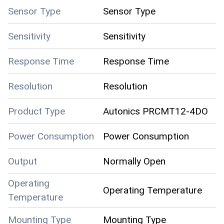
Sensor Type
Sensor Type
Sensitivity
Sensitivity
Response Time
Response Time
Resolution
Resolution
Product Type
Autonics PRCMT12-4DO
Power Consumption
Power Consumption
Output
Normally Open
Operating
Operating Temperature
Temperature
Mounting Type
Mounting Type