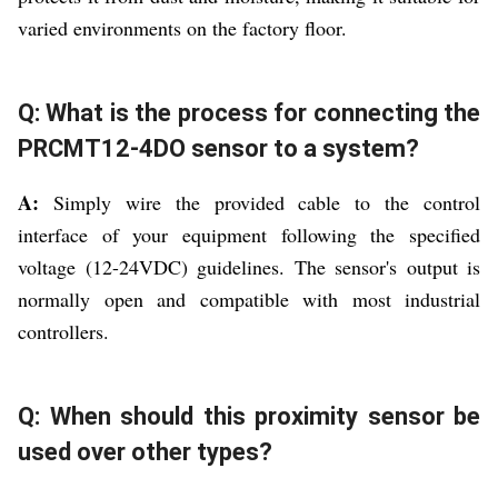
varied environments on the factory floor.
Q: What is the process for connecting the
PRCMT12-4DO sensor to a system?
A:
Simply wire the provided cable to the control
interface of your equipment following the specified
voltage (12-24VDC) guidelines. The sensor's output is
normally open and compatible with most industrial
controllers.
Q: When should this proximity sensor be
used over other types?