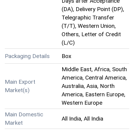
Days after Acceptance
(DA), Delivery Point (DP),
Telegraphic Transfer
(T/T), Western Union,
Others, Letter of Credit
(L/C)
Packaging Details
Box
Middle East, Africa, South
America, Central America,
Main Export
Australia, Asia, North
Market(s)
America, Eastern Europe,
Western Europe
Main Domestic
All India, All India
Market