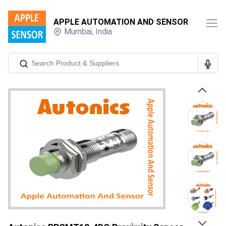
APPLE AUTOMATION AND SENSOR
Mumbai
,
India
Previous
Next