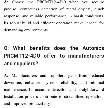
A:
Choose the PRCMT12-4DO when you require
precise, contactless detection of metal objects, quick
response, and reliable performance in harsh conditions.
Its robust build and efficient operation make it ideal for
demanding environments.
Q: What benefits does the Autonics
PRCMT12-4DO offer to manufacturers
and suppliers?
A:
Manufacturers and suppliers gain from reduced
downtime, enhanced system reliability, and minimal
maintenance. Its accurate detection and straightforward
installation process contribute to streamlined operations
and improved productivity.