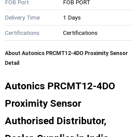
FOB Port
FOB PORT
Delivery Time
1 Days
Certifications
Certifications
About
Autonics PRCMT12-4DO Proximity Sensor
Detail
Autonics PRCMT12-4DO
Proximity Sensor
Authorised Distributor,