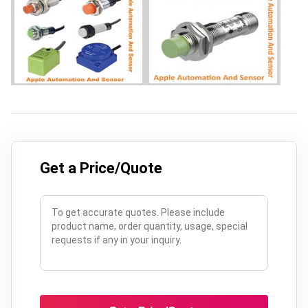
Get a Price/Quote