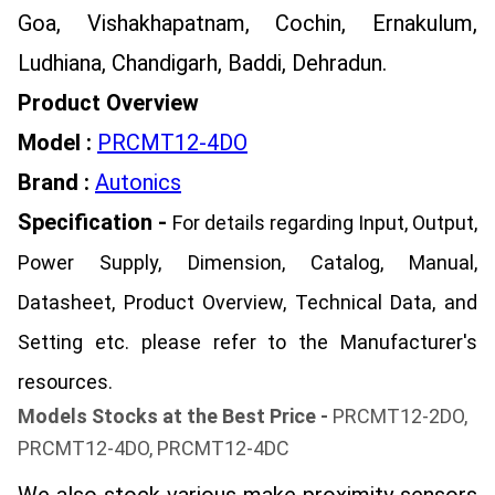
Goa, Vishakhapatnam, Cochin, Ernakulum,
Ludhiana, Chandigarh, Baddi, Dehradun.
Product Overview
Model :
PRCMT12-4DO
Brand :
Autonics
Specification -
For details regarding Input, Output,
Power Supply, Dimension, Catalog, Manual,
Datasheet, Product Overview, Technical Data, and
Setting etc. please refer to the Manufacturer's
resources.
Models Stocks at the Best Price -
PRCMT12-2DO,
PRCMT12-4DO, PRCMT12-4DC
We also stock various make proximity sensors