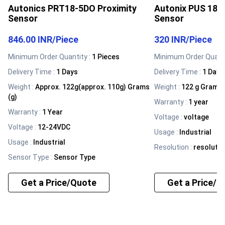
Autonics PRT18-5DO Proximity
Autonix PUS 188 
Sensor
Sensor
846.00 INR
/
Piece
320 INR
/
Piece
Minimum Order Quantity :
1 Pieces
Minimum Order Quanti
Delivery Time :
1 Days
Delivery Time :
1 Days
Weight
:
Approx. 122g(approx. 110g) Grams
Weight
:
122 g Grams 
(g)
Warranty
:
1 year
Warranty
:
1 Year
Voltage
:
voltage
Voltage
:
12-24VDC
Usage
:
Industrial
Usage
:
Industrial
Resolution
:
resolutio
Sensor Type
:
Sensor Type
Get a Price/Quote
Get a Price/Q