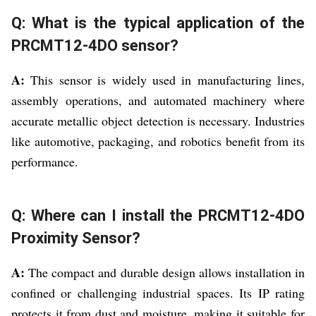
Q: What is the typical application of the
PRCMT12-4DO sensor?
A:
This sensor is widely used in manufacturing lines,
assembly operations, and automated machinery where
accurate metallic object detection is necessary. Industries
like automotive, packaging, and robotics benefit from its
performance.
Q: Where can I install the PRCMT12-4DO
Proximity Sensor?
A:
The compact and durable design allows installation in
confined or challenging industrial spaces. Its IP rating
protects it from dust and moisture, making it suitable for