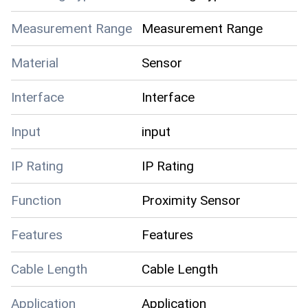
Measurement Range
Measurement Range
Material
Sensor
Interface
Interface
Input
input
IP Rating
IP Rating
Function
Proximity Sensor
Features
Features
Cable Length
Cable Length
Application
Application