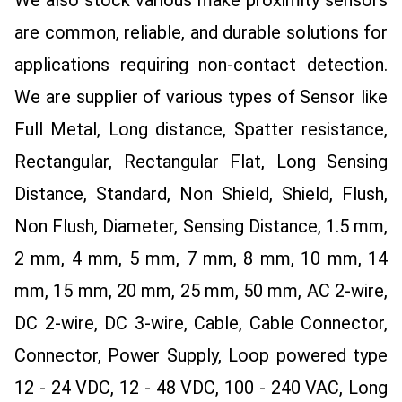
are common, reliable, and durable solutions for
applications requiring non-contact detection.
We are supplier of various types of Sensor like
Full Metal, Long distance, Spatter resistance,
Rectangular, Rectangular Flat, Long Sensing
Distance, Standard, Non Shield, Shield, Flush,
Non Flush, Diameter, Sensing Distance, 1.5 mm,
2 mm, 4 mm, 5 mm, 7 mm, 8 mm, 10 mm, 14
mm, 15 mm, 20 mm, 25 mm, 50 mm, AC 2-wire,
DC 2-wire, DC 3-wire, Cable, Cable Connector,
Connector, Power Supply, Loop powered type
12 - 24 VDC, 12 - 48 VDC, 100 - 240 VAC, Long