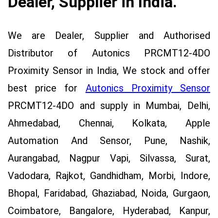
Dealer, Supplier in India.
We are Dealer, Supplier and Authorised
Distributor of Autonics PRCMT12-4DO
Proximity Sensor in India, We stock and offer
best price for
Autonics Proximity Sensor
PRCMT12-4DO and supply in Mumbai, Delhi,
Ahmedabad, Chennai, Kolkata, Apple
Automation And Sensor, Pune, Nashik,
Aurangabad, Nagpur Vapi, Silvassa, Surat,
Vadodara, Rajkot, Gandhidham, Morbi, Indore,
Bhopal, Faridabad, Ghaziabad, Noida, Gurgaon,
Coimbatore, Bangalore, Hyderabad, Kanpur,