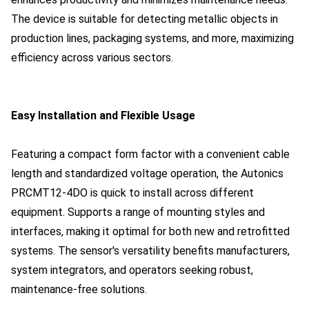
The device is suitable for detecting metallic objects in
production lines, packaging systems, and more, maximizing
efficiency across various sectors.
Easy Installation and Flexible Usage
Featuring a compact form factor with a convenient cable
length and standardized voltage operation, the Autonics
PRCMT12-4DO is quick to install across different
equipment. Supports a range of mounting styles and
interfaces, making it optimal for both new and retrofitted
systems. The sensor's versatility benefits manufacturers,
system integrators, and operators seeking robust,
maintenance-free solutions.