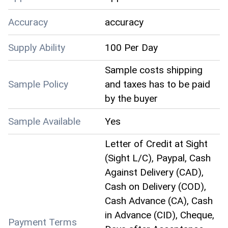
Accuracy
accuracy
Supply Ability
100 Per Day
Sample costs shipping
Sample Policy
and taxes has to be paid
by the buyer
Sample Available
Yes
Letter of Credit at Sight
(Sight L/C), Paypal, Cash
Against Delivery (CAD),
Cash on Delivery (COD),
Cash Advance (CA), Cash
in Advance (CID), Cheque,
Payment Terms