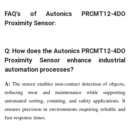
FAQ's of Autonics PRCMT12-4DO
Proximity Sensor:
Q: How does the Autonics PRCMT12-4DO
Proximity Sensor enhance industrial
automation processes?
A:
The sensor enables non-contact detection of objects,
reducing wear and maintenance while supporting
automated sorting, counting, and safety applications. It
ensures precision in environments requiring reliable and
fast response times.