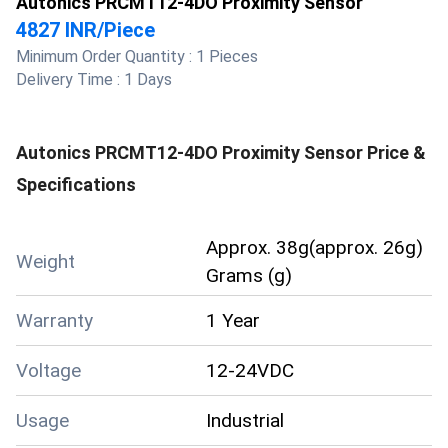
Autonics PRCMT12-4DO Proximity Sensor
4827 INR
/
Piece
Minimum Order Quantity :
1 Pieces
Delivery Time :
1 Days
Autonics PRCMT12-4DO Proximity Sensor
Price &
Specifications
Approx. 38g(approx. 26g)
Weight
Grams (g)
Warranty
1 Year
Voltage
12-24VDC
Usage
Industrial