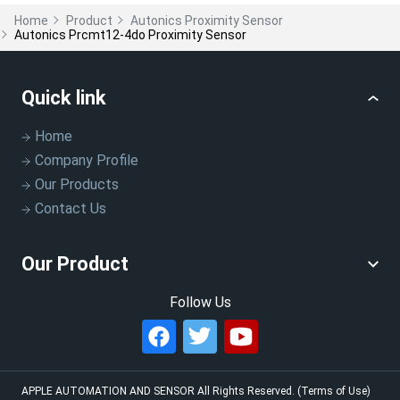
Home
Product
Autonics Proximity Sensor
Autonics Prcmt12-4do Proximity Sensor
Quick link
Home
Company Profile
Our Products
Contact Us
Our Product
Follow Us
APPLE AUTOMATION AND SENSOR
All Rights Reserved.
(Terms of Use)