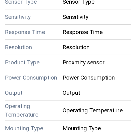
Sensor Type
Sensor Type
Sensitivity
Sensitivity
Response Time
Response Time
Resolution
Resolution
Product Type
Proxmity sensor
Power Consumption
Power Consumption
Output
Output
Operating
Operating Temperature
Temperature
Mounting Type
Mounting Type