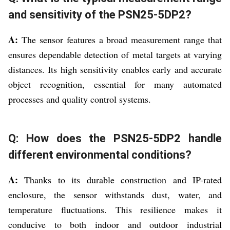
and sensitivity of the PSN25-5DP2?
A:
The sensor features a broad measurement range that
ensures dependable detection of metal targets at varying
distances. Its high sensitivity enables early and accurate
object recognition, essential for many automated
processes and quality control systems.
Q: How does the PSN25-5DP2 handle
different environmental conditions?
A:
Thanks to its durable construction and IP-rated
enclosure, the sensor withstands dust, water, and
temperature fluctuations. This resilience makes it
conducive to both indoor and outdoor industrial