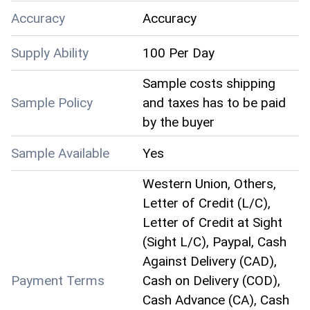
Accuracy
Accuracy
Supply Ability
100 Per Day
Sample costs shipping
Sample Policy
and taxes has to be paid
by the buyer
Sample Available
Yes
Western Union, Others,
Letter of Credit (L/C),
Letter of Credit at Sight
(Sight L/C), Paypal, Cash
Against Delivery (CAD),
Payment Terms
Cash on Delivery (COD),
Cash Advance (CA), Cash