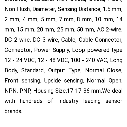
Non Flush, Diameter, Sensing Distance, 1.5 mm,
2 mm, 4 mm, 5 mm, 7 mm, 8 mm, 10 mm, 14
mm, 15 mm, 20 mm, 25 mm, 50 mm, AC 2-wire,
DC 2-wire, DC 3-wire, Cable, Cable Connector,
Connector, Power Supply, Loop powered type
12 - 24 VDC, 12 - 48 VDC, 100 - 240 VAC, Long
Body, Standard, Output Type, Normal Close,
Front sensing, Upside sensing, Normal Open,
NPN, PNP, Housing Size,17-17-36 mm.
We deal
with hundreds of Industry leading sensor
brands.