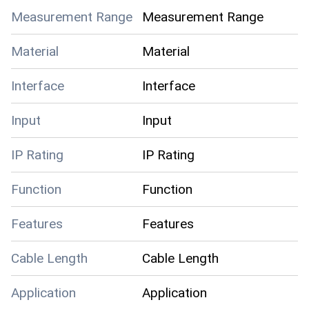
Measurement Range
Measurement Range
Material
Material
Interface
Interface
Input
Input
IP Rating
IP Rating
Function
Function
Features
Features
Cable Length
Cable Length
Application
Application