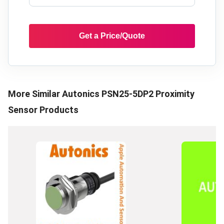
Get a Price/Quote
More Similar
Autonics PSN25-5DP2 Proximity
Sensor
Products