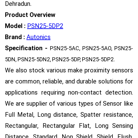
Dehradun.
Product Overview
Model :
PSN25-5DP2
Brand :
Autonics
Specification -
PSN25-5AC, PSN25-5AO, PSN25-
5DN, PSN25-5DN2, PSN25-5DP, PSN25-5DP2
.
We also stock various make proximity sensors
are common, reliable, and durable solutions for
applications requiring non-contact detection.
We are supplier of various types of Sensor like
Full Metal, Long distance, Spatter resistance,
Rectangular, Rectangular Flat, Long Sensing
Distance, Standard, Non Shield, Shield, Flush,