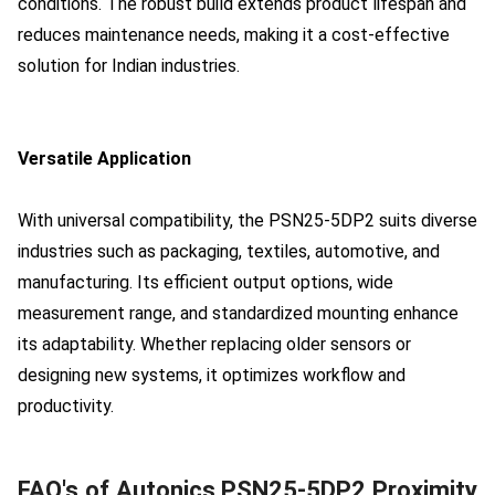
conditions. The robust build extends product lifespan and
reduces maintenance needs, making it a cost-effective
solution for Indian industries.
Versatile Application
With universal compatibility, the PSN25-5DP2 suits diverse
industries such as packaging, textiles, automotive, and
manufacturing. Its efficient output options, wide
measurement range, and standardized mounting enhance
its adaptability. Whether replacing older sensors or
designing new systems, it optimizes workflow and
productivity.
FAQ's of Autonics PSN25-5DP2 Proximity