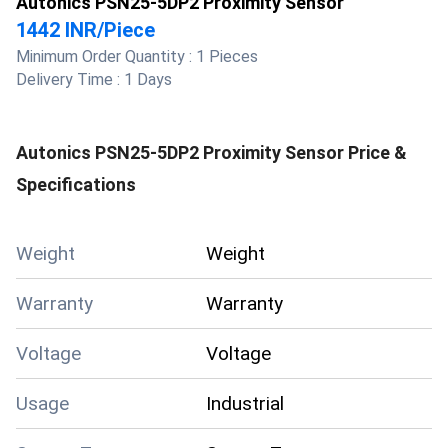
Autonics PSN25-5DP2 Proximity Sensor
1442 INR
/
Piece
Minimum Order Quantity :
1 Pieces
Delivery Time :
1 Days
Autonics PSN25-5DP2 Proximity Sensor
Price &
Specifications
Weight
Weight
Warranty
Warranty
Voltage
Voltage
Usage
Industrial