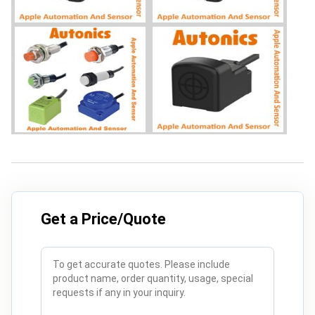
Get a Price/Quote