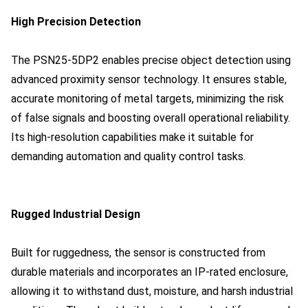
High Precision Detection
The PSN25-5DP2 enables precise object detection using
advanced proximity sensor technology. It ensures stable,
accurate monitoring of metal targets, minimizing the risk
of false signals and boosting overall operational reliability.
Its high-resolution capabilities make it suitable for
demanding automation and quality control tasks.
Rugged Industrial Design
Built for ruggedness, the sensor is constructed from
durable materials and incorporates an IP-rated enclosure,
allowing it to withstand dust, moisture, and harsh industrial