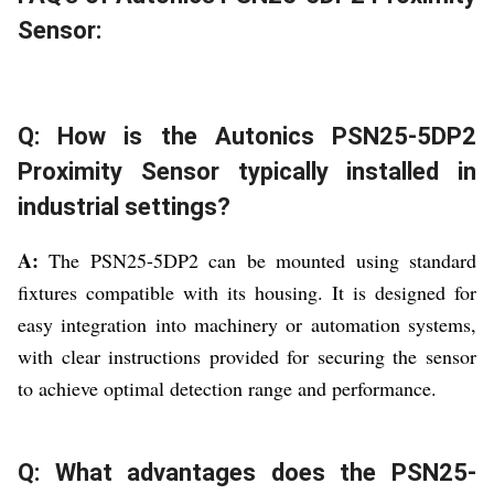
Sensor:
Q: How is the Autonics PSN25-5DP2
Proximity Sensor typically installed in
industrial settings?
A:
The PSN25-5DP2 can be mounted using standard
fixtures compatible with its housing. It is designed for
easy integration into machinery or automation systems,
with clear instructions provided for securing the sensor
to achieve optimal detection range and performance.
Q: What advantages does the PSN25-