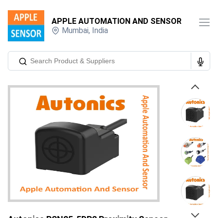
APPLE AUTOMATION AND SENSOR
Mumbai
,
India
Previous
Next