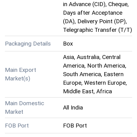
in Advance (CID), Cheque,
Days after Acceptance
(DA), Delivery Point (DP),
Telegraphic Transfer (T/T)
Packaging Details
Box
Asia, Australia, Central
America, North America,
Main Export
South America, Eastern
Market(s)
Europe, Western Europe,
Middle East, Africa
Main Domestic
All India
Market
FOB Port
FOB Port