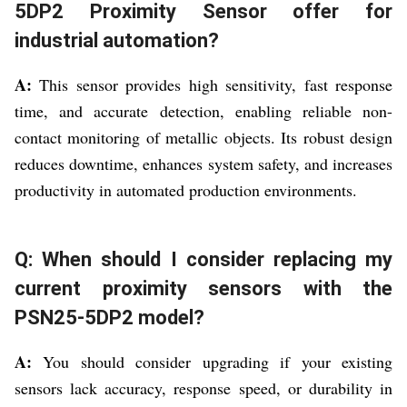
5DP2 Proximity Sensor offer for
industrial automation?
A:
This sensor provides high sensitivity, fast response
time, and accurate detection, enabling reliable non-
contact monitoring of metallic objects. Its robust design
reduces downtime, enhances system safety, and increases
productivity in automated production environments.
Q: When should I consider replacing my
current proximity sensors with the
PSN25-5DP2 model?
A:
You should consider upgrading if your existing
sensors lack accuracy, response speed, or durability in