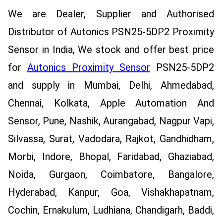
We are Dealer, Supplier and Authorised
Distributor of Autonics PSN25-5DP2 Proximity
Sensor in India, We stock and offer best price
for
Autonics Proximity Sensor
PSN25-5DP2
and supply in Mumbai, Delhi, Ahmedabad,
Chennai, Kolkata, Apple Automation And
Sensor, Pune, Nashik, Aurangabad, Nagpur Vapi,
Silvassa, Surat, Vadodara, Rajkot, Gandhidham,
Morbi, Indore, Bhopal, Faridabad, Ghaziabad,
Noida, Gurgaon, Coimbatore, Bangalore,
Hyderabad, Kanpur, Goa, Vishakhapatnam,
Cochin, Ernakulum, Ludhiana, Chandigarh, Baddi,