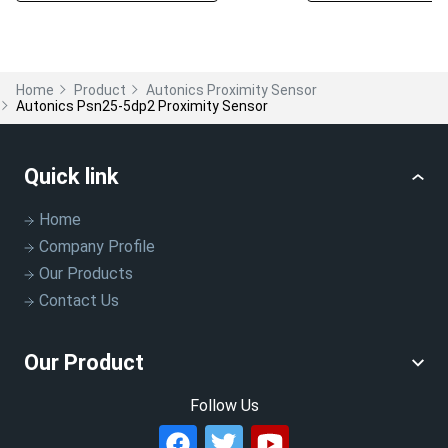
Home
Product
Autonics Proximity Sensor
Autonics Psn25-5dp2 Proximity Sensor
Quick link
Home
Company Profile
Our Products
Contact Us
Our Product
Follow Us