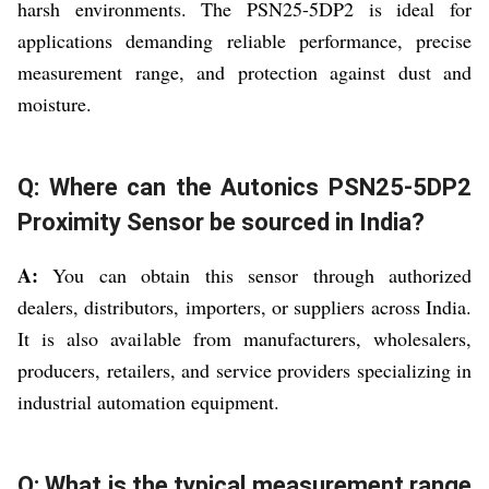
harsh environments. The PSN25-5DP2 is ideal for
applications demanding reliable performance, precise
measurement range, and protection against dust and
moisture.
Q: Where can the Autonics PSN25-5DP2
Proximity Sensor be sourced in India?
A:
You can obtain this sensor through authorized
dealers, distributors, importers, or suppliers across India.
It is also available from manufacturers, wholesalers,
producers, retailers, and service providers specializing in
industrial automation equipment.
Q: What is the typical measurement range