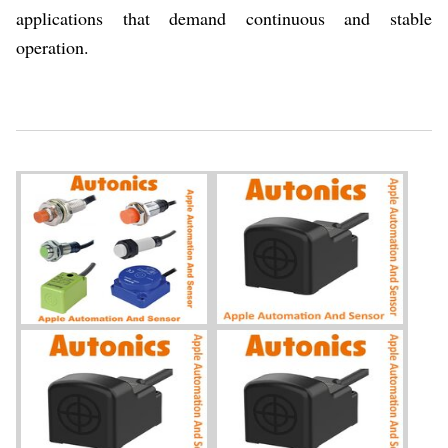
applications that demand continuous and stable
operation.