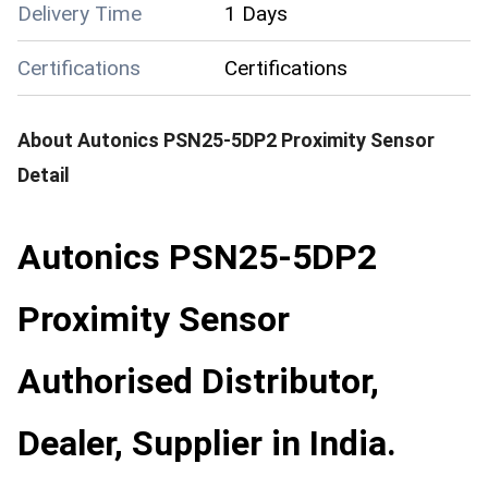
Delivery Time
1 Days
Certifications
Certifications
About
Autonics PSN25-5DP2 Proximity Sensor
Detail
Autonics PSN25-5DP2
Proximity Sensor
Authorised Distributor,
Dealer, Supplier in India.