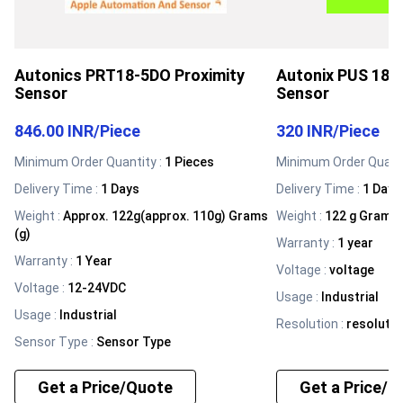
Autonics PRT18-5DO Proximity
Autonix PUS 188 
Sensor
Sensor
846.00 INR
/
Piece
320 INR
/
Piece
Minimum Order Quantity :
1 Pieces
Minimum Order Quanti
Delivery Time :
1 Days
Delivery Time :
1 Days
Weight
:
Approx. 122g(approx. 110g) Grams
Weight
:
122 g Grams 
(g)
Warranty
:
1 year
Warranty
:
1 Year
Voltage
:
voltage
Voltage
:
12-24VDC
Usage
:
Industrial
Usage
:
Industrial
Resolution
:
resolutio
Sensor Type
:
Sensor Type
Get a Price/Quote
Get a Price/Q