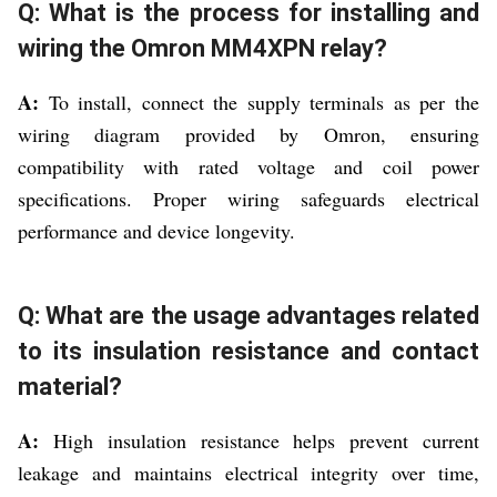
Q: What is the process for installing and
wiring the Omron MM4XPN relay?
A:
To install, connect the supply terminals as per the
wiring diagram provided by Omron, ensuring
compatibility with rated voltage and coil power
specifications. Proper wiring safeguards electrical
performance and device longevity.
Q: What are the usage advantages related
to its insulation resistance and contact
material?
A:
High insulation resistance helps prevent current
leakage and maintains electrical integrity over time,