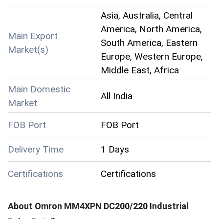
Asia, Australia, Central
America, North America,
Main Export
South America, Eastern
Market(s)
Europe, Western Europe,
Middle East, Africa
Main Domestic
All India
Market
FOB Port
FOB Port
Delivery Time
1 Days
Certifications
Certifications
About
Omron MM4XPN DC200/220 Industrial