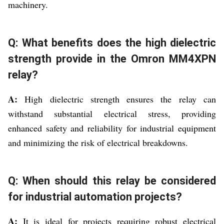
machinery.
Q: What benefits does the high dielectric
strength provide in the Omron MM4XPN
relay?
A:
High dielectric strength ensures the relay can
withstand substantial electrical stress, providing
enhanced safety and reliability for industrial equipment
and minimizing the risk of electrical breakdowns.
Q: When should this relay be considered
for industrial automation projects?
A:
It is ideal for projects requiring robust electrical