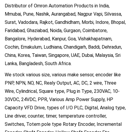
Distributor of Omron Automation Products in India,
Mmubai, Pune, Nashik, Aurangabad, Nagpur Vapi, Silvassa,
Surat, Vadodara, Rajkot, Gandhidham, Morbi, Indore, Bhopal,
Faridabad, Ghaziabad, Noida, Gurgaon, Coimbatore,
Bangalore, Hyderabad, Kanpur, Goa, Vishakhapatnam,
Cochin, Ernakulum, Ludhiana, Chandigarh, Baddi, Dehradun,
China, Korea, Taiwan, Singapore, UAE, Dubai, Malaysia, Sri
Lanka, Bangladesh, South Africa.
We stock various size, various make sensor, encoder like
PNP, NPN, NO, NC, Realy Output, AC, DC, 2 wire, Three
Wire, Cylindrical, Square type, Plug in Type, 230VAC, 10-
30VDC, 24VDC, PPR, Various Amp Power Supply, HP
Capacity VFD Drive, types of I/O PLC, Digital, Analog type,
Line driver, counter, timer, temperature controller,
Switches, Totem pole type Rotary Encoder, Incremental