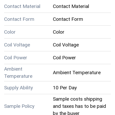
Contact Material
Contact Material
Contact Form
Contact Form
Color
Color
Coil Voltage
Coil Voltage
Coil Power
Coil Power
Ambient
Ambient Temperature
Temperature
Supply Ability
10 Per Day
Sample costs shipping
Sample Policy
and taxes has to be paid
by the buyer