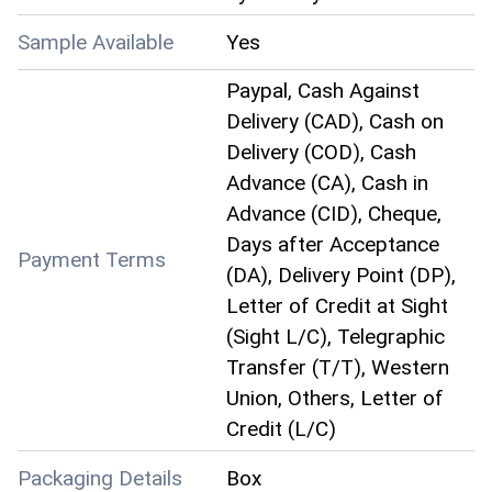
Sample Available
Yes
Paypal, Cash Against
Delivery (CAD), Cash on
Delivery (COD), Cash
Advance (CA), Cash in
Advance (CID), Cheque,
Days after Acceptance
Payment Terms
(DA), Delivery Point (DP),
Letter of Credit at Sight
(Sight L/C), Telegraphic
Transfer (T/T), Western
Union, Others, Letter of
Credit (L/C)
Packaging Details
Box