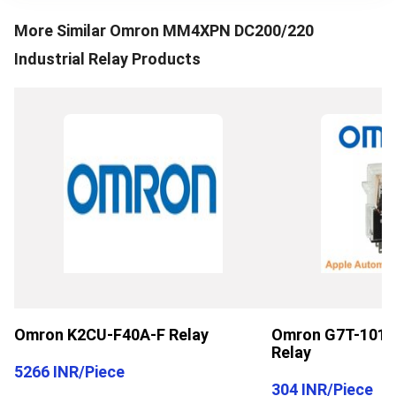
More Similar
Omron MM4XPN DC200/220
Industrial Relay
Products
Omron K2CU-F40A-F Relay
Omron G7T-1012S
Relay
5266 INR
/
Piece
304 INR
/
Piece