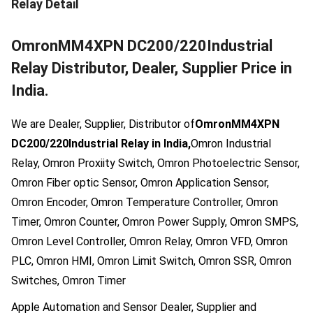
Relay
Detail
OmronMM4XPN DC200/220Industrial
Relay Distributor, Dealer, Supplier Price in
India.
We are Dealer, Supplier, Distributor of
OmronMM4XPN
DC200/220Industrial Relay in India,
Omron Industrial
Relay, Omron Proxiity Switch, Omron Photoelectric Sensor,
Omron Fiber optic Sensor, Omron Application Sensor,
Omron Encoder, Omron Temperature Controller, Omron
Timer, Omron Counter, Omron Power Supply, Omron SMPS,
Omron Level Controller, Omron Relay, Omron VFD, Omron
PLC, Omron HMI, Omron Limit Switch, Omron SSR, Omron
Switches, Omron Timer
Apple Automation and Sensor Dealer, Supplier and