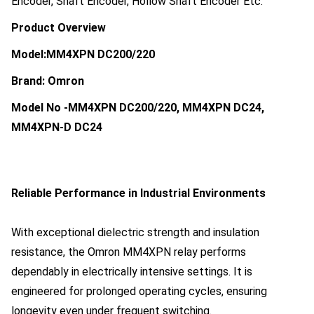
Encoder, Shaft Encoder, Hollow Shaft Encoder Etc.
Product Overview
Model:MM4XPN DC200/220
Brand: Omron
Model No -
MM4XPN DC200/220, MM4XPN DC24,
MM4XPN-D DC24
Reliable Performance in Industrial Environments
With exceptional dielectric strength and insulation
resistance, the Omron MM4XPN relay performs
dependably in electrically intensive settings. It is
engineered for prolonged operating cycles, ensuring
longevity even under frequent switching.