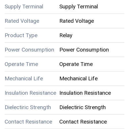
Supply Terminal
Supply Terminal
Rated Voltage
Rated Voltage
Product Type
Relay
Power Consumption
Power Consumption
Operate Time
Operate Time
Mechanical Life
Mechanical Life
Insulation Resistance
Insulation Resistance
Dielectiric Strength
Dielectiric Strength
Contact Resistance
Contact Resistance