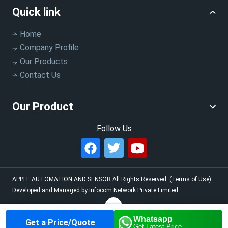
Quick link
Home
Company Profile
Our Products
Contact Us
Our Product
Follow Us
APPLE AUTOMATION AND SENSOR
All Rights Reserved.
(Terms of Use)
Developed and Managed by
Infocom Network Private Limited.
Whatsapp
Get a Price/Quote
Home
About us
Our
Contact us
Call us
Get Latest Price