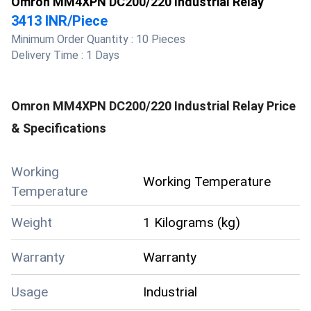
Omron MM4XPN DC200/220 Industrial Relay
3413 INR
/
Piece
Minimum Order Quantity :
10 Pieces
Delivery Time :
1 Days
Omron MM4XPN DC200/220 Industrial Relay
Price
& Specifications
Working
Working Temperature
Temperature
Weight
1 Kilograms (kg)
Warranty
Warranty
Usage
Industrial