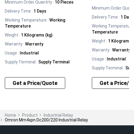
Minimum Order Quantity :
10 Pieces
Minimum Order Quanti
Delivery Time :
1 Days
Delivery Time :
1 Days
Working Temperature
:
Working
Temperature
Working Temperature
Temperature
Weight
:
1 Kilograms (kg)
Weight
:
1 Kilograms (
Warranty
:
Warranty
Warranty
:
Warranty
Usage
:
Industrial
Usage
:
Industrial
Supply Terminal
:
Supply Terminal
Supply Terminal
:
Supp
Get a Price/Quote
Get a Price/Q
Home
Product
Industrial Relay
Omron Mm4xpn Dc200/220 Industrial Relay