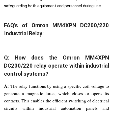
safeguarding both equipment and personnel during use.
FAQ's of Omron MM4XPN DC200/220
Industrial Relay:
Q: How does the Omron MM4XPN
DC200/220 relay operate within industrial
control systems?
A:
The relay functions by using a specific coil voltage to
generate a magnetic force, which closes or opens its
contacts. This enables the efficient switching of electrical
circuits within industrial automation panels and