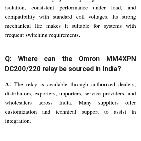
isolation, consistent performance under load, and
compatibility with standard coil voltages. Its strong
mechanical life makes it suitable for systems with
frequent switching requirements.
Q: Where can the Omron MM4XPN
DC200/220 relay be sourced in India?
A:
The relay is available through authorized dealers,
distributors, exporters, importers, service providers, and
wholesalers across India. Many suppliers offer
customization and technical support to assist in
integration.