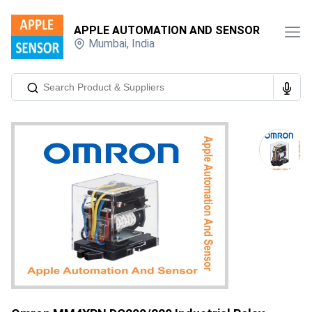
APPLE AUTOMATION AND SENSOR
Mumbai
,
India