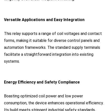
Versatile Applications and Easy Integration
This relay supports a range of coil voltages and contact
forms, making it suitable for diverse control panels and
automation frameworks. The standard supply terminals
facilitate a straightforward integration into existing
systems.
Energy Efficiency and Safety Compliance
Boasting optimized coil power and low power
consumption, the device enhances operational efficiency.
Its build meets stringent industrial safety standards,