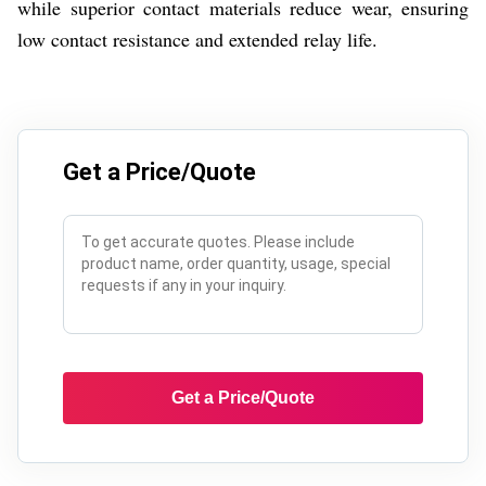
while superior contact materials reduce wear, ensuring
low contact resistance and extended relay life.
Get a Price/Quote
Get a Price/Quote