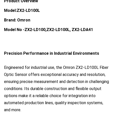
Product Overview
Model:ZX2-LD100L
Brand: Omron
Model No -ZX2-LD100,ZX2-LD100L, ZX2-LDA41
Precision Performance in Industrial Environments
Engineered for industrial use, the Omron ZX2-LD100L Fiber
Optic Sensor offers exceptional accuracy and resolution,
ensuring precise measurement and detection in challenging
conditions. Its durable construction and flexible output
options make it a reliable choice for integration into
automated production lines, quality inspection systems,
and more.