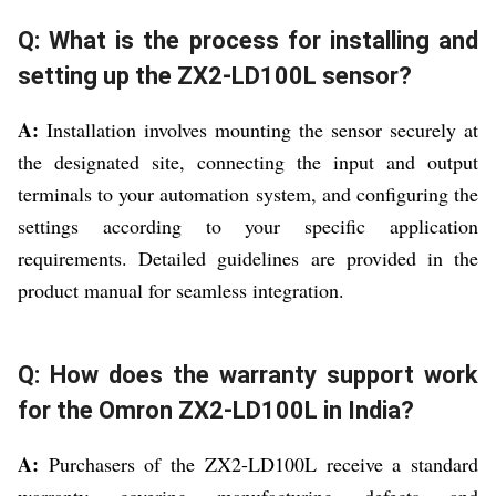
Q: What is the process for installing and
setting up the ZX2-LD100L sensor?
A:
Installation involves mounting the sensor securely at
the designated site, connecting the input and output
terminals to your automation system, and configuring the
settings according to your specific application
requirements. Detailed guidelines are provided in the
product manual for seamless integration.
Q: How does the warranty support work
for the Omron ZX2-LD100L in India?
A:
Purchasers of the ZX2-LD100L receive a standard
warranty covering manufacturing defects and