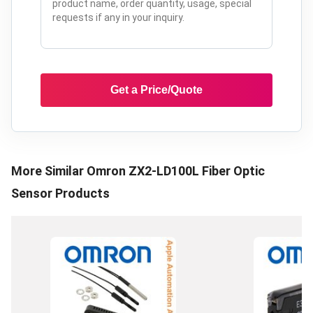
Get a Price/Quote
More Similar
Omron ZX2-LD100L Fiber Optic
Sensor
Products