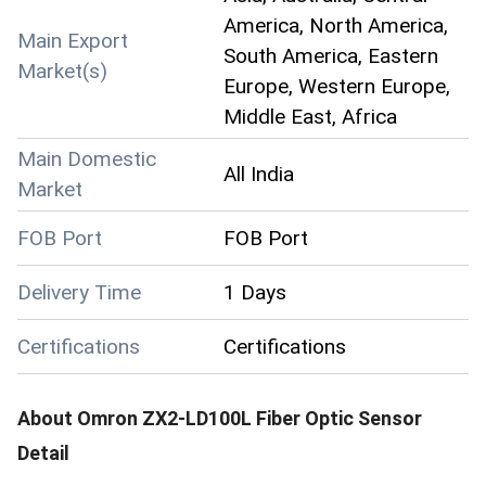
America, North America,
Main Export
South America, Eastern
Market(s)
Europe, Western Europe,
Middle East, Africa
Main Domestic
All India
Market
FOB Port
FOB Port
Delivery Time
1 Days
Certifications
Certifications
About
Omron ZX2-LD100L Fiber Optic Sensor
Detail