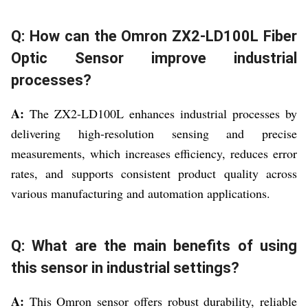
Q: How can the Omron ZX2-LD100L Fiber
Optic Sensor improve industrial
processes?
A:
The ZX2-LD100L enhances industrial processes by
delivering high-resolution sensing and precise
measurements, which increases efficiency, reduces error
rates, and supports consistent product quality across
various manufacturing and automation applications.
Q: What are the main benefits of using
this sensor in industrial settings?
A:
This Omron sensor offers robust durability, reliable