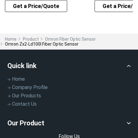
Get a Price/Quote
Get a Price/Q
Home
Product
Omron Fiber Optic Sensor
Omron Zx2-Ld100l Fiber Optic Sensor
Quick link
Home
Company Profile
Our Products
Contact Us
Our Product
Follow Us