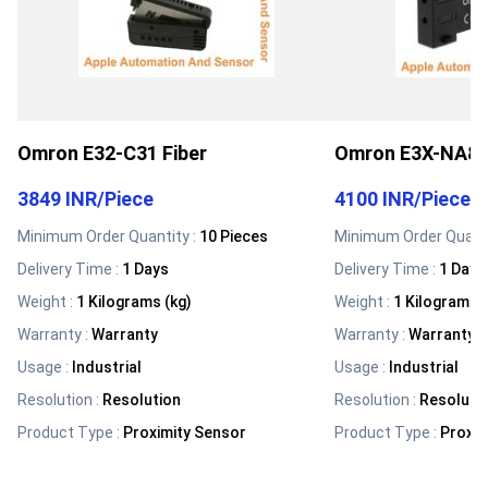
Omron E32-C31 Fiber
Omron E3X-NA8 F
3849 INR
/
Piece
4100 INR
/
Piece
Minimum Order Quantity :
10 Pieces
Minimum Order Quanti
Delivery Time :
1 Days
Delivery Time :
1 Days
Weight
:
1 Kilograms (kg)
Weight
:
1 Kilograms (
Warranty
:
Warranty
Warranty
:
Warranty
Usage
:
Industrial
Usage
:
Industrial
Resolution
:
Resolution
Resolution
:
Resoluti
Product Type
:
Proximity Sensor
Product Type
:
Proxim