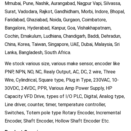
Mmubai, Pune, Nashik, Aurangabad, Nagpur Vapi, Silvassa,
Surat, Vadodara, Rajkot, Gandhidham, Morbi, Indore, Bhopal,
Faridabad, Ghaziabad, Noida, Gurgaon, Coimbatore,
Bangalore, Hyderabad, Kanpur, Goa, Vishakhapatnam,
Cochin, Ernakulum, Ludhiana, Chandigarh, Baddi, Dehradun,
China, Korea, Taiwan, Singapore, UAE, Dubai, Malaysia, Sri
Lanka, Bangladesh, South Africa.
We stock various size, various make sensor, encoder like
PNP, NPN, NO, NC, Realy Output, AC, DC, 2 wire, Three
Wire, Cylindrical, Square type, Plug in Type, 230VAC, 10-
30VDC, 24VDC, PPR, Various Amp Power Supply, HP
Capacity VFD Drive, types of I/O PLC, Digital, Analog type,
Line driver, counter, timer, temperature controller,
Switches, Totem pole type Rotary Encoder, Incremental
Encoder, Shaft Encoder, Hollow Shaft Encoder Etc.