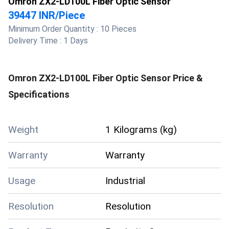
Omron ZX2-LD100L Fiber Optic Sensor
39447 INR
/
Piece
Minimum Order Quantity :
10 Pieces
Delivery Time :
1 Days
Omron ZX2-LD100L Fiber Optic Sensor
Price &
Specifications
Weight
1 Kilograms (kg)
Warranty
Warranty
Usage
Industrial
Resolution
Resolution