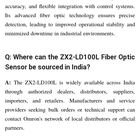
accuracy, and flexible integration with control systems.
Its advanced fiber optic technology ensures precise
detection, leading to improved operational stability and
minimized downtime in industrial environments.
Q: Where can the ZX2-LD100L Fiber Optic
Sensor be sourced in India?
A:
The ZX2-LD100L is widely available across India
through authorized dealers, distributors, suppliers,
importers, and retailers. Manufacturers and service
providers seeking bulk orders or technical support can
contact Omron's network of local distributors or official
partners.