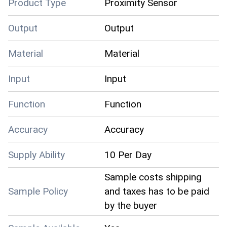
Product Type
Proximity Sensor
Output
Output
Material
Material
Input
Input
Function
Function
Accuracy
Accuracy
Supply Ability
10 Per Day
Sample costs shipping
Sample Policy
and taxes has to be paid
by the buyer