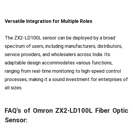
Versatile Integration for Multiple Roles
The ZX2-LD100L sensor can be deployed by a broad
spectrum of users, including manufacturers, distributors,
service providers, and wholesalers across India. Its
adaptable design accommodates various functions,
ranging from real-time monitoring to high-speed control
processes, making it a sound investment for enterprises of
all sizes.
FAQ's of Omron ZX2-LD100L Fiber Optic
Sensor: