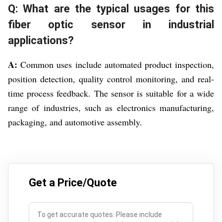
Q: What are the typical usages for this
fiber optic sensor in industrial
applications?
A:
Common uses include automated product inspection,
position detection, quality control monitoring, and real-
time process feedback. The sensor is suitable for a wide
range of industries, such as electronics manufacturing,
packaging, and automotive assembly.
Get a Price/Quote