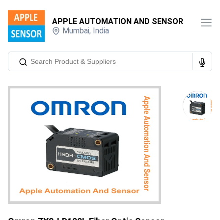
APPLE AUTOMATION AND SENSOR
Mumbai
,
India