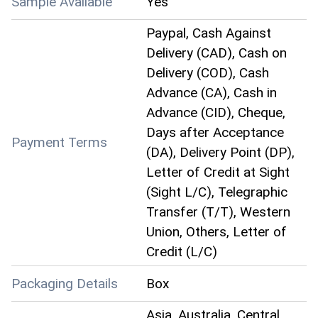
Sample Available
Yes
Paypal, Cash Against
Delivery (CAD), Cash on
Delivery (COD), Cash
Advance (CA), Cash in
Advance (CID), Cheque,
Days after Acceptance
Payment Terms
(DA), Delivery Point (DP),
Letter of Credit at Sight
(Sight L/C), Telegraphic
Transfer (T/T), Western
Union, Others, Letter of
Credit (L/C)
Packaging Details
Box
Asia, Australia, Central