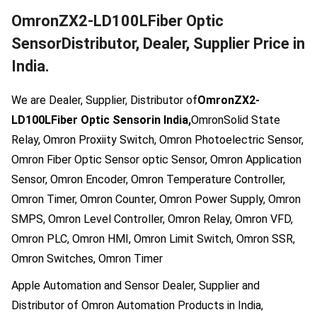
OmronZX2-LD100LFiber Optic
SensorDistributor, Dealer, Supplier Price in
India.
We are Dealer, Supplier, Distributor of
OmronZX2-
LD100LFiber Optic Sensorin India,
OmronSolid State
Relay, Omron Proxiity Switch, Omron Photoelectric Sensor,
Omron Fiber Optic Sensor optic Sensor, Omron Application
Sensor, Omron Encoder, Omron Temperature Controller,
Omron Timer, Omron Counter, Omron Power Supply, Omron
SMPS, Omron Level Controller, Omron Relay, Omron VFD,
Omron PLC, Omron HMI, Omron Limit Switch, Omron SSR,
Omron Switches, Omron Timer
Apple Automation and Sensor Dealer, Supplier and
Distributor of Omron Automation Products in India,