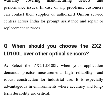
performance issues. In case of any problems, customers
can contact their supplier or authorized Omron service
centers across India for prompt assistance and repair or
replacement services.
Q: When should you choose the ZX2-
LD100L over other optical sensors?
A:
Select the ZX2-LD100L when your application
demands precise measurement, high reliability, and
robust construction for industrial use. It is especially
advantageous in environments where accuracy and long-
term durability are critical.