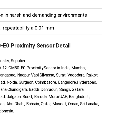
ion in harsh and demanding environments
l repeatability a 0.01 mm
-E0 Proximity Sensor
Detail
ealer, Supplier
-12-GM50-E0
ProximitySensor
in India, Mumbai,
angabad, Nagpur Vapi,Silvassa, Surat, Vadodara, Rajkot,
bad, Noida, Gurgaon, Coimbatore, Bangalore,Hyderabad,
ana,Chandigarh, Baddi, Dehradun, Sangli, Satara,
wad, Jalgaon, Surat, Baroda, Morbi,UAE, Bangladesh,
es, Abu Dhabi, Bahrain, Qatar, Muscat, Oman, Sri Lanaka,
donesia.