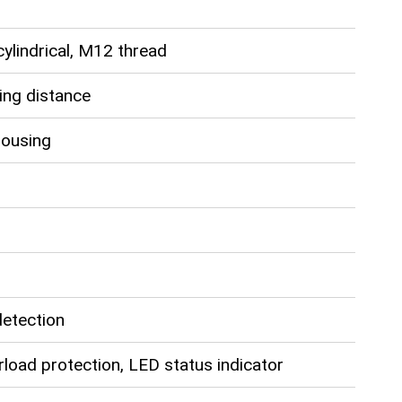
ylindrical, M12 thread
ng distance
housing
detection
rload protection, LED status indicator