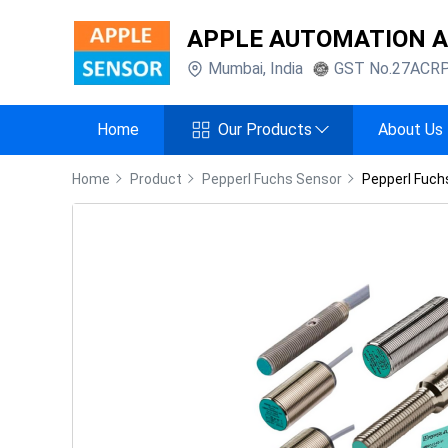
APPLE AUTOMATION 
Mumbai
,
India
GST No.
27ACR
Home
Our Products
About Us
Home
Product
Pepperl Fuchs Sensor
Pepperl Fuch