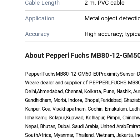
Cable Length
2 m, PVC cable
Application
Metal object detect
Accuracy
High accuracy; typica
About
Pepperl Fuchs MB80-12-GM50
PepperlFuch
s
MB80-12-GM50-E0
ProximitySensor
-
D
Weare dealer and supplier of
PEPPERLFUCHS MB80
Delhi,Ahmedabad, Chennai, Kolkata, Pune, Nashik, Aur
Gandhidham, Morbi, Indore, Bhopal,Faridabad, Ghazia
Kanpur, Goa, Visakhapatnam, Cochin, Ernakulam, Ludhi
Ichalkarnji, Solapur,Kupwad, Kolhapur, Pimpri, Chinch
Nepal, Bhutan, Dubai, Saudi Arabia, United ArabEmirat
SouthAfrica, Myanmar, Thailand, Vietnam, Jakarta, In