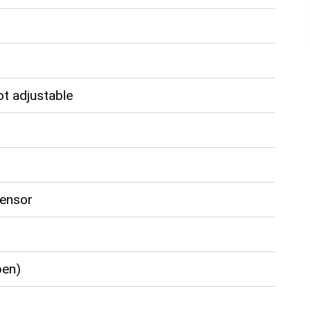
ot adjustable
Sensor
pen)