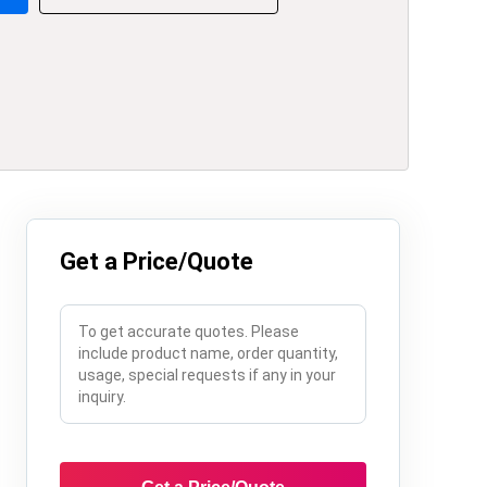
Get a Price/Quote