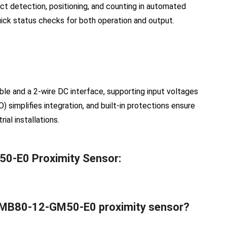
ect detection, positioning, and counting in automated
uick status checks for both operation and output.
le and a 2-wire DC interface, supporting input voltages
) simplifies integration, and built-in protections ensure
al installations.
50-E0 Proximity Sensor:
hs MB80-12-GM50-E0 proximity sensor?