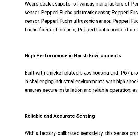
Weare dealer, supplier of various manufacture of P
sensor, Pepperl Fuchs printmark sensor, Pepperl Fu
sensor, Pepperl Fuchs ultrasonic sensor, Pepperl Fu
Fuchs fiber opticsensor, Pepperl Fuchs connector cab
High Performance in Harsh Environments
Built with a nickel-plated brass housing and IP67 
in challenging industrial environments with high shoc
ensures secure installation and reliable operation, 
Reliable and Accurate Sensing
With a factory-calibrated sensitivity, this sensor pr