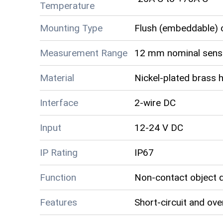
Temperature
Mounting Type
Flush (embeddable) c
Measurement Range
12 mm nominal sensi
Material
Nickel-plated brass 
Interface
2-wire DC
Input
12-24 V DC
IP Rating
IP67
Function
Non-contact object 
Features
Short-circuit and ove