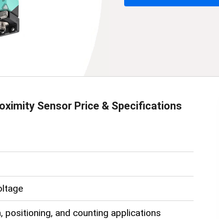
oximity Sensor
Price & Specifications
oltage
, positioning, and counting applications