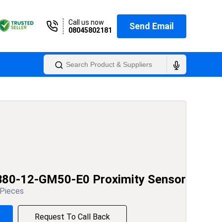
Call us now
Send Email
08045802181
B80-12-GM50-E0 Proximity Sensor
 Pieces
Request To Call Back