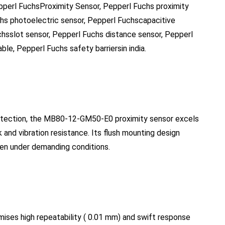
epperl FuchsProximity Sensor, Pepperl Fuchs proximity
chs photoelectric sensor, Pepperl Fuchscapacitive
chsslot sensor, Pepperl Fuchs distance sensor, Pepperl
le, Pepperl Fuchs safety barriersin india.
protection, the MB80-12-GM50-E0 proximity sensor excels
k and vibration resistance. Its flush mounting design
even under demanding conditions.
omises high repeatability ( 0.01 mm) and swift response