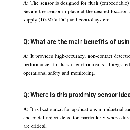
A:
The sensor is designed for flush (embeddable)
Secure the sensor in place at the desired locati
supply (10-30 V DC) and control system.
Q: What are the main benefits of usin
A:
It provides high-accuracy, non-contact detectio
performance in harsh environments. Integrate
operational safety and monitoring.
Q: Where is this proximity sensor ide
A:
It is best suited for applications in industrial
and metal object detection-particularly where dura
are critical.