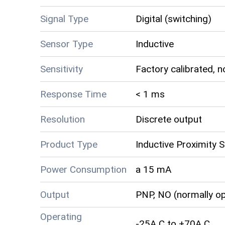
Signal Type
Digital (switching)
Sensor Type
Inductive
Sensitivity
Factory calibrated, n
Response Time
< 1 ms
Resolution
Discrete output
Product Type
Inductive Proximity 
Power Consumption
a 15 mA
Output
PNP, NO (normally o
Operating
-25A C to +70A C