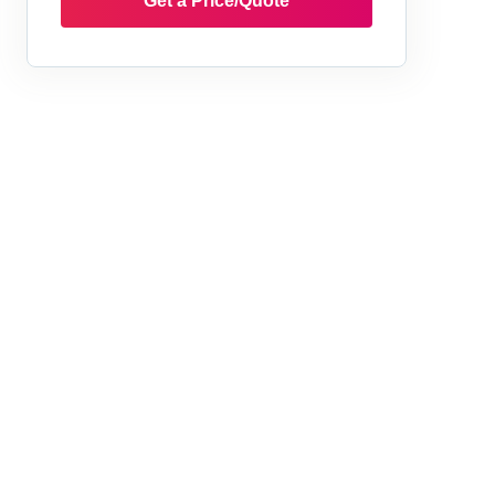
Get a Price/Quote