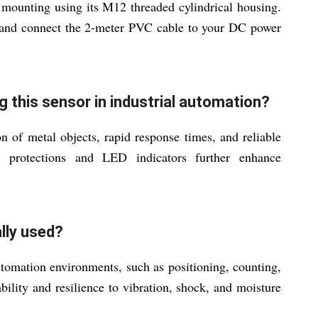
 mounting using its M12 threaded cylindrical housing.
on and connect the 2-meter PVC cable to your DC power
g this sensor in industrial automation?
n of metal objects, rapid response times, and reliable
d protections and LED indicators further enhance
ally used?
 automation environments, such as positioning, counting,
bility and resilience to vibration, shock, and moisture