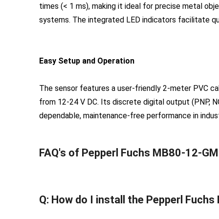
times (< 1 ms), making it ideal for precise metal obj
systems. The integrated LED indicators facilitate q
Easy Setup and Operation
The sensor features a user-friendly 2-meter PVC cab
from 12-24 V DC. Its discrete digital output (PNP, NO
dependable, maintenance-free performance in industri
FAQ's of Pepperl Fuchs MB80-12-GM
Q: How do I install the Pepperl Fuc