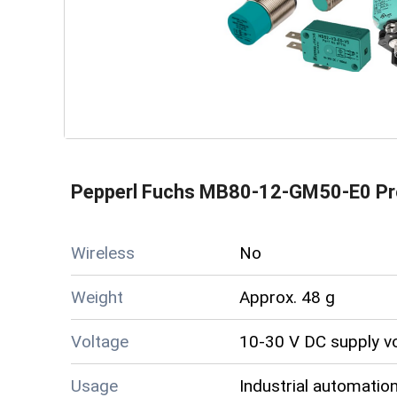
Pepperl Fuchs MB80-12-GM50-E0 Pr
Wireless
No
Weight
Approx. 48 g
Voltage
10-30 V DC supply v
Usage
Industrial automation