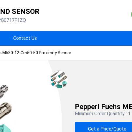
AND SENSOR
PG0717F1ZQ
Contact Us
s Mb80-12-Gm50-E0 Proximity Sensor
Pepperl Fuchs M
Minimum Order Quantity :
1
Get a Price/Quote