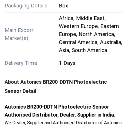
Packaging Details
Box
Africa, Middle East,
Western Europe, Eastern
Main Export
Europe, North America,
Market(s)
Central America, Australia,
Asia, South America
Delivery Time
1 Days
About
Autonics BR200-DDTN Photoelectric
Sensor
Detail
Autonics BR200-DDTN Photoelectric Sensor
Authorised Distributor, Dealer, Supplier in India.
We Dealer, Supplier and Authorised Distributor of Autonics