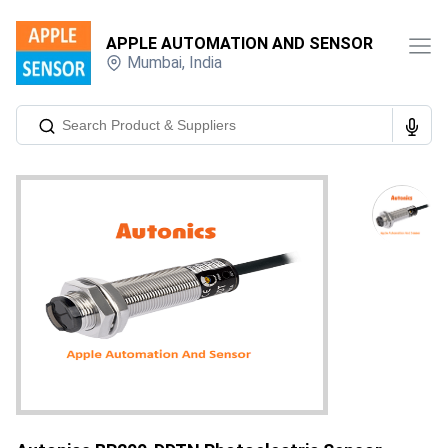
APPLE AUTOMATION AND SENSOR
Mumbai
,
India