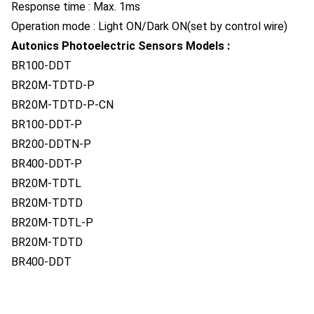
Response time : Max. 1ms
Operation mode : Light ON/Dark ON(set by control wire)
Autonics Photoelectric Sensors Models :
BR100-DDT
BR20M-TDTD-P
BR20M-TDTD-P-CN
BR100-DDT-P
BR200-DDTN-P
BR400-DDT-P
BR20M-TDTL
BR20M-TDTD
BR20M-TDTL-P
BR20M-TDTD
BR400-DDT