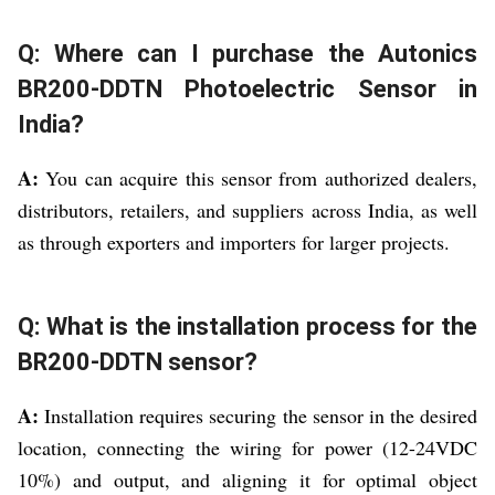
Q: Where can I purchase the Autonics
BR200-DDTN Photoelectric Sensor in
India?
A:
You can acquire this sensor from authorized dealers,
distributors, retailers, and suppliers across India, as well
as through exporters and importers for larger projects.
Q: What is the installation process for the
BR200-DDTN sensor?
A:
Installation requires securing the sensor in the desired
location, connecting the wiring for power (12-24VDC
10%) and output, and aligning it for optimal object