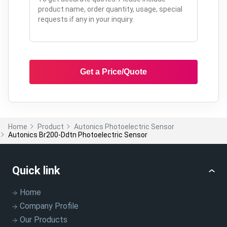
Get a Price/Quote
Home
Product
Autonics Photoelectric Sensor
Autonics Br200-Ddtn Photoelectric Sensor
Quick link
Home
Company Profile
Our Products