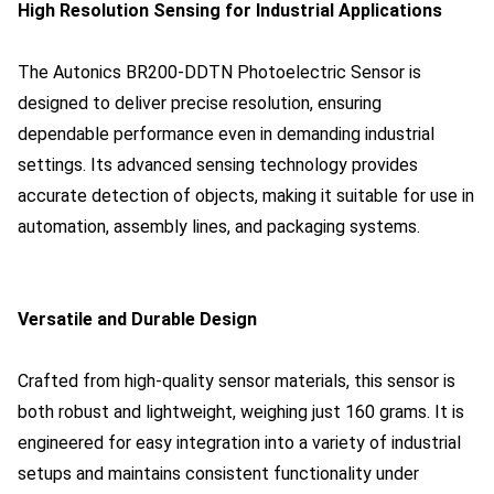
High Resolution Sensing for Industrial Applications
The Autonics BR200-DDTN Photoelectric Sensor is
designed to deliver precise resolution, ensuring
dependable performance even in demanding industrial
settings. Its advanced sensing technology provides
accurate detection of objects, making it suitable for use in
automation, assembly lines, and packaging systems.
Versatile and Durable Design
Crafted from high-quality sensor materials, this sensor is
both robust and lightweight, weighing just 160 grams. It is
engineered for easy integration into a variety of industrial
setups and maintains consistent functionality under