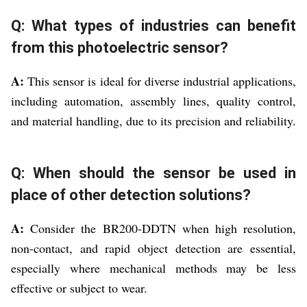
Q: What types of industries can benefit
from this photoelectric sensor?
A:
This sensor is ideal for diverse industrial applications,
including automation, assembly lines, quality control,
and material handling, due to its precision and reliability.
Q: When should the sensor be used in
place of other detection solutions?
A:
Consider the BR200-DDTN when high resolution,
non-contact, and rapid object detection are essential,
especially where mechanical methods may be less
effective or subject to wear.