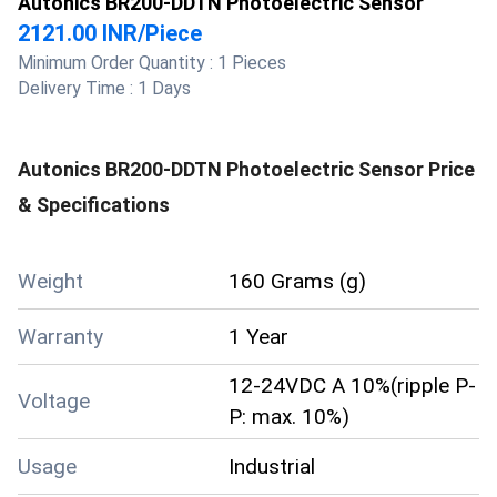
Autonics BR200-DDTN Photoelectric Sensor
2121.00 INR
/
Piece
Minimum Order Quantity :
1 Pieces
Delivery Time :
1 Days
Autonics BR200-DDTN Photoelectric Sensor
Price
& Specifications
Weight
160 Grams (g)
Warranty
1 Year
12-24VDC A 10%(ripple P-
Voltage
P: max. 10%)
Usage
Industrial