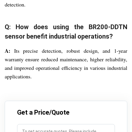
detection.
Q: How does using the BR200-DDTN
sensor benefit industrial operations?
A:
Its precise detection, robust design, and 1-year
warranty ensure reduced maintenance, higher reliability,
and improved operational efficiency in various industrial
applications.
Get a Price/Quote