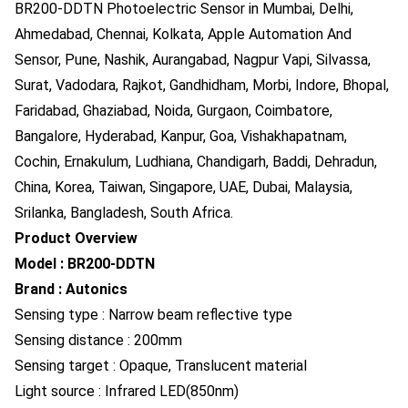
BR200-DDTN Photoelectric Sensor in Mumbai, Delhi,
Ahmedabad, Chennai, Kolkata, Apple Automation And
Sensor, Pune, Nashik, Aurangabad, Nagpur Vapi, Silvassa,
Surat, Vadodara, Rajkot, Gandhidham, Morbi, Indore, Bhopal,
Faridabad, Ghaziabad, Noida, Gurgaon, Coimbatore,
Bangalore, Hyderabad, Kanpur, Goa, Vishakhapatnam,
Cochin, Ernakulum, Ludhiana, Chandigarh, Baddi, Dehradun,
China, Korea, Taiwan, Singapore, UAE, Dubai, Malaysia,
Srilanka, Bangladesh, South Africa.
Product Overview
Model : BR200-DDTN
Brand : Autonics
Sensing type : Narrow beam reflective type
Sensing distance : 200mm
Sensing target : Opaque, Translucent material
Light source : Infrared LED(850nm)