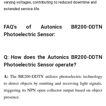
varying voltages, contributing to reduced downtime and
extended service life.
FAQ's of Autonics BR200-DDTN
Photoelectric Sensor:
Q: How does the Autonics BR200-DDTN
Photoelectric Sensor operate?
A:
The BR200-DDTN utilizes photoelectric technology
to detect objects by emitting and receiving light signals,
triggering its NPN open collector output based on object
presence.