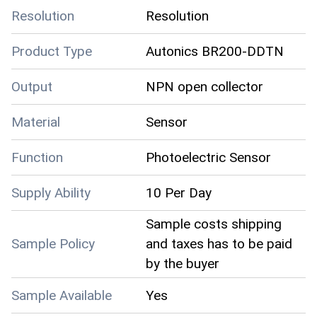
Resolution
Resolution
Product Type
Autonics BR200-DDTN
Output
NPN open collector
Material
Sensor
Function
Photoelectric Sensor
Supply Ability
10 Per Day
Sample costs shipping
Sample Policy
and taxes has to be paid
by the buyer
Sample Available
Yes