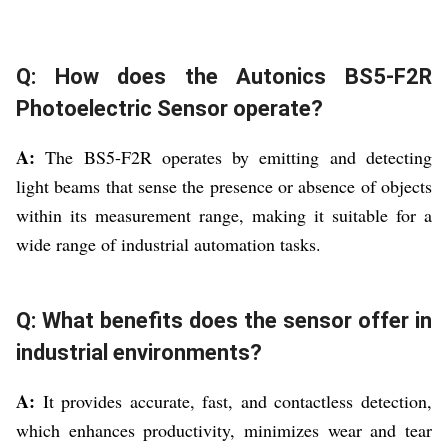
Q: How does the Autonics BS5-F2R
Photoelectric Sensor operate?
A:
The BS5-F2R operates by emitting and detecting
light beams that sense the presence or absence of objects
within its measurement range, making it suitable for a
wide range of industrial automation tasks.
Q: What benefits does the sensor offer in
industrial environments?
A:
It provides accurate, fast, and contactless detection,
which enhances productivity, minimizes wear and tear