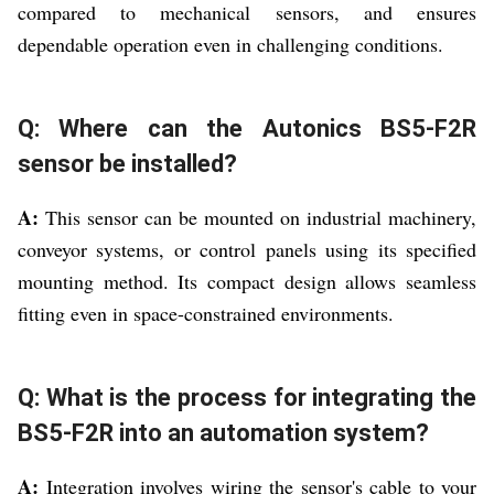
compared to mechanical sensors, and ensures
dependable operation even in challenging conditions.
Q: Where can the Autonics BS5-F2R
sensor be installed?
A:
This sensor can be mounted on industrial machinery,
conveyor systems, or control panels using its specified
mounting method. Its compact design allows seamless
fitting even in space-constrained environments.
Q: What is the process for integrating the
BS5-F2R into an automation system?
A:
Integration involves wiring the sensor's cable to your