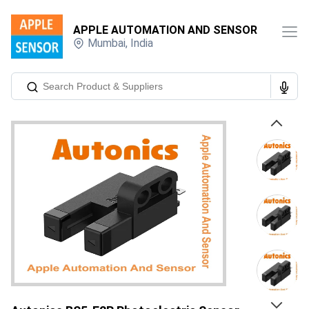
APPLE AUTOMATION AND SENSOR
Mumbai
,
India
Previous
Next