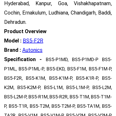
Hyderabad, Kanpur, Goa, Vishakhapatnam,
Cochin, Ernakulum, Ludhiana, Chandigarh, Baddi,
Dehradun.
Product Overview
Model :
BS5-F2R
Brand :
Autonics
Specification -
BS5-P1MD, BS5-P1MD-P BS5-
P1ML, BS5-P1ML-P, BS5-EKD, BS5-F1M, BS5-F1M-P,
BS5-F2R, BS5-K1M, BS5-K1M-P, BS5-K1R-P, BS5-
K2M, BS5-K2M-P, BS5-L1M, BS5-L1M-P, BS5-L2M,
BS5-L2M-P, BS5-R1M, BS5-R2R, BS5-T1M, BS5-T1M-
P, BS5-T1R, BS5-T2M, BS5-T2M-P, BS5-TA1M, BS5-
TA2R, BS5-V1M, BS5-V1M-P, BS5-V2M, BS5-V2M-P,