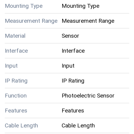
Mounting Type
Mounting Type
Measurement Range
Measurement Range
Material
Sensor
Interface
Interface
Input
Input
IP Rating
IP Rating
Function
Photoelectric Sensor
Features
Features
Cable Length
Cable Length