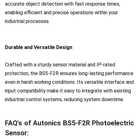
accurate object detection with fast response times,
enabling efficient and precise operations within your
industrial processes.
Durable and Versatile Design
Crafted with a sturdy sensor material and IP-rated
protection, the BS5-F2R ensures long-lasting performance
even in harsh working conditions. Its versatile interface and
input compatibility make it easy to integrate with existing
industrial control systems, reducing system downtime.
FAQ's of Autonics BS5-F2R Photoelectric
Sensor: