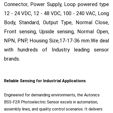
Connector, Power Supply, Loop powered type
12 - 24 VDC, 12 - 48 VDC, 100 - 240 VAC, Long
Body, Standard, Output Type, Normal Close,
Front sensing, Upside sensing, Normal Open,
NPN, PNP, Housing Size,17-17-36 mm.
We deal
with hundreds of Industry leading sensor
brands.
Reliable Sensing for Industrial Applications
Engineered for demanding environments, the Autonics
BS5-F2R Photoelectric Sensor excels in automation,
assembly lines, and quality control scenarios. It delivers