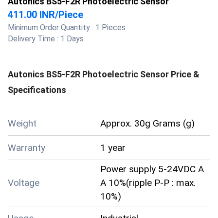
Autonics BS5-F2R Photoelectric Sensor
411.00 INR
/
Piece
Minimum Order Quantity :
1 Pieces
Delivery Time :
1 Days
Autonics BS5-F2R Photoelectric Sensor
Price &
Specifications
Weight
Approx. 30g Grams (g)
Warranty
1 year
Power supply 5-24VDC A
Voltage
A 10%(ripple P-P : max.
10%)