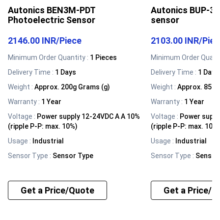
Autonics BEN3M-PDT
Autonics BUP-30
Photoelectric Sensor
sensor
2146.00 INR
/
Piece
2103.00 INR
/
Pie
Minimum Order Quantity :
1 Pieces
Minimum Order Quanti
Delivery Time :
1 Days
Delivery Time :
1 Days
Weight
:
Approx. 200g Grams (g)
Weight
:
Approx. 85g 
Warranty
:
1 Year
Warranty
:
1 Year
Voltage
:
Power supply 12-24VDC A A 10%
Voltage
:
Power suppl
(ripple P-P: max. 10%)
(ripple P-P: max. 10%
Usage
:
Industrial
Usage
:
Industrial
Sensor Type
:
Sensor Type
Sensor Type
:
Sensor
Get a Price/Quote
Get a Price/Q