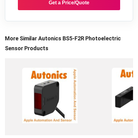
Get a Price/Quote
More Similar
Autonics BS5-F2R Photoelectric
Sensor
Products