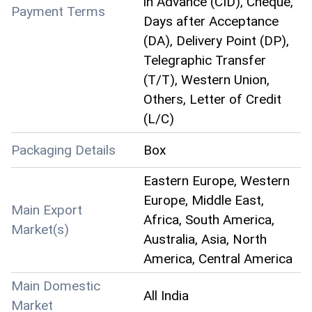
in Advance (CID), Cheque,
Payment Terms
Days after Acceptance
(DA), Delivery Point (DP),
Telegraphic Transfer
(T/T), Western Union,
Others, Letter of Credit
(L/C)
Packaging Details
Box
Eastern Europe, Western
Europe, Middle East,
Main Export
Africa, South America,
Market(s)
Australia, Asia, North
America, Central America
Main Domestic
All India
Market