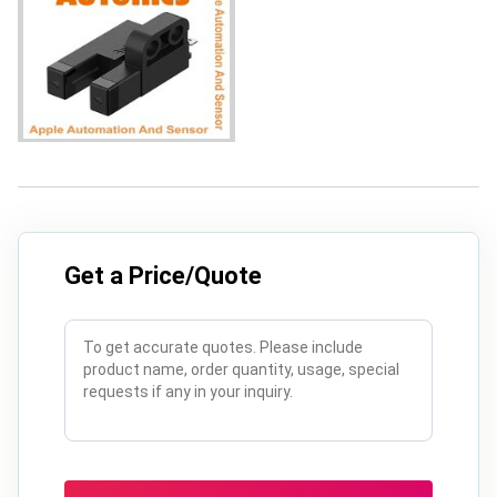
Get a Price/Quote