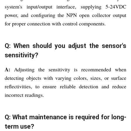
system's input/output interface, supplying 5-24VDC
power, and configuring the NPN open collector output
for proper connection with control components.
Q: When should you adjust the sensor's
sensitivity?
A:
Adjusting the sensitivity is recommended when
detecting objects with varying colors, sizes, or surface
reflectivities, to ensure reliable detection and reduce
incorrect readings.
Q: What maintenance is required for long-
term use?