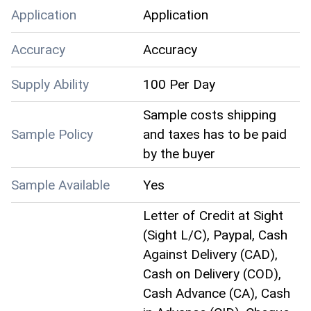
Application
Application
Accuracy
Accuracy
Supply Ability
100 Per Day
Sample costs shipping
Sample Policy
and taxes has to be paid
by the buyer
Sample Available
Yes
Letter of Credit at Sight
(Sight L/C), Paypal, Cash
Against Delivery (CAD),
Cash on Delivery (COD),
Cash Advance (CA), Cash