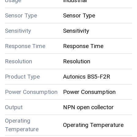
Usage
Industrial
Sensor Type
Sensor Type
Sensitivity
Sensitivity
Response Time
Response Time
Resolution
Resolution
Product Type
Autonics BS5-F2R
Power Consumption
Power Consumption
Output
NPN open collector
Operating
Operating Temperature
Temperature