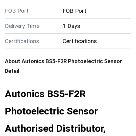
FOB Port
FOB Port
Delivery Time
1 Days
Certifications
Certifications
About
Autonics BS5-F2R Photoelectric Sensor
Detail
Autonics BS5-F2R
Photoelectric Sensor
Authorised Distributor,