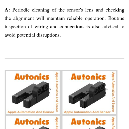
A:
Periodic cleaning of the sensor's lens and checking
the alignment will maintain reliable operation. Routine
inspection of wiring and connections is also advised to
avoid potential disruptions.