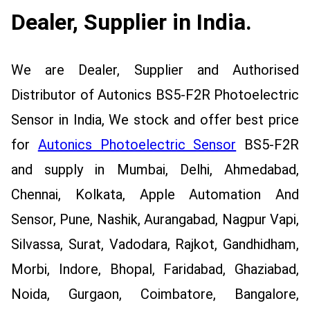
Dealer, Supplier in India.
We are Dealer, Supplier and Authorised
Distributor of Autonics BS5-F2R Photoelectric
Sensor in India, We stock and offer best price
for
Autonics Photoelectric Sensor
BS5-F2R
and supply in Mumbai, Delhi, Ahmedabad,
Chennai, Kolkata, Apple Automation And
Sensor, Pune, Nashik, Aurangabad, Nagpur Vapi,
Silvassa, Surat, Vadodara, Rajkot, Gandhidham,
Morbi, Indore, Bhopal, Faridabad, Ghaziabad,
Noida, Gurgaon, Coimbatore, Bangalore,