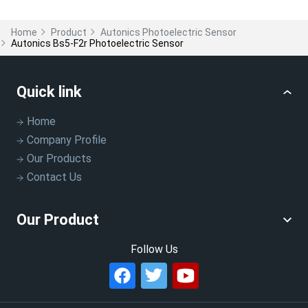
Home
Product
Autonics Photoelectric Sensor
Autonics Bs5-F2r Photoelectric Sensor
Quick link
Home
Company Profile
Our Products
Contact Us
Our Product
Follow Us