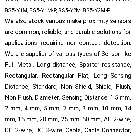
BS5-Y1M, BS5-Y1M-P, BS5-Y2M, BS5-Y2M-P.
We also stock various make proximity sensors
are common, reliable, and durable solutions for
applications requiring non-contact detection.
We are supplier of various types of Sensor like
Full Metal, Long distance, Spatter resistance,
Rectangular, Rectangular Flat, Long Sensing
Distance, Standard, Non Shield, Shield, Flush,
Non Flush, Diameter, Sensing Distance, 1.5 mm,
2 mm, 4 mm, 5 mm, 7 mm, 8 mm, 10 mm, 14
mm, 15 mm, 20 mm, 25 mm, 50 mm, AC 2-wire,
DC 2-wire, DC 3-wire, Cable, Cable Connector,