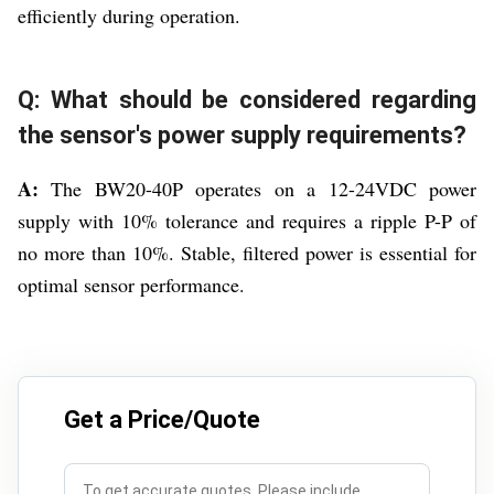
efficiently during operation.
Q: What should be considered regarding
the sensor's power supply requirements?
A:
The BW20-40P operates on a 12-24VDC power
supply with 10% tolerance and requires a ripple P-P of
no more than 10%. Stable, filtered power is essential for
optimal sensor performance.
Get a Price/Quote