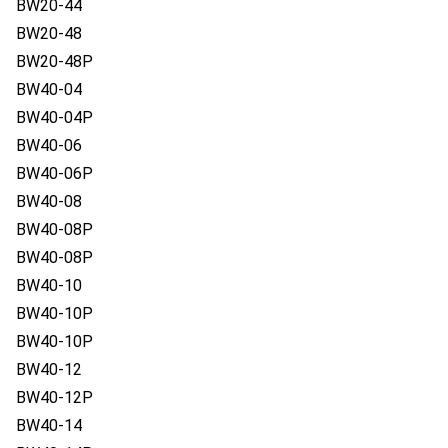
BW20-44
BW20-48
BW20-48P
BW40-04
BW40-04P
BW40-06
BW40-06P
BW40-08
BW40-08P
BW40-08P
BW40-10
BW40-10P
BW40-10P
BW40-12
BW40-12P
BW40-14