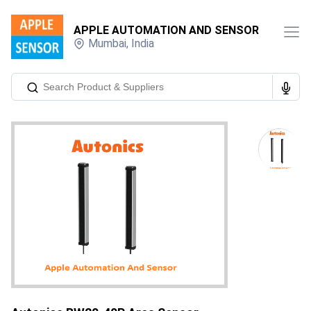
APPLE AUTOMATION AND SENSOR
Mumbai
,
India