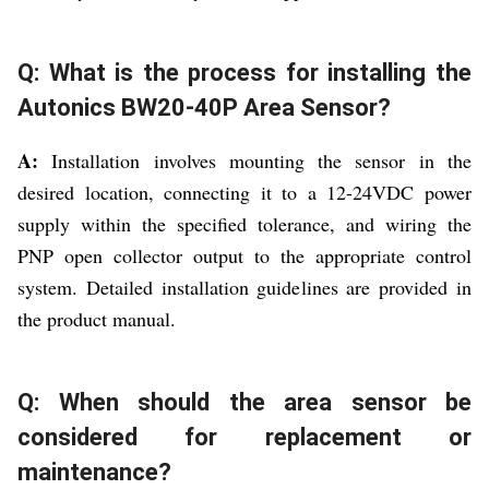
Q: What is the process for installing the
Autonics BW20-40P Area Sensor?
A:
Installation involves mounting the sensor in the
desired location, connecting it to a 12-24VDC power
supply within the specified tolerance, and wiring the
PNP open collector output to the appropriate control
system. Detailed installation guidelines are provided in
the product manual.
Q: When should the area sensor be
considered for replacement or
maintenance?