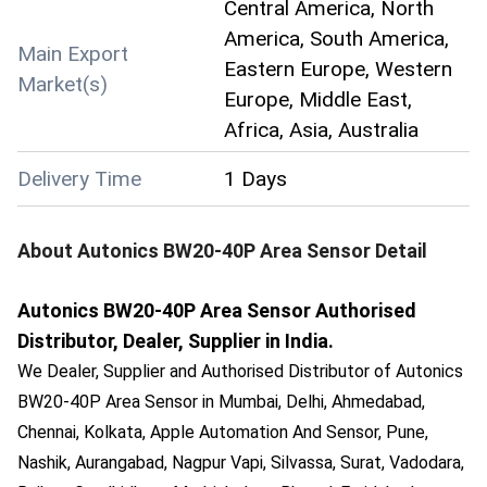
Central America, North
America, South America,
Main Export
Eastern Europe, Western
Market(s)
Europe, Middle East,
Africa, Asia, Australia
Delivery Time
1 Days
About
Autonics BW20-40P Area Sensor
Detail
Autonics BW20-40P Area Sensor Authorised
Distributor, Dealer, Supplier in India.
We Dealer, Supplier and Authorised Distributor of Autonics
BW20-40P Area Sensor in Mumbai, Delhi, Ahmedabad,
Chennai, Kolkata, Apple Automation And Sensor, Pune,
Nashik, Aurangabad, Nagpur Vapi, Silvassa, Surat, Vadodara,