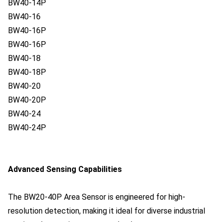
BW40-14P
BW40-16
BW40-16P
BW40-16P
BW40-18
BW40-18P
BW40-20
BW40-20P
BW40-24
BW40-24P
Advanced Sensing Capabilities
The BW20-40P Area Sensor is engineered for high-
resolution detection, making it ideal for diverse industrial