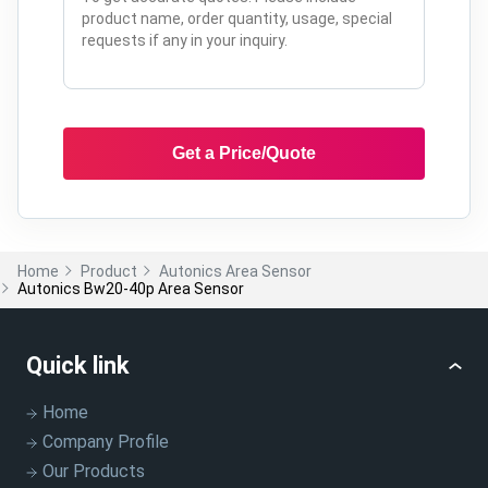
Get a Price/Quote
Home
Product
Autonics Area Sensor
Autonics Bw20-40p Area Sensor
Quick link
Home
Company Profile
Our Products