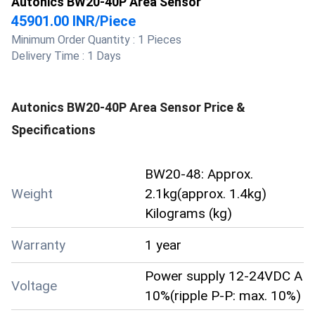
Autonics BW20-40P Area Sensor
45901.00 INR
/
Piece
Minimum Order Quantity :
1 Pieces
Delivery Time :
1 Days
Autonics BW20-40P Area Sensor
Price &
Specifications
BW20-48: Approx.
Weight
2.1kg(approx. 1.4kg)
Kilograms (kg)
Warranty
1 year
Power supply 12-24VDC A
Voltage
10%(ripple P-P: max. 10%)