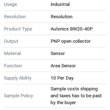
Usage
Industrial
Resolution
Resolution
Product Type
Autonics BW20-40P
Output
PNP open collector
Material
Sensor
Function
Area Sensor
Supply Ability
10 Per Day
Sample costs shipping
Sample Policy
and taxes has to be paid
by the buyer