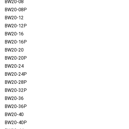
BW20-08
BW20-08P
BW20-12
BW20-12P
BW20-16
BW20-16P
BW20-20
BW20-20P
BW20-24
BW20-24P
BW20-28P
BW20-32P
BW20-36
BW20-36P
BW20-40
BW20-40P