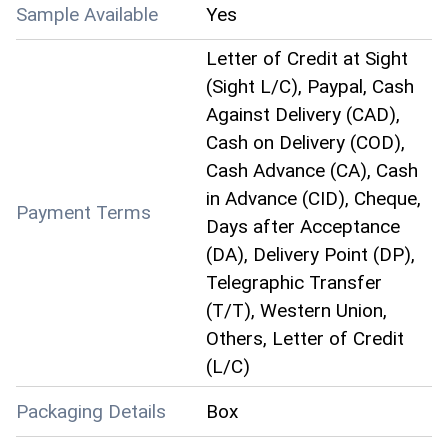
Sample Available
Yes
Letter of Credit at Sight
(Sight L/C), Paypal, Cash
Against Delivery (CAD),
Cash on Delivery (COD),
Cash Advance (CA), Cash
in Advance (CID), Cheque,
Payment Terms
Days after Acceptance
(DA), Delivery Point (DP),
Telegraphic Transfer
(T/T), Western Union,
Others, Letter of Credit
(L/C)
Packaging Details
Box