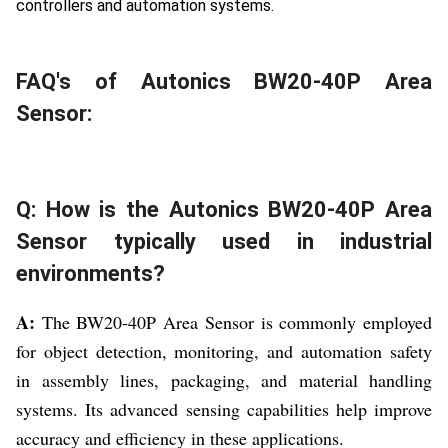
controllers and automation systems.
FAQ's of Autonics BW20-40P Area
Sensor:
Q: How is the Autonics BW20-40P Area
Sensor typically used in industrial
environments?
A:
The BW20-40P Area Sensor is commonly employed
for object detection, monitoring, and automation safety
in assembly lines, packaging, and material handling
systems. Its advanced sensing capabilities help improve
accuracy and efficiency in these applications.