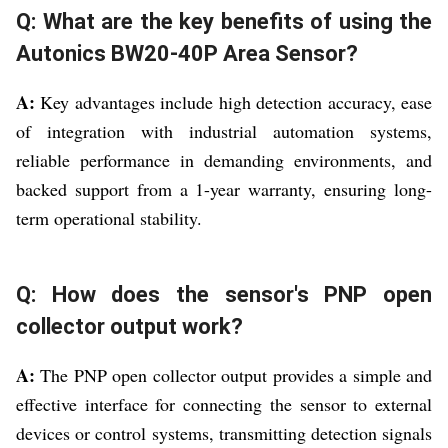
Q: What are the key benefits of using the
Autonics BW20-40P Area Sensor?
A:
Key advantages include high detection accuracy, ease
of integration with industrial automation systems,
reliable performance in demanding environments, and
backed support from a 1-year warranty, ensuring long-
term operational stability.
Q: How does the sensor's PNP open
collector output work?
A:
The PNP open collector output provides a simple and
effective interface for connecting the sensor to external
devices or control systems, transmitting detection signals