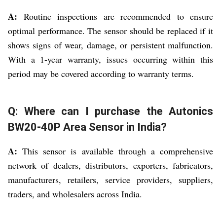
A:
Routine inspections are recommended to ensure
optimal performance. The sensor should be replaced if it
shows signs of wear, damage, or persistent malfunction.
With a 1-year warranty, issues occurring within this
period may be covered according to warranty terms.
Q: Where can I purchase the Autonics
BW20-40P Area Sensor in India?
A:
This sensor is available through a comprehensive
network of dealers, distributors, exporters, fabricators,
manufacturers, retailers, service providers, suppliers,
traders, and wholesalers across India.