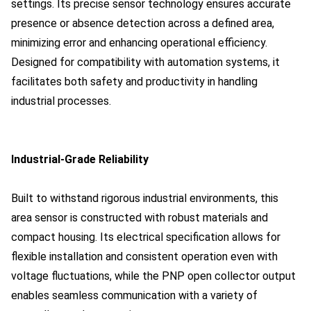
settings. Its precise sensor technology ensures accurate
presence or absence detection across a defined area,
minimizing error and enhancing operational efficiency.
Designed for compatibility with automation systems, it
facilitates both safety and productivity in handling
industrial processes.
Industrial-Grade Reliability
Built to withstand rigorous industrial environments, this
area sensor is constructed with robust materials and
compact housing. Its electrical specification allows for
flexible installation and consistent operation even with
voltage fluctuations, while the PNP open collector output
enables seamless communication with a variety of