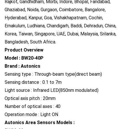
Rajkot, Gandhidham, Morbi, Indore, Bhopal, Faridabad,
Ghaziabad, Noida, Gurgaon, Coimbatore, Bangalore,
Hyderabad, Kanpur, Goa, Vishakhapatnam, Cochin,
Ernakulum, Ludhiana, Chandigarh, Baddi, Dehradun, China,
Korea, Taiwan, Singapore, UAE, Dubai, Malaysia, Srilanka,
Bangladesh, South Africa.
Product Overview
Model : BW20-40P
Brand : Autonics
Sensing type : Through-beam type(direct beam)
Sensing distance : 0.1 to 7m
Light source : Infrared LED(850nm modulated)
Optical axis pitch : 20mm
Number of optical axes : 40
Operation mode : Light ON
Autonics Area Sensors Models :