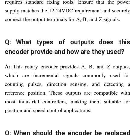
requires standard fixing tools. Ensure that the power
supply matches the 12-24VDC requirement and securely
connect the output terminals for A, B, and Z signals.
Q: What types of outputs does this
encoder provide and how are they used?
A:
This rotary encoder provides A, B, and Z outputs,
which are incremental signals commonly used for
counting pulses, direction sensing, and detecting a
reference position. These outputs are compatible with
most industrial controllers, making them suitable for
position and speed control applications.
Q: When should the encoder be replaced