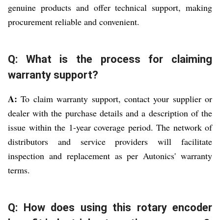
genuine products and offer technical support, making
procurement reliable and convenient.
Q: What is the process for claiming
warranty support?
A:
To claim warranty support, contact your supplier or
dealer with the purchase details and a description of the
issue within the 1-year coverage period. The network of
distributors and service providers will facilitate
inspection and replacement as per Autonics' warranty
terms.
Q: How does using this rotary encoder