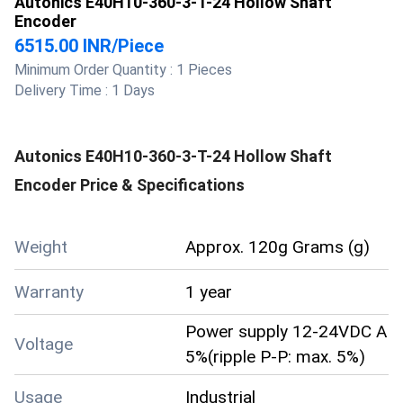
Autonics E40H10-360-3-T-24 Hollow Shaft
Encoder
6515.00 INR
/
Piece
Minimum Order Quantity :
1 Pieces
Delivery Time :
1 Days
Autonics E40H10-360-3-T-24 Hollow Shaft
Encoder
Price & Specifications
Weight
Approx. 120g Grams (g)
Warranty
1 year
Power supply 12-24VDC A
Voltage
5%(ripple P-P: max. 5%)
Usage
Industrial