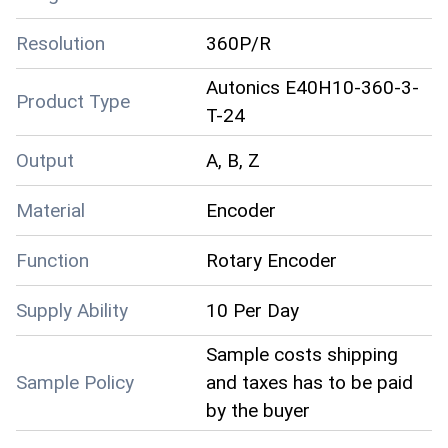
Resolution
360P/R
Autonics E40H10-360-3-
Product Type
T-24
Output
A, B, Z
Material
Encoder
Function
Rotary Encoder
Supply Ability
10 Per Day
Sample costs shipping
Sample Policy
and taxes has to be paid
by the buyer