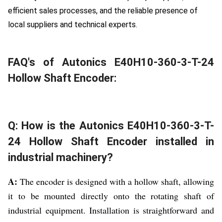
efficient sales processes, and the reliable presence of
local suppliers and technical experts.
FAQ's of Autonics E40H10-360-3-T-24
Hollow Shaft Encoder:
Q: How is the Autonics E40H10-360-3-T-
24 Hollow Shaft Encoder installed in
industrial machinery?
A:
The encoder is designed with a hollow shaft, allowing
it to be mounted directly onto the rotating shaft of
industrial equipment. Installation is straightforward and