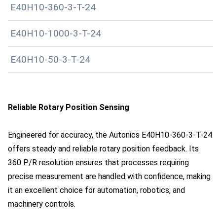
E40H10-360-3-T-24
E40H10-1000-3-T-24
E40H10-50-3-T-24
Reliable Rotary Position Sensing
Engineered for accuracy, the Autonics E40H10-360-3-T-24
offers steady and reliable rotary position feedback. Its
360 P/R resolution ensures that processes requiring
precise measurement are handled with confidence, making
it an excellent choice for automation, robotics, and
machinery controls.