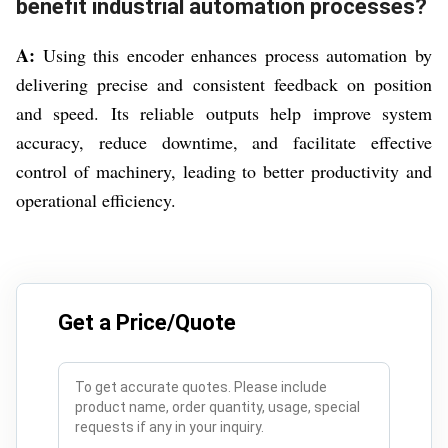
benefit industrial automation processes?
A:
Using this encoder enhances process automation by
delivering precise and consistent feedback on position
and speed. Its reliable outputs help improve system
accuracy, reduce downtime, and facilitate effective
control of machinery, leading to better productivity and
operational efficiency.
Get a Price/Quote