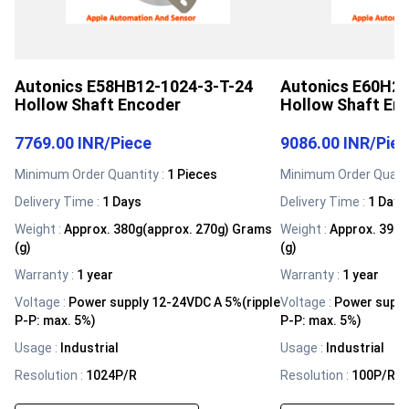
Autonics E58HB12-1024-3-T-24
Autonics E60H20
Hollow Shaft Encoder
Hollow Shaft En
7769.00 INR
/
Piece
9086.00 INR
/
Pie
Minimum Order Quantity :
1 Pieces
Minimum Order Quanti
Delivery Time :
1 Days
Delivery Time :
1 Days
Weight
:
Approx. 380g(approx. 270g) Grams
Weight
:
Approx. 391g
(g)
(g)
Warranty
:
1 year
Warranty
:
1 year
Voltage
:
Power supply 12-24VDC A 5%(ripple
Voltage
:
Power suppl
P-P: max. 5%)
P-P: max. 5%)
Usage
:
Industrial
Usage
:
Industrial
Resolution
:
1024P/R
Resolution
:
100P/R