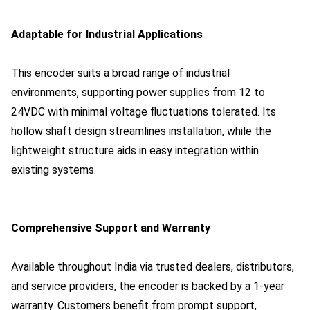
Adaptable for Industrial Applications
This encoder suits a broad range of industrial
environments, supporting power supplies from 12 to
24VDC with minimal voltage fluctuations tolerated. Its
hollow shaft design streamlines installation, while the
lightweight structure aids in easy integration within
existing systems.
Comprehensive Support and Warranty
Available throughout India via trusted dealers, distributors,
and service providers, the encoder is backed by a 1-year
warranty. Customers benefit from prompt support,