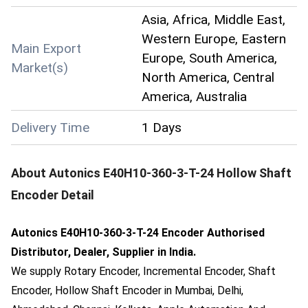
Asia, Africa, Middle East,
Western Europe, Eastern
Main Export
Europe, South America,
Market(s)
North America, Central
America, Australia
Delivery Time
1 Days
About
Autonics E40H10-360-3-T-24 Hollow Shaft
Encoder
Detail
Autonics E40H10-360-3-T-24 Encoder Authorised
Distributor, Dealer, Supplier in India.
We supply Rotary Encoder, Incremental Encoder, Shaft
Encoder, Hollow Shaft Encoder in Mumbai, Delhi,