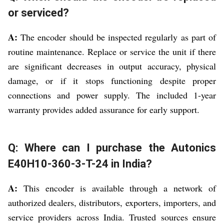
or serviced?
A:
The encoder should be inspected regularly as part of
routine maintenance. Replace or service the unit if there
are significant decreases in output accuracy, physical
damage, or if it stops functioning despite proper
connections and power supply. The included 1-year
warranty provides added assurance for early support.
Q: Where can I purchase the Autonics
E40H10-360-3-T-24 in India?
A:
This encoder is available through a network of
authorized dealers, distributors, exporters, importers, and
service providers across India. Trusted sources ensure