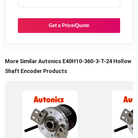
Get a Price/Quote
More Similar
Autonics E40H10-360-3-T-24 Hollow
Shaft Encoder
Products