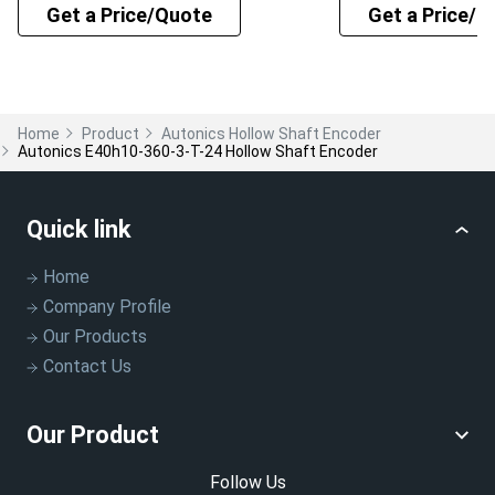
Get a Price/Quote
Get a Price/Q
Home
Product
Autonics Hollow Shaft Encoder
Autonics E40h10-360-3-T-24 Hollow Shaft Encoder
Quick link
Home
Company Profile
Our Products
Contact Us
Our Product
Follow Us