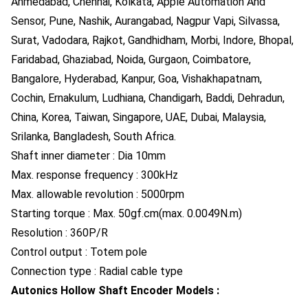
Ahmedabad, Chennai, Kolkata, Apple Automation And
Sensor, Pune, Nashik, Aurangabad, Nagpur Vapi, Silvassa,
Surat, Vadodara, Rajkot, Gandhidham, Morbi, Indore, Bhopal,
Faridabad, Ghaziabad, Noida, Gurgaon, Coimbatore,
Bangalore, Hyderabad, Kanpur, Goa, Vishakhapatnam,
Cochin, Ernakulum, Ludhiana, Chandigarh, Baddi, Dehradun,
China, Korea, Taiwan, Singapore, UAE, Dubai, Malaysia,
Srilanka, Bangladesh, South Africa.
Shaft inner diameter : Dia 10mm
Max. response frequency : 300kHz
Max. allowable revolution : 5000rpm
Starting torque : Max. 50gf.cm(max. 0.0049N.m)
Resolution : 360P/R
Control output : Totem pole
Connection type : Radial cable type
Autonics Hollow Shaft Encoder Models :