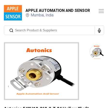
APPLE AUTOMATION AND SENSOR
Mumbai
,
India