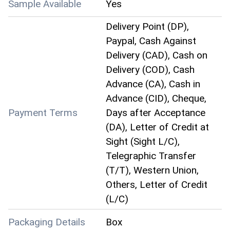
Sample Available
Yes
Delivery Point (DP),
Paypal, Cash Against
Delivery (CAD), Cash on
Delivery (COD), Cash
Advance (CA), Cash in
Advance (CID), Cheque,
Payment Terms
Days after Acceptance
(DA), Letter of Credit at
Sight (Sight L/C),
Telegraphic Transfer
(T/T), Western Union,
Others, Letter of Credit
(L/C)
Packaging Details
Box