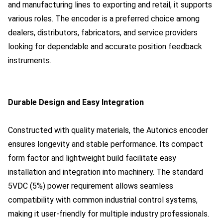
and manufacturing lines to exporting and retail, it supports
various roles. The encoder is a preferred choice among
dealers, distributors, fabricators, and service providers
looking for dependable and accurate position feedback
instruments.
Durable Design and Easy Integration
Constructed with quality materials, the Autonics encoder
ensures longevity and stable performance. Its compact
form factor and lightweight build facilitate easy
installation and integration into machinery. The standard
5VDC (5%) power requirement allows seamless
compatibility with common industrial control systems,
making it user-friendly for multiple industry professionals.