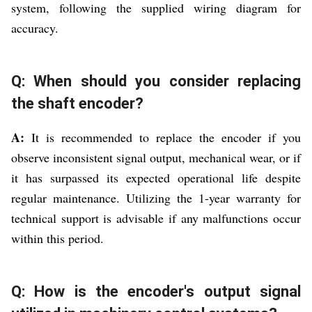
system, following the supplied wiring diagram for
accuracy.
Q: When should you consider replacing
the shaft encoder?
A:
It is recommended to replace the encoder if you
observe inconsistent signal output, mechanical wear, or if
it has surpassed its expected operational life despite
regular maintenance. Utilizing the 1-year warranty for
technical support is advisable if any malfunctions occur
within this period.
Q: How is the encoder's output signal