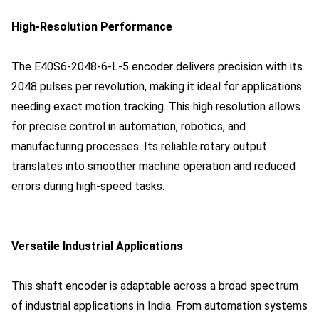
High-Resolution Performance
The E40S6-2048-6-L-5 encoder delivers precision with its
2048 pulses per revolution, making it ideal for applications
needing exact motion tracking. This high resolution allows
for precise control in automation, robotics, and
manufacturing processes. Its reliable rotary output
translates into smoother machine operation and reduced
errors during high-speed tasks.
Versatile Industrial Applications
This shaft encoder is adaptable across a broad spectrum
of industrial applications in India. From automation systems