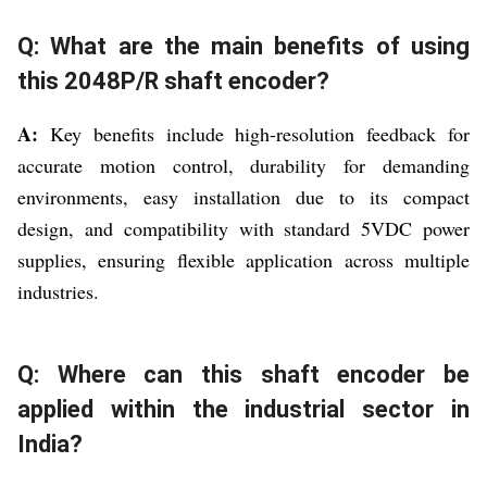
Q: What are the main benefits of using
this 2048P/R shaft encoder?
A:
Key benefits include high-resolution feedback for
accurate motion control, durability for demanding
environments, easy installation due to its compact
design, and compatibility with standard 5VDC power
supplies, ensuring flexible application across multiple
industries.
Q: Where can this shaft encoder be
applied within the industrial sector in
India?