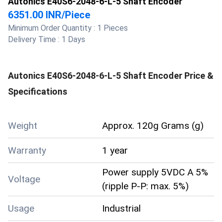
Autonics E40S6-2048-6-L-5 Shaft Encoder
6351.00 INR
/
Piece
Minimum Order Quantity :
1 Pieces
Delivery Time :
1 Days
Autonics E40S6-2048-6-L-5 Shaft Encoder
Price &
Specifications
Weight
Approx. 120g Grams (g)
Warranty
1 year
Power supply 5VDC A 5%
Voltage
(ripple P-P: max. 5%)
Usage
Industrial