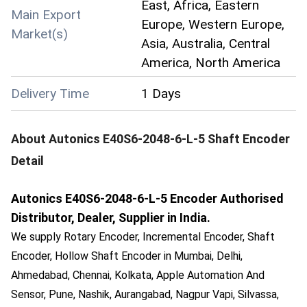
East, Africa, Eastern
Main Export
Europe, Western Europe,
Market(s)
Asia, Australia, Central
America, North America
Delivery Time
1 Days
About
Autonics E40S6-2048-6-L-5 Shaft Encoder
Detail
Autonics E40S6-2048-6-L-5 Encoder Authorised
Distributor, Dealer, Supplier in India.
We supply Rotary Encoder, Incremental Encoder, Shaft
Encoder, Hollow Shaft Encoder in Mumbai, Delhi,
Ahmedabad, Chennai, Kolkata, Apple Automation And
Sensor, Pune, Nashik, Aurangabad, Nagpur Vapi, Silvassa,