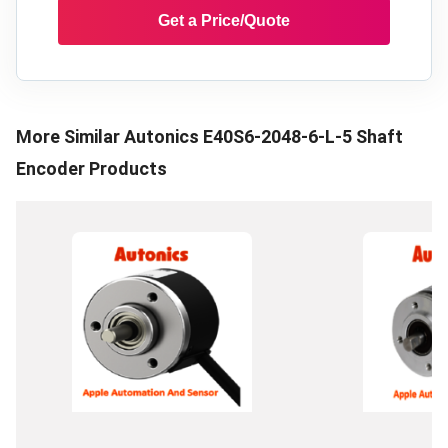
Get a Price/Quote
More Similar
Autonics E40S6-2048-6-L-5 Shaft
Encoder
Products