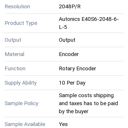
Resolution
2048P/R
Autonics E40S6-2048-6-
Product Type
L-5
Output
Output
Material
Encoder
Function
Rotary Encoder
Supply Ability
10 Per Day
Sample costs shipping
Sample Policy
and taxes has to be paid
by the buyer
Sample Available
Yes