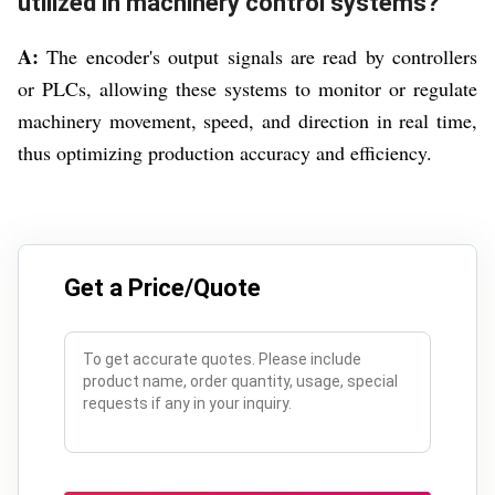
utilized in machinery control systems?
A:
The encoder's output signals are read by controllers
or PLCs, allowing these systems to monitor or regulate
machinery movement, speed, and direction in real time,
thus optimizing production accuracy and efficiency.
Get a Price/Quote