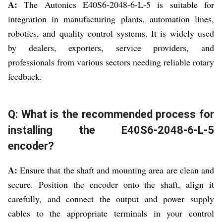
A:
The Autonics E40S6-2048-6-L-5 is suitable for
integration in manufacturing plants, automation lines,
robotics, and quality control systems. It is widely used
by dealers, exporters, service providers, and
professionals from various sectors needing reliable rotary
feedback.
Q: What is the recommended process for
installing the E40S6-2048-6-L-5
encoder?
A:
Ensure that the shaft and mounting area are clean and
secure. Position the encoder onto the shaft, align it
carefully, and connect the output and power supply
cables to the appropriate terminals in your control