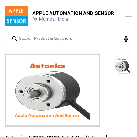
APPLE AUTOMATION AND SENSOR
Mumbai
,
India