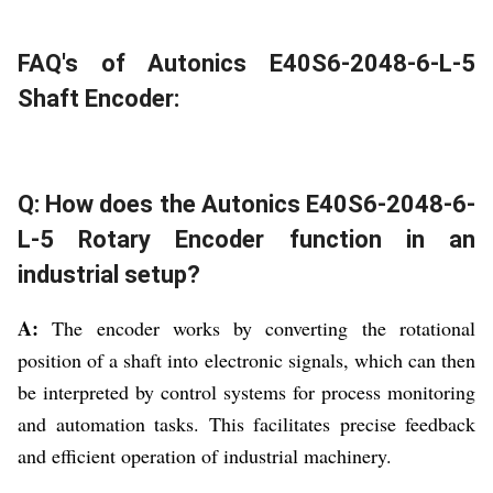
FAQ's of Autonics E40S6-2048-6-L-5
Shaft Encoder:
Q: How does the Autonics E40S6-2048-6-
L-5 Rotary Encoder function in an
industrial setup?
A:
The encoder works by converting the rotational
position of a shaft into electronic signals, which can then
be interpreted by control systems for process monitoring
and automation tasks. This facilitates precise feedback
and efficient operation of industrial machinery.