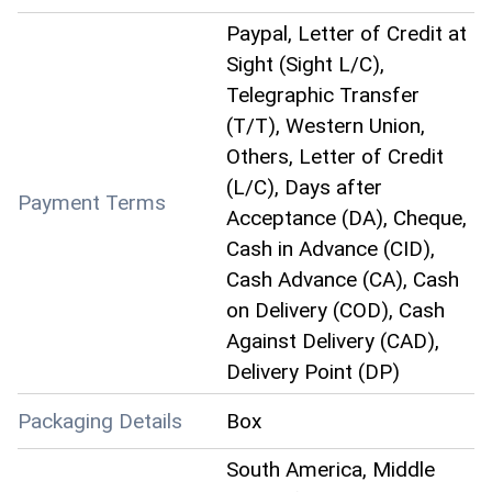
Paypal, Letter of Credit at
Sight (Sight L/C),
Telegraphic Transfer
(T/T), Western Union,
Others, Letter of Credit
(L/C), Days after
Payment Terms
Acceptance (DA), Cheque,
Cash in Advance (CID),
Cash Advance (CA), Cash
on Delivery (COD), Cash
Against Delivery (CAD),
Delivery Point (DP)
Packaging Details
Box
South America, Middle