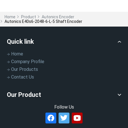
Home
Product
Autonics Encoder
Autonics E40s6-2048-6-L-5 Shaft Encoder
Quick link
Home
Company Profile
Our Products
Contact Us
Our Product
Follow Us