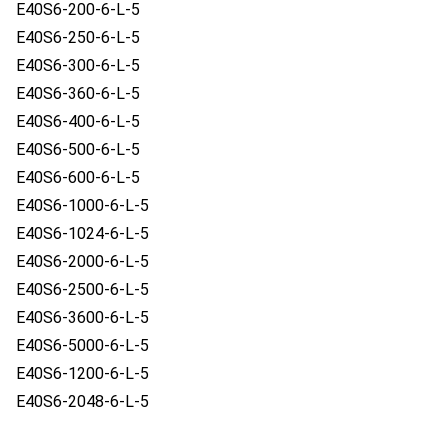
E40S6-200-6-L-5
E40S6-250-6-L-5
E40S6-300-6-L-5
E40S6-360-6-L-5
E40S6-400-6-L-5
E40S6-500-6-L-5
E40S6-600-6-L-5
E40S6-1000-6-L-5
E40S6-1024-6-L-5
E40S6-2000-6-L-5
E40S6-2500-6-L-5
E40S6-3600-6-L-5
E40S6-5000-6-L-5
E40S6-1200-6-L-5
E40S6-2048-6-L-5