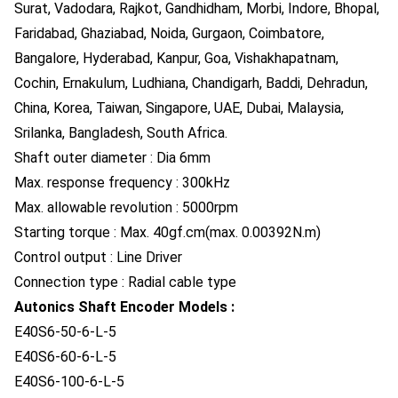
Surat, Vadodara, Rajkot, Gandhidham, Morbi, Indore, Bhopal,
Faridabad, Ghaziabad, Noida, Gurgaon, Coimbatore,
Bangalore, Hyderabad, Kanpur, Goa, Vishakhapatnam,
Cochin, Ernakulum, Ludhiana, Chandigarh, Baddi, Dehradun,
China, Korea, Taiwan, Singapore, UAE, Dubai, Malaysia,
Srilanka, Bangladesh, South Africa.
Shaft outer diameter : Dia 6mm
Max. response frequency : 300kHz
Max. allowable revolution : 5000rpm
Starting torque : Max. 40gf.cm(max. 0.00392N.m)
Control output : Line Driver
Connection type : Radial cable type
Autonics Shaft Encoder Models :
E40S6-50-6-L-5
E40S6-60-6-L-5
E40S6-100-6-L-5