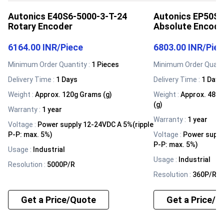
Autonics E40S6-5000-3-T-24
Autonics EP50S8
Rotary Encoder
Absolute Encode
6164.00 INR
/
Piece
6803.00 INR
/
Pie
Minimum Order Quantity :
1 Pieces
Minimum Order Quanti
Delivery Time :
1 Days
Delivery Time :
1 Days
Weight
:
Approx. 120g Grams (g)
Weight
:
Approx. 482g
(g)
Warranty
:
1 year
Warranty
:
1 year
Voltage
:
Power supply 12-24VDC A 5%(ripple
P-P: max. 5%)
Voltage
:
Power suppl
P-P: max. 5%)
Usage
:
Industrial
Usage
:
Industrial
Resolution
:
5000P/R
Resolution
:
360P/R
Get a Price/Quote
Get a Price/Q