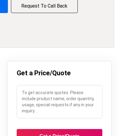
Request To Call Back
Get a Price/Quote