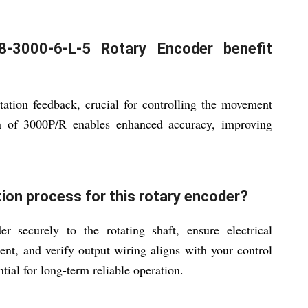
-3000-6-L-5 Rotary Encoder benefit
tation feedback, crucial for controlling the movement
on of 3000P/R enables enhanced accuracy, improving
ion process for this rotary encoder?
securely to the rotating shaft, ensure electrical
, and verify output wiring aligns with your control
tial for long-term reliable operation.