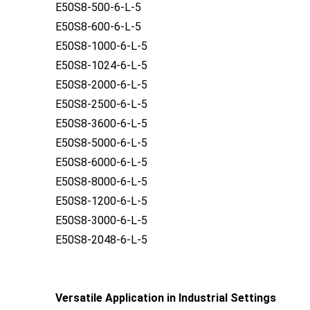
E50S8-500-6-L-5
E50S8-600-6-L-5
E50S8-1000-6-L-5
E50S8-1024-6-L-5
E50S8-2000-6-L-5
E50S8-2500-6-L-5
E50S8-3600-6-L-5
E50S8-5000-6-L-5
E50S8-6000-6-L-5
E50S8-8000-6-L-5
E50S8-1200-6-L-5
E50S8-3000-6-L-5
E50S8-2048-6-L-5
Versatile Application in Industrial Settings