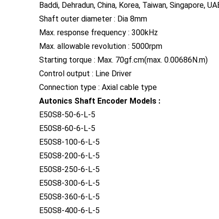
Baddi, Dehradun, China, Korea, Taiwan, Singapore, UAE
Shaft outer diameter : Dia 8mm
Max. response frequency : 300kHz
Max. allowable revolution : 5000rpm
Starting torque : Max. 70gf.cm(max. 0.00686N.m)
Control output : Line Driver
Connection type : Axial cable type
Autonics Shaft Encoder Models :
E50S8-50-6-L-5
E50S8-60-6-L-5
E50S8-100-6-L-5
E50S8-200-6-L-5
E50S8-250-6-L-5
E50S8-300-6-L-5
E50S8-360-6-L-5
E50S8-400-6-L-5