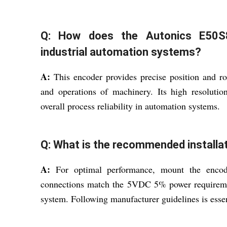
Q: How does the Autonics E50S8
industrial automation systems?
A:
This encoder provides precise position and ro
and operations of machinery. Its high resoluti
overall process reliability in automation systems.
Q: What is the recommended installat
A:
For optimal performance, mount the encoder 
connections match the 5VDC 5% power requirement
system. Following manufacturer guidelines is essen