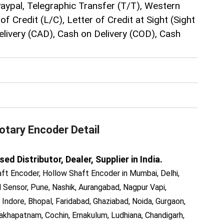
Paypal, Telegraphic Transfer (T/T), Western
of Credit (L/C), Letter of Credit at Sight (Sight
elivery (CAD), Cash on Delivery (COD), Cash
otary Encoder
Detail
 Distributor, Dealer, Supplier in India.
ft Encoder, Hollow Shaft Encoder in Mumbai, Delhi,
Sensor, Pune, Nashik, Aurangabad, Nagpur Vapi,
 Indore, Bhopal, Faridabad, Ghaziabad, Noida, Gurgaon,
akhapatnam, Cochin, Ernakulum, Ludhiana, Chandigarh,