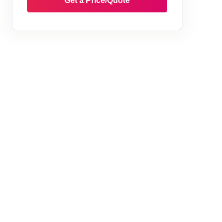
Get a Price/Quote