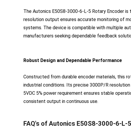
The Autonics E50S8-3000-6-L-5 Rotary Encoder is tai
resolution output ensures accurate monitoring of mo
systems. The device is compatible with multiple aut
manufacturers seeking dependable feedback soluti
Robust Design and Dependable Performance
Constructed from durable encoder materials, this ro
industrial conditions. Its precise 3000P/R resolution
5VDC 5% power requirement ensures stable operation
consistent output in continuous use.
FAQ's of Autonics E50S8-3000-6-L-5