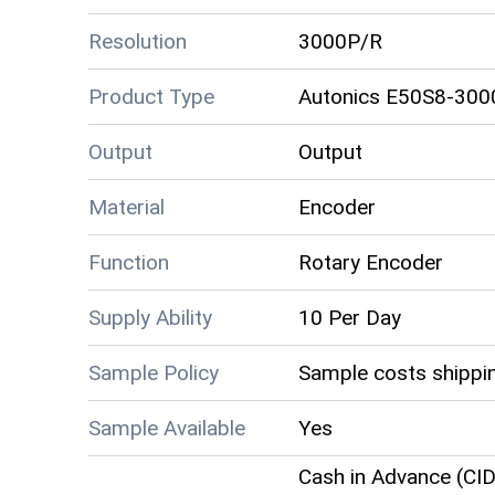
Resolution
3000P/R
Product Type
Autonics E50S8-300
Output
Output
Material
Encoder
Function
Rotary Encoder
Supply Ability
10 Per Day
Sample Policy
Sample costs shippin
Sample Available
Yes
Cash in Advance (CID