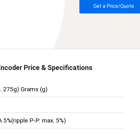
Get a Price/Quote
Encoder
Price & Specifications
. 275g) Grams (g)
 5%(ripple P-P: max. 5%)