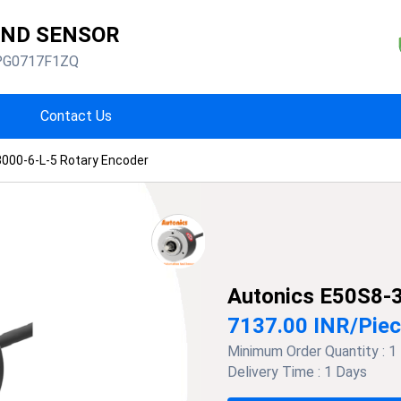
AND SENSOR
PG0717F1ZQ
Contact Us
000-6-L-5 Rotary Encoder
Autonics E50S8-3
7137.00 INR
/
Pie
Minimum Order Quantity :
1
Delivery Time :
1 Days