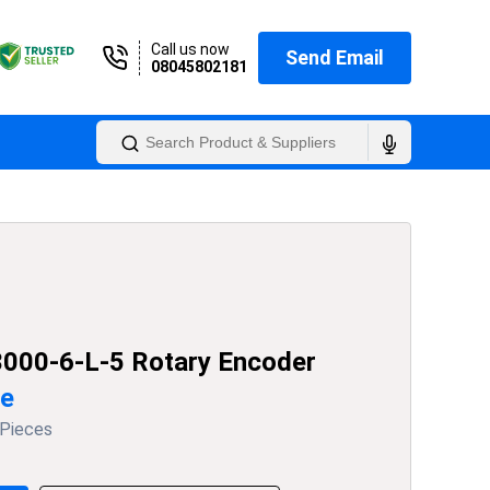
Call us now
Send Email
08045802181
000-6-L-5 Rotary Encoder
ce
 Pieces