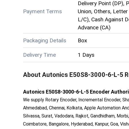
Delivery Point (DP), 
Payment Terms
Union, Others, Letter 
L/C), Cash Against D
Advance (CA)
Packaging Details
Box
Delivery Time
1 Days
About
Autonics E50S8-3000-6-L-5 R
Autonics E50S8-3000-6-L-5 Encoder Authorised
We supply Rotary Encoder, Incremental Encoder, Sha
Ahmedabad, Chennai, Kolkata, Apple Automation And 
Silvassa, Surat, Vadodara, Rajkot, Gandhidham, Morbi,
Coimbatore, Bangalore, Hyderabad, Kanpur, Goa, Vish