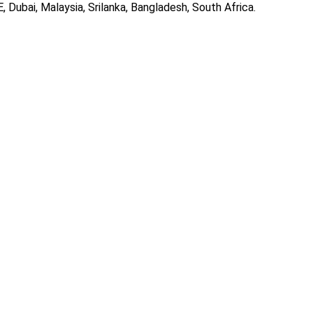
, Dubai, Malaysia, Srilanka, Bangladesh, South Africa.