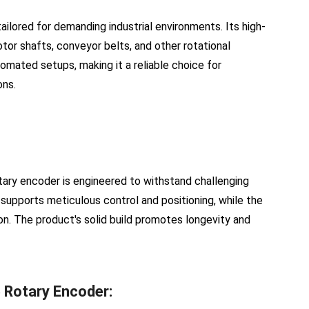
lored for demanding industrial environments. Its high-
tor shafts, conveyor belts, and other rotational
omated setups, making it a reliable choice for
ons.
tary encoder is engineered to withstand challenging
 supports meticulous control and positioning, while the
. The product's solid build promotes longevity and
 Rotary Encoder: