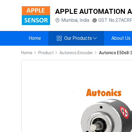
APPLE AUTOMATION 
Mumbai
,
India
GST No.
27ACR
Home
Our Products
About Us
Home
Product
Autonics Encoder
Autonics E50s8-3