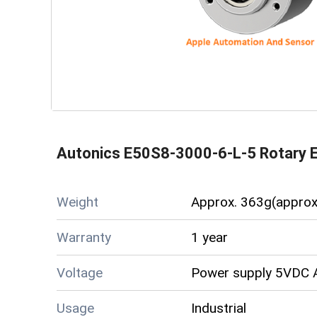
Autonics E50S8-3000-6-L-5 Rotary 
Weight
Approx. 363g(approx
Warranty
1 year
Voltage
Power supply 5VDC A
Usage
Industrial