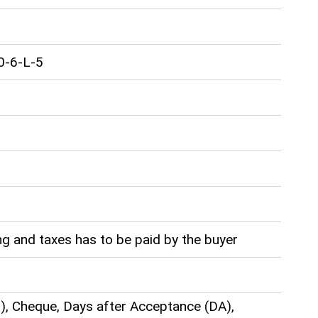
0-6-L-5
g and taxes has to be paid by the buyer
), Cheque, Days after Acceptance (DA),